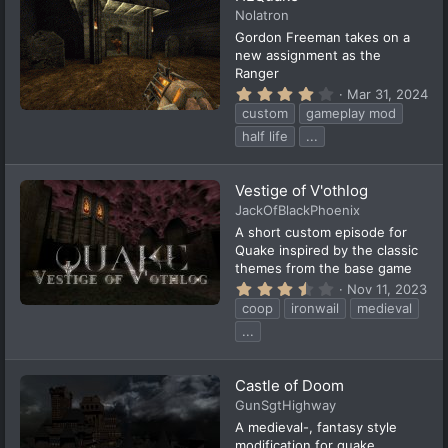
a
Nolatron
r
(
Gordon Freeman takes on a
s
new assignment as the
)
Ranger
4
Mar 31, 2024
.
custom
gameplay mod
0
0
half life
...
s
t
a
Vestige of V'othlog
r
(
JackOfBlackPhoenix
s
A short custom episode for
)
Quake inspired by the classic
themes from the base game
3
Nov 11, 2023
.
coop
ironwail
medieval
9
4
...
s
t
a
Castle of Doom
r
(
GunSgtHighway
s
A medieval-, fantasy style
)
modification for quake.