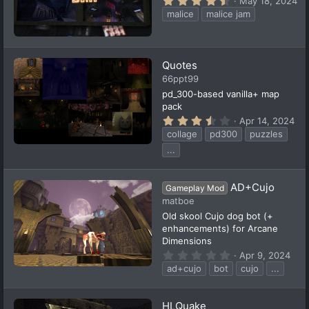
May 18, 2024
.
malice
malice jam
6
7
s
t
a
Quotes
r
(
66ppt99
s
pd_300-based vanilla+ map
)
pack
3
Apr 14, 2024
.
collage
pd300
puzzles
6
3
...
s
t
a
AD+Cujo
r
Gameplay Mod
(
matboe
s
Old skool Cujo dog bot (+
)
enhancements) for Arcane
Dimensions
0
Apr 9, 2024
.
ad+cujo
bot
cujo
...
0
0
s
t
HLQuake