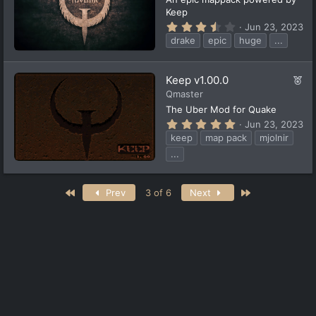
t
Keep
u
3
Jun 23, 2023
r
.
drake
epic
huge
...
5
e
6
d
s
t
F
Keep v1.00.0
a
e
Qmaster
r
(
a
The Uber Mod for Quake
s
t
5
Jun 23, 2023
)
u
.
keep
map pack
mjolnir
0
r
0
...
e
s
d
t
a
First
Last
r
Prev
3 of 6
Next
(
s
)