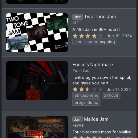
7
e
9
d
s
t
Two Tone Jam
Jam
a
4LT
r
(
A 48h Jam in 60+ hours!
s
4
Jun 19, 2024
)
.
jam
speedmapping
1
3
s
t
a
Euclid's Nightmare
r
(
Euclidius
s
I will drag you down the spiral,
)
and make you hurt...
2
Jun 17, 2024
.
atmospheric
difficult
9
4
progs_dump
s
t
a
Malice Jam
r
Jam
(
kayne
s
Four bitesized maps for Malice
)
4