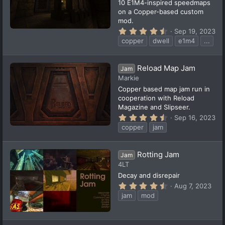
10 E1M4-inspired speedmaps
)
on a Copper-based custom
mod.
4
Sep 19, 2023
.
copper
dwell
e1m4
...
5
7
s
t
Reload Map Jam
Jam
a
Markie
r
(
Copper based map jam run in
s
cooperation with Reload
)
Magazine and Slipseer.
4
Sep 16, 2023
.
copper
jam
5
9
s
t
Rotting Jam
Jam
a
4LT
r
(
Decay and disrepair
s
4
Aug 7, 2023
)
.
jam
mod
5
2
s
t