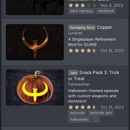
3
Nov 6, 2023
.
dark fantasy
medieval
0
0
s
t
Copper
Gameplay Mod
a
Lunaran
r
(
A Singleplayer Refinement
s
Mod for QUAKE
)
4
Oct 31, 2023
.
9
6
s
t
Snack Pack 3: Trick
Jam
a
or Treat
r
(
Fairweather
s
Halloween-themed episode
)
with custom weapons and
monsters!
4
Oct 31, 2023
.
episode
episode jam
5
7
halloween
...
s
t