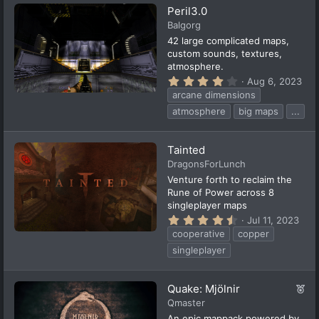
a
Peril3.0
r
(
Balgorg
s
42 large complicated maps,
)
custom sounds, textures,
atmosphere.
4
Aug 6, 2023
.
arcane dimensions
2
2
atmosphere
big maps
...
s
t
a
Tainted
r
(
DragonsForLunch
s
Venture forth to reclaim the
)
Rune of Power across 8
singleplayer maps
4
Jul 11, 2023
.
cooperative
copper
7
4
singleplayer
s
t
a
F
Quake: Mjölnir
r
(
e
Qmaster
s
a
An epic mappack powered by
)