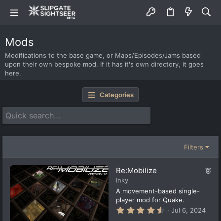
Mods
Modifications to the base game, or Maps/Episodes/Jams based
upon their own bespoke mod. If it has it's own directory, it goes
here.
Categories
Filters
F
Re:Mobilize
e
Inky
a
A movement-based single-
t
player mod for Quake.
u
4
Jul 6, 2024
r
.