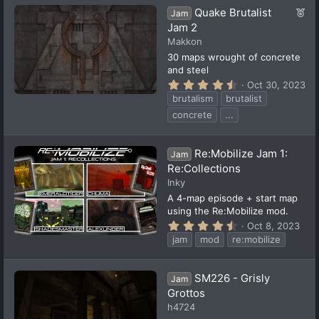
a
F
Quake Brutalist
r
Jam
(
e
Jam 2
s
a
Makkon
)
t
30 maps wrought of concrete
u
and steel
r
4
Oct 30, 2023
e
.
brutalism
brutalist
5
d
7
concrete
...
s
t
a
Re:Mobilize Jam 1:
r
Jam
(
Re:Collections
s
Inky
)
A 4-map episode + start map
using the Re:Mobilize mod.
4
Oct 8, 2023
.
jam
mod
re:mobilize
5
0
s
t
SM226 - Grisly
Jam
a
Grottos
r
(
h4724
s