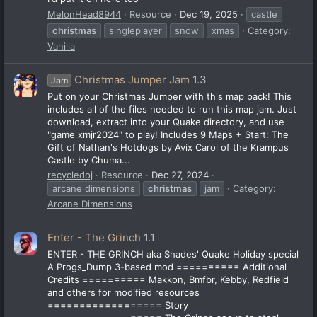
MelonHead8944
Resource
Dec 19, 2025
castle
christmas
singleplayer
snow
xmas
Category:
Vanilla
Christmas Jumper Jam
1.3
Jam
Put on your Christmas Jumper with this map pack! This
includes all of the files needed to run this map jam. Just
download, extract into your Quake directory, and use
"game xmjr2024" to play! Includes 9 Maps + Start: The
Gift of Nathan's Hotdogs by Avix Carol of the Krampus
Castle by Chuma...
recycledoj
Resource
Dec 27, 2024
arcane dimensions
christmas
jam
Category:
Arcane Dimensions
Enter - The Grinch
1.1
ENTER - THE GRINCH aka Shades' Quake Holiday special
A Progs_Dump 3-based mod ========== Additional
Credits ========== Makkon, Bmfbr, Kebby, Redfield
and others for modified resources
================== Story