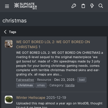
christmas
Tags
WE GOT BORED LOL 2: WE GOT BORED ON
CHRISTMAS
1
WE GOT BORED LOL 2: WE GOT BORED ON CHRISTMAS a
riveting 6-level sequel to the original masterpiece 'we
got bored lol'. made of ~3hr speedmaps made by 3 jolly
people for your boring christmas gaming needs. comes
complete with terrible christmas themed skins and ear-
grating sfx. all maps are also...
Fairweather
Resource
Dec 23, 2025
bad
christmas
xmas
Category:
Vanilla
Winter Hellscape
2025-12-19
Uploaded this map almost a year ago on ModDB, thought
I'd put it on here too