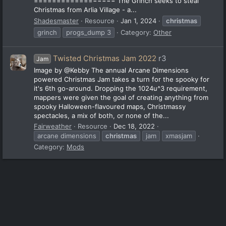
================== The Grinch seeks to steal
Christmas from Arlia Village - a...
Shadesmaster
Resource
Jan 1, 2024
christmas
grinch
progs_dump 3
Category:
Other
Twisted Christmas Jam 2022
r3
Jam
Image by @Kebby The annual Arcane Dimensions
powered Christmas Jam takes a turn for the spooky for
it's 6th go-around. Dropping the 1024u^3 requirement,
mappers were given the goal of creating anything from
spooky Halloween-flavoured maps, Christmassy
spectacles, a mix of both, or none of the...
Fairweather
Resource
Dec 18, 2022
arcane dimensions
christmas
jam
xmasjam
Category:
Mods