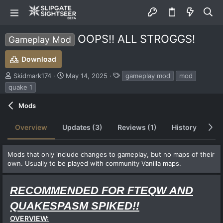
OOPS!! ALL STROGGS!
Gameplay Mod
Download
S
C
T
Skidmark174
May 14, 2025
gameplay mod
mod
u
r
a
quake 1
b
e
g
m
a
s
Mods
i
t
t
i
Overview
Updates (3)
Reviews (1)
History
Di
t
o
e
n
d
d
Mods that only include changes to gameplay, but no maps of their
b
a
own. Usually to be played with community Vanilla maps.
y
t
e
RECOMMENDED FOR FTEQW AND
QUAKESPASM SPIKED!!
OVERVIEW: