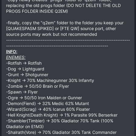
replacing the old progs folder (DO NOT DELETE THE OLD
PROGS FOLDER INSIDE Q2EM)
-finally, copy the "q2em" folder to the folder you keep your
[QUAKESPASM SPIKED] or [FTE QW] source port, other
source ports may work but not recommended
--------------------------------------------------------------------
--------------------------------------------------------
INFO:
ENEMIES:
-Rotfish -> Rotfish
-Dog -> Lightguard
-Grunt -> Shotgunner
-Knight -> 70% Machinegunner 30% Infanrty
-Zombie -> 50/50 Brain or Flyer
-Spawn -> Flyer
-Ogre -> 50/50 Iron Maiden or Gunner
-Demon(Fiend) -> 32% Medic 62% Mutant
-Wizard(Scrag) -> 40% Icarus 60% Floater
-Hell Knight(Death Knight) -> 1% Parasite 99% Berserker
-Shambler(Timbler) -> 30% Gladiator 70% Tank (100%
Gladiator on E1M3)
-Shalrath(Vore) -> 70% Gladiator 30% Tank Commander