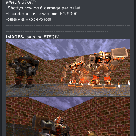
MINOR STUFF:
-Shottys now do 6 damage per pallet
-Thunderbolt is now a mini-FG 9000
-GIBBABLE CORPSES!!!
--------------------------------------------------------------------
--------------------------------------------------------
IMAGES:
taken on FTEQW