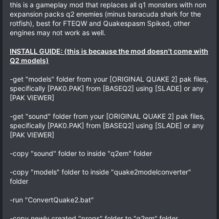
this is a gameplay mod that replaces all q1 monsters with non
expansion packs q2 enemies (minus baracuda shark for the
rotfish), best for FTEQW and Quakespasm Spiked, other
engines may not work as well.
INSTALL GUIDE: (this is because the mod doesn't come with
Q2 models)
-get "models" folder from your [ORIGINAL QUAKE 2] pak files,
specifically [PAK0.PAK] from [BASEQ2] using [SLADE] or any
[PAK VIEWER]
-get "sound" folder from your [ORIGINAL QUAKE 2] pak files,
specifically [PAK0.PAK] from [BASEQ2] using [SLADE] or any
[PAK VIEWER]
-copy "sound" folder to inside "q2em" folder
-copy "models" folder to inside "quake2modelconverter"
folder
-run "ConvertQuake2.bat"
-copy newly created "progs" folder to "q2em" folder,