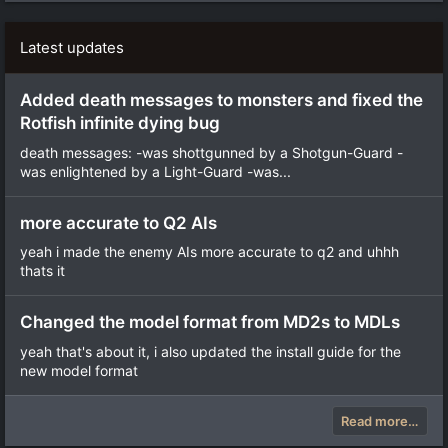
Latest updates
Added death messages to monsters and fixed the
Rotfish infinite dying bug
death messages: -was shottgunned by a Shotgun-Guard -
was enlightened by a Light-Guard -was...
more accurate to Q2 AIs
yeah i made the enemy AIs more accurate to q2 and uhhh
thats it
Changed the model format from MD2s to MDLs
yeah that's about it, i also updated the install guide for the
new model format
Read more…