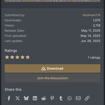
Submitted by
Skidmark174
Downloads
1,075
Views
2,119
Release Date
May 11, 2025
First uploaded
May 14, 2025
Last update
Jun 28, 2025
Ratings
5
1 ratings
.
0
0
Download
s
t
a
Join the discussion
r
(
s
Share this
)
Facebook
X
Bluesky
LinkedIn
Reddit
Pinterest
Tumblr
WhatsApp
Email
Link