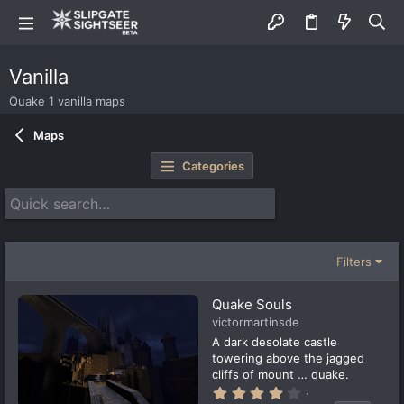
Vanilla
Quake 1 vanilla maps
Maps
Categories
Filters
Quake Souls
victormartinsde
A dark desolate castle
towering above the jagged
cliffs of mount … quake.
4