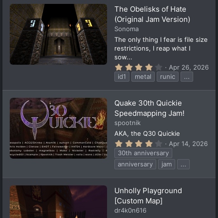
t
The Obelisks of Hate
a
(Original Jam Version)
r
(
Sonoma
s
The only thing I fear is file size
)
restrictions, I reap what I
sow...
4
Apr 26, 2026
.
id1
metal
runic
...
3
6
s
t
Quake 30th Quickie
a
Speedmapping Jam!
r
(
spootnik
s
AKA, the Q30 Quickie
)
4
Apr 14, 2026
.
30th anniversary
4
6
anniversary
jam
...
s
t
a
Unholly Playground
r
(
[Custom Map]
s
dr4k0n616
)