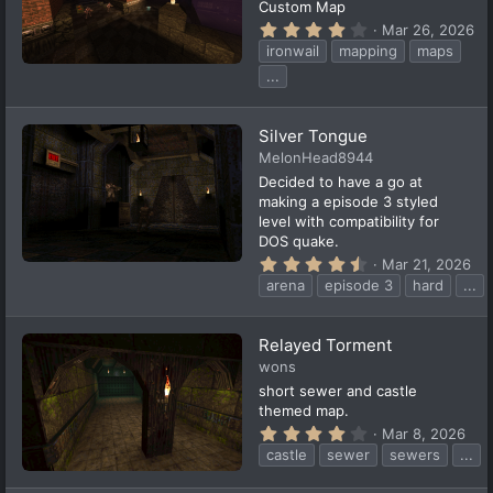
Custom Map
4
Mar 26, 2026
.
ironwail
mapping
maps
2
0
...
s
t
a
Silver Tongue
r
(
MelonHead8944
s
Decided to have a go at
)
making a episode 3 styled
level with compatibility for
DOS quake.
4
Mar 21, 2026
.
arena
episode 3
hard
...
6
4
s
t
Relayed Torment
a
wons
r
(
short sewer and castle
s
themed map.
)
4
Mar 8, 2026
.
castle
sewer
sewers
...
3
3