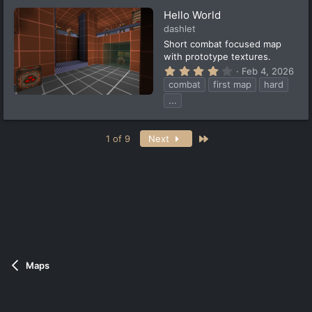
s
t
Hello World
a
dashlet
r
(
Short combat focused map
s
with prototype textures.
)
4
Feb 4, 2026
.
combat
first map
hard
3
3
...
s
t
a
Last
r
1 of 9
Next
(
s
)
Maps