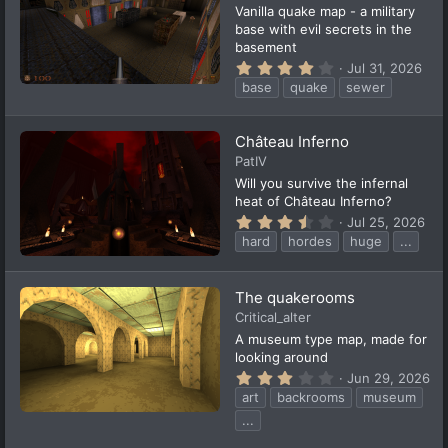
(
Vanilla quake map - a military
s
base with evil secrets in the
)
basement
4
Jul 31, 2026
.
base
quake
sewer
0
0
s
t
Château Inferno
a
PatIV
r
(
Will you survive the infernal
s
heat of Château Inferno?
)
3
Jul 25, 2026
.
hard
hordes
huge
...
6
3
s
t
The quakerooms
a
Critical_alter
r
(
A museum type map, made for
s
looking around
)
3
Jun 29, 2026
.
art
backrooms
museum
3
3
...
s
t