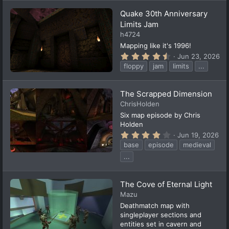
a
Quake 30th Anniversary
r
(
Limits Jam
s
h4724
)
Mapping like it's 1996!
4
Jun 23, 2026
.
floppy
jam
limits
...
8
2
s
t
The Scrapped Dimension
a
ChrisHolden
r
(
Six map episode by Chris
s
Holden
)
4
Jun 19, 2026
.
base
episode
medieval
2
9
...
s
t
a
The Cove of Eternal Light
r
(
Mazu
s
Deathmatch map with
)
singleplayer sections and
entities set in cavern and