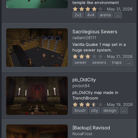
temple like environment
4
May 31, 2026
.
2v2
4v4
arena
...
1
4
s
t
Sacrilegious Sewers
a
radiant28111
r
(
Vanilla Quake 1 map set in a
s
huge sewer system.
)
3
May 21, 2026
.
sewer
sewers
traps
...
3
0
s
t
pb_OldCity
a
pinbot84
r
(
pb_OldCity map made in
s
TrenchBroom
)
3
May 19, 2026
.
brush
city
design
...
7
8
s
t
[Backup] Ravisod
a
NovaFrost
r