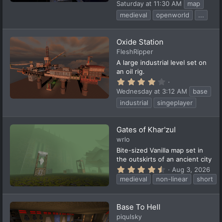
.
Saturday at 11:30 AM
map
2
5
medieval
openworld
...
s
t
a
Oxide Station
r
(
FleshRipper
s
A large industrial level set on
)
an oil rig.
4
.
Wednesday at 3:12 AM
base
2
5
industrial
singeplayer
s
t
a
Gates of Khar'zul
r
(
wrlo
s
Bite-sized Vanilla map set in
)
the outskirts of an ancient city
4
Aug 3, 2026
.
medieval
non-linear
short
7
5
s
t
Base To Hell
a
piqulsky
r