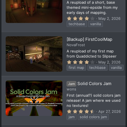
(
A reupload of a short, base
s
themed mini-epside from my
)
early days of mapping.
4
May 2, 2026
.
techbase
vanilla
0
0
s
t
[Backup] FirstCoolMap
a
NovaFrost
r
(
A reupload of my first map
s
from Quaddicted to Slipseer
)
4
May 2, 2026
.
first map
techbase
vanilla
0
0
s
t
Solid Colors Jam
Jam
a
wons
r
(
First (annual?) solid colors jam
s
release! A jam where we used
)
no textures!
4
Apr 27, 2026
.
jam
solid colors jam
7
6
s