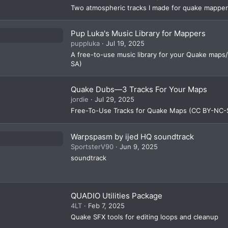
R
Two atmospheric tracks I made for quake mappe
e
s
Pup Luka's Music Library for Mappers
puppluka
Jul 19, 2025
o
A free-to-use music library for your Quake maps/
ur
SA)
c
Quake Dubs—3 Tracks For Your Maps
e
jordie
Jul 29, 2025
ic
Free-To-Use Tracks for Quake Maps (CC BY-NC-
o
n
Warpspasm by ijed HQ soundtrack
SportsterV90
Jun 9, 2025
soundtrack
QUADIO Utilities Package
4LT
Feb 7, 2025
Quake SFX tools for editing loops and cleanup