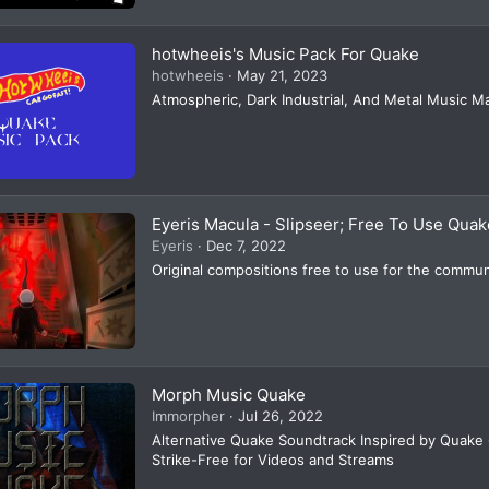
hotwheeis's Music Pack For Quake
hotwheeis
May 21, 2023
Atmospheric, Dark Industrial, And Metal Music 
Eyeris Macula - Slipseer; Free To Use Quake
Eyeris
Dec 7, 2022
Original compositions free to use for the commun
Morph Music Quake
Immorpher
Jul 26, 2022
Alternative Quake Soundtrack Inspired by Quake
Strike-Free for Videos and Streams