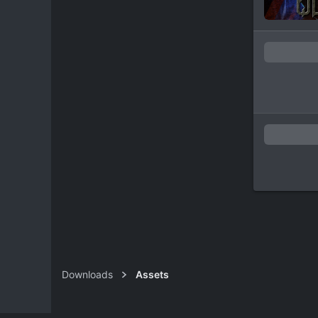
Downloads
Assets