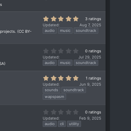
0
rs
0
s
t
5
3 ratings
a
.
Updated
Aug 7, 2025
r
0
audio
music
soundtrack
projects. (CC BY-
(
0
s
s
)
t
a
0
0 ratings
r
.
Updated
Jul 29, 2025
(
0
audio
music
soundtrack
SA)
s
0
)
s
t
5
1 ratings
a
.
Updated
Jun 9, 2025
r
0
sounds
soundtrack
(
0
wapspasm
s
s
)
t
a
0
0 ratings
r
.
Updated
Feb 9, 2025
(
0
audio
cli
utility
s
0
)