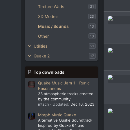
Texture Wads
31
3D Models
23
Music / Sounds
13
Other
10
Utilities
21
Quake 2
17
Top downloads
Quake Music Jam 1 - Runic
Resonances
33 atmospheric tracks created
by the community
mtsch
Updated:
Dec 10, 2023
Morph Music Quake
Alternative Quake Soundtrack
Inspired by Quake 64 and