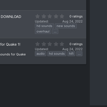
t
a
r
(
0
SO DOWNLOAD
0 ratings
s
.
)
Updated
Aug 24, 2022
0
hd sounds
new sounds
0
overhaul
...
s
t
a
0
for Quake 1!
0 ratings
r
.
Updated
Aug 24, 2022
(
0
audio
hd sounds
hifi
...
s
 sounds for Quake
0
)
s
t
a
r
(
s
)