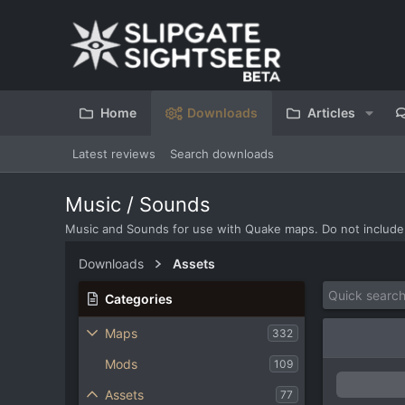
Home
Downloads
Articles
Latest reviews
Search downloads
Music / Sounds
Music and Sounds for use with Quake maps. Do not include
Downloads
Assets
Categories
Maps
332
Mods
109
Assets
77