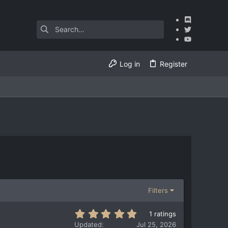
Log in
Register
Filters
5
1 ratings
.
Updated
Jul 25, 2026