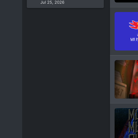
Jul 25, 2026