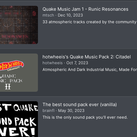
Quake Music Jam 1 - Runic Resonances
mtsch
Dec 10, 2023
33 atmospheric tracks created by the community
hotwheeis's Quake Music Pack 2: Citadel
hotwheeis
Oct 7, 2023
Atmospheric And Dark Industrial Music, Made Fo
The best sound pack ever (vanilla)
brainfl
May 30, 2023
This is the only sound pack you'll ever need.