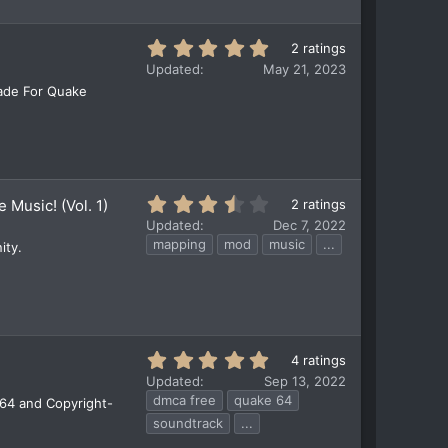
r
(
5
2 ratings
s
.
)
Updated
May 21, 2023
0
Made For Quake
0
s
t
a
r
(
3
 Music! (Vol. 1)
2 ratings
s
.
)
Updated
Dec 7, 2022
5
mapping
mod
music
...
ity.
0
s
t
a
r
(
5
4 ratings
s
.
)
Updated
Sep 13, 2022
0
dmca free
quake 64
 64 and Copyright-
0
soundtrack
...
s