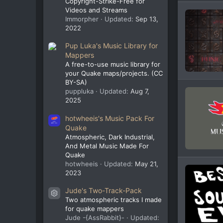
Copyright-Strike-Free for
Videos and Streams
Immorpher
Updated:
Sep 13,
2022
Pup Luka's Music Library for
Mappers
A free-to-use music library for
your Quake maps/projects. (CC
BY-SA)
puppluka
Updated:
Aug 7,
2025
hotwheeis's Music Pack For
Quake
Atmospheric, Dark Industrial,
And Metal Music Made For
Quake
hotwheeis
Updated:
May 21,
2023
Jude's Two-Track-Pack
Resource icon
Two atmospheric tracks I made
for quake mappers
Jude -{AssRabbit}-
Updated: