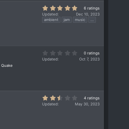
s
t
5
6 ratings
a
.
Updated
Dec 10, 2023
r
0
ambient
jam
music
...
(
0
s
s
)
t
a
r
(
0
0 ratings
s
.
)
Updated
Oct 7, 2023
0
r Quake
0
s
t
a
r
(
2
4 ratings
s
.
)
Updated
May 30, 2023
5
0
s
t
a