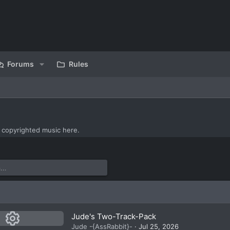
Forums
Rules
 copyrighted music here.
Jude's Two-Track-Pack
Jude -{AssRabbit}-
Jul 25, 2026