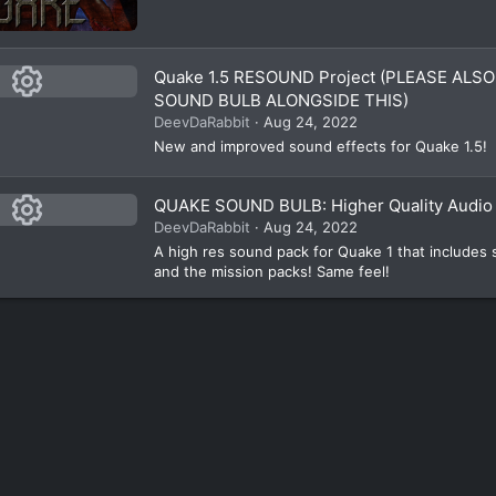
Quake 1.5 RESOUND Project (PLEASE AL
SOUND BULB ALONGSIDE THIS)
R
DeevDaRabbit
Aug 24, 2022
e
New and improved sound effects for Quake 1.5!
s
QUAKE SOUND BULB: Higher Quality Audio 
o
DeevDaRabbit
Aug 24, 2022
ur
R
A high res sound pack for Quake 1 that includes
e
c
and the mission packs! Same feel!
e
s
ic
o
ur
o
n
c
e
ic