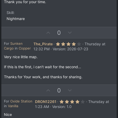
a
t
Thank you for your time.
r
e
(
s
Skill
)
Nightmare
U
D
0
p
o
v
w
4
For
Sunken
The_Pirate
Thursday at
.
Cargo
in
Copper
o
n
12:32 PM
Version: 2026-07-23
0
t
v
0
Very nice little map.
s
e
o
t
a
t
If this is the first, i can't wait for the second...
r
e
(
s
Thanks for Your work, and thanks for sharing.
)
U
D
0
p
o
v
w
4
For
Oxide Station
DRON12261
Thursday at
.
in
Vanilla
o
n
1:23 AM
Version: 1.0
0
t
v
0
Nice
s