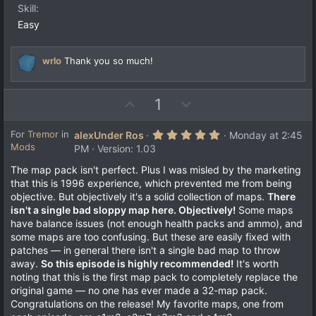
e
Skill
(
s
Easy
)
wrlo
Thank you so much!
U
D
1
p
o
v
w
5
For
Tremor
in
alexUnder Ros
Monday at 2:45
.
Mods
o
n
PM
Version: 1.03
0
t
v
0
The map pack isn't perfect. Plus I was misled by the marketing
s
e
o
that this is 1996 experience, which prevented me from being
t
a
t
objective. But objectively it's a solid collection of maps.
There
r
e
isn't a single bad sloppy map here. Objectively!
Some maps
(
s
have balance issues (not enough health packs and ammo), and
)
some maps are too confusing. But these are easily fixed with
patches — in general there isn't a single bad map to throw
away.
So this episode is highly recommended!
It's worth
noting that this is the first map pack to completely replace the
original game — no one has ever made a 32-map pack.
Congratulations on the release! My favorite maps, one from