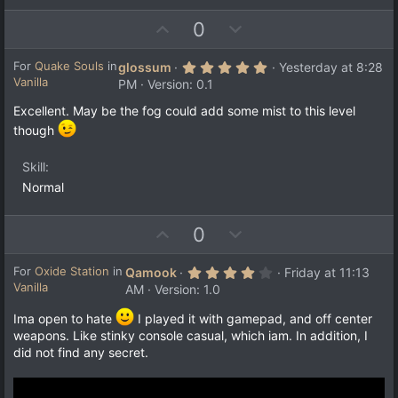
U
D
0
p
o
v
w
5
For
Quake Souls
in
glossum
Yesterday at 8:28
.
Vanilla
o
n
PM
Version: 0.1
0
t
v
0
Excellent. May be the fog could add some mist to this level
s
e
o
t
though
a
t
r
e
(
Skill
s
Normal
)
U
D
0
p
o
v
w
4
For
Oxide Station
in
Qamook
Friday at 11:13
.
Vanilla
o
n
AM
Version: 1.0
0
t
v
0
Ima open to hate
I played it with gamepad, and off center
s
e
o
t
weapons. Like stinky console casual, which iam. In addition, I
a
t
did not find any secret.
r
e
(
s
)