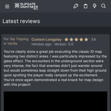
Latest reviews
5
For
Slip Tripping
Custom Longplay
54
.
in
Vanilla
minutes ago
Version: 3.0
0
0
You've clearly done a great job executing this classic ID map
s
featuring two distinct areas. I was particularly impressed by the
t
a
glass effect. The encounters in the underground section were
r
very intense, the fact that enemies didn't just wander around
(
s
but would sometimes leap straight down from their high ground
)
upon spotting the player really ramped up the excitement.
You've once again demonstrated a real knack for map design
with this project!