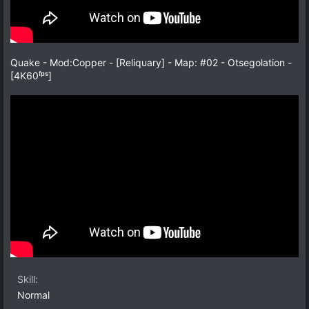
Quake - Mod:Copper - [Reliquary] - Map: #02 - Otsegolation -
[4K60ᶠᵖˢ]
Skill
Normal