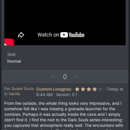
Skill
Normal
U
D
0
p
o
v
w
4
For
Quake Souls
Custom Longplay
Today at
.
in
Vanilla
o
n
8:44 AM
Version: 0.1
0
t
v
0
From the outside, the whole thing looks very impressive, and I
s
e
o
somehow felt like I was missing a grenade launcher for the
t
a
t
zombies. Perhaps it was actually inside the cave and I simply
r
e
didn't find it. I find the nod to the Dark Souls series interesting;
(
s
you captured that atmosphere really well. The encounters with
)