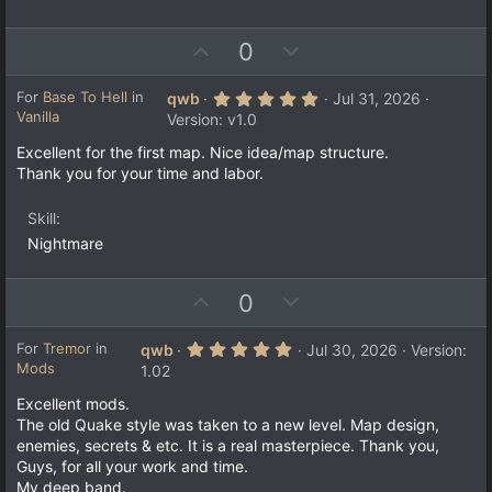
U
D
0
p
o
v
w
5
For
Base To Hell
in
qwb
Jul 31, 2026
.
Vanilla
o
n
Version: v1.0
0
t
v
0
Excellent for the first map. Nice idea/map structure.
s
e
o
Thank you for your time and labor.
t
a
t
r
e
Skill
(
s
Nightmare
)
U
D
0
p
o
v
w
5
For
Tremor
in
qwb
Jul 30, 2026
Version:
.
Mods
o
n
1.02
0
t
v
0
Excellent mods.
s
e
o
The old Quake style was taken to a new level. Map design,
t
a
t
enemies, secrets & etc. It is a real masterpiece. Thank you,
r
e
Guys, for all your work and time.
(
s
My deep band.