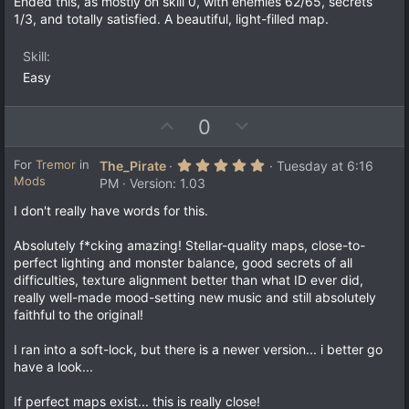
Ended this, as mostly on skill 0, with enemies 62/65, secrets
s
e
o
1/3, and totally satisfied. A beautiful, light-filled map.
t
a
t
r
e
Skill
(
s
Easy
)
U
D
0
p
o
v
w
5
For
Tremor
in
The_Pirate
Tuesday at 6:16
.
Mods
o
n
PM
Version: 1.03
0
t
v
0
I don't really have words for this.
s
e
o
t
a
t
Absolutely f*cking amazing! Stellar-quality maps, close-to-
r
e
perfect lighting and monster balance, good secrets of all
(
s
difficulties, texture alignment better than what ID ever did,
)
really well-made mood-setting new music and still absolutely
faithful to the original!
I ran into a soft-lock, but there is a newer version... i better go
have a look...
If perfect maps exist... this is really close!