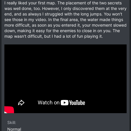
t
v
0
I really liked your first map. The placement of the two secrets
s
e
o
was well done, too. However, I only discovered them at the very
t
a
t
end, and as always I struggled with the long jumps. You won't
r
e
see those in my video. In the final area, the water made things
(
s
more difficult, as soon as you entered it, your movement slowed
)
down, making it easy for the enemies to close in on you. The
map wasn't difficult, but I had a lot of fun playing it.
Skill
Normal