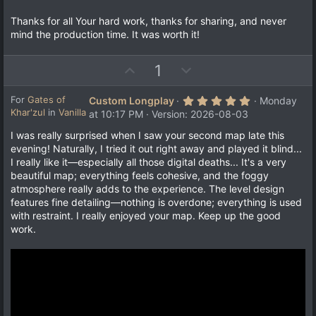
Thanks for all Your hard work, thanks for sharing, and never
mind the production time. It was worth it!
U
D
1
p
o
v
w
5
For
Gates of
Custom Longplay
Monday
.
Khar'zul
in
Vanilla
o
n
at 10:17 PM
Version: 2026-08-03
0
t
v
0
I was really surprised when I saw your second map late this
s
e
o
evening! Naturally, I tried it out right away and played it blind...
t
a
t
I really like it—especially all those digital deaths... It's a very
r
e
beautiful map; everything feels cohesive, and the foggy
(
s
atmosphere really adds to the experience. The level design
)
features fine detailing—nothing is overdone; everything is used
with restraint. I really enjoyed your map. Keep up the good
work.