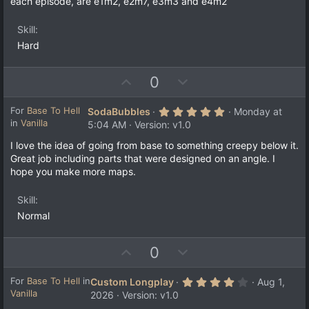
each episode, are e1m2, e2m7, e3m3 and e4m2
Skill
Hard
U
D
0
p
o
v
w
5
For
Base To Hell
SodaBubbles
Monday at
.
in
Vanilla
o
n
5:04 AM
Version: v1.0
0
t
v
0
I love the idea of going from base to something creepy below it.
s
e
o
Great job including parts that were designed on an angle. I
t
a
t
hope you make more maps.
r
e
(
s
Skill
)
Normal
U
D
0
p
o
v
w
4
For
Base To Hell
in
Custom Longplay
Aug 1,
.
Vanilla
o
n
2026
Version: v1.0
0