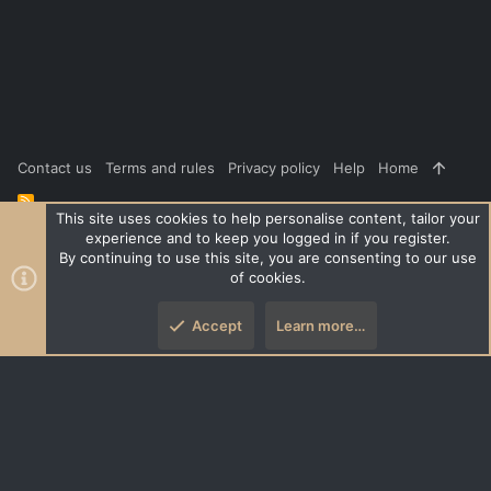
t
e
Contact us
Terms and rules
Privacy policy
Help
Home
R
S
This site uses cookies to help personalise content, tailor your
S
experience and to keep you logged in if you register.
®
Community platform by XenForo
© 2010-2026 XenForo Ltd.
|
Style
By continuing to use this site, you are consenting to our use
and add-ons by ThemeHouse
of cookies.
XenPorta 2 PRO
© Jason Axelrod of
8WAYRUN
Accept
Learn more…