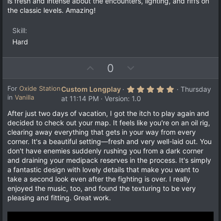
t
is fresh and intense about the encounters, lighting, and riffs on
r
e
the classic levels. Amazing!
(
s
)
Skill
Hard
U
D
0
p
o
v
w
5
For
Oxide Station
Custom Longplay
Thursday
.
in
Vanilla
o
n
at 11:14 PM
Version: 1.0
0
t
v
0
After just two days of vacation, I got the itch to play again and
s
e
o
decided to check out your map. It feels like you're on an oil rig,
t
a
t
clearing away everything that gets in your way from every
r
e
corner. It's a beautiful setting—fresh and very well-laid out. You
(
s
don't have enemies suddenly rushing you from a dark corner
)
and draining your medipack reserves in the process. It's simply
a fantastic design with lovely details that make you want to
take a second look even after the fighting is over. I really
enjoyed the music, too, and found the texturing to be very
pleasing and fitting. Great work.