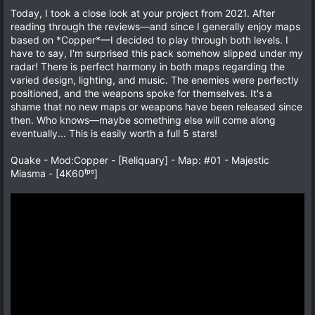
t
v
0
Today, I took a close look at your project from 2021. After
s
e
o
reading through the reviews—and since I generally enjoy maps
t
a
t
based on *Copper*—I decided to play through both levels. I
r
e
have to say, I'm surprised this pack somehow slipped under my
(
s
radar! There is perfect harmony in both maps regarding the
)
varied design, lighting, and music. The enemies were perfectly
positioned, and the weapons spoke for themselves. It's a
shame that no new maps or weapons have been released since
then. Who knows—maybe something else will come along
eventually... This is easily worth a full 5 stars!
Quake - Mod:Copper - [Reliquary] - Map: #01 - Majestic
Miasma - [4K60ᶠᵖˢ]