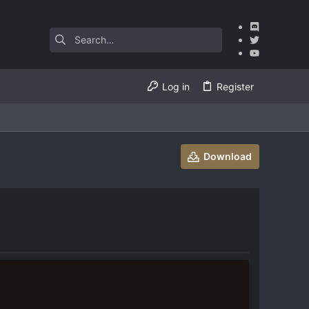
Log in
Register
Download