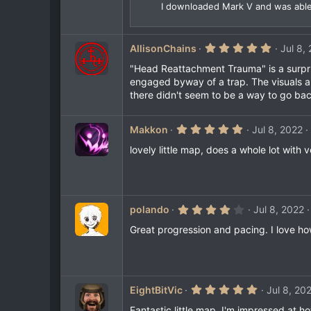
I downloaded Mark V and was able t
5
AllisonChains
Jul 8,
.
0
"Head Reattachment Trauma" is a surpris
0
engaged byway of a trap. The visuals are
s
there didn't seem to be a way to go bac
t
a
r
(
5
Makkon
Jul 8, 2022
s
.
)
0
lovely little map, does a whole lot with 
0
s
t
a
r
(
4
polando
Jul 8, 2022
s
.
)
0
Great progression and pacing. I love ho
0
s
t
a
r
(
5
EightBitVic
Jul 8, 20
s
.
)
0
Fantastic little map. I'm impressed at 