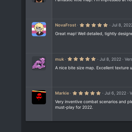
0
s
t
a
r
(
5
NovaFrost
Jul 8, 202
s
.
)
0
Great map! Well detailed, tightly design
0
s
t
a
r
(
5
muk
Jul 8, 2022
Vers
s
.
)
0
A nice bite size map. Excellent texture 
0
s
t
a
r
(
5
Markie
Jul 6, 2022
V
s
.
)
0
Very inventive combat scenarios and pl
0
must-play for 2022.
s
t
a
r
(
s