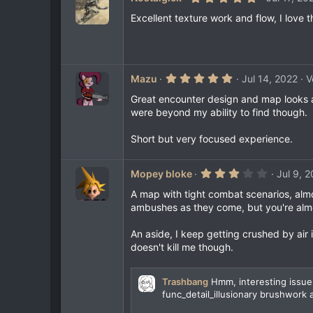
s
.
)
0
Excellent texture work and flow, I love 
0
s
t
a
r
(
5
Mazu
Jul 14, 2022
V
s
.
)
0
Great encounter design and map looks ama
0
were beyond my ability to find though.
s
t
a
Short but very focused experience.
r
(
s
3
Mopey bloke
Jul 9, 
)
.
0
A map with tight combat scenarios, almos
0
ambushes as they come, but you're almo
s
t
a
An aside, I keep getting crushed by air i
r
doesn't kill me though.
(
s
)
Trashbang
Hmm, interesting issue.
func_detail_illusionary brushwork