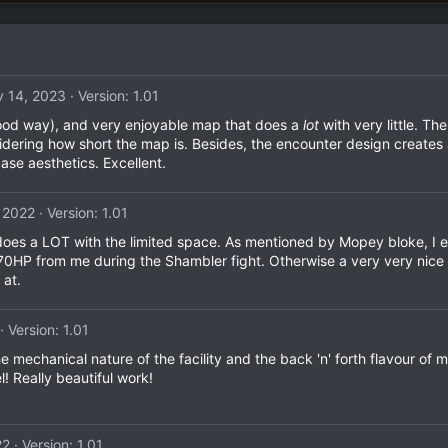
 14, 2023
Version: 1.01
 good way), and very enjoyable map that does a
lot
with very little. Th
nsidering how short the map is. Besides, the encounter design creates 
ase aesthetics. Excellent.
 2022
Version: 1.01
at does a LOT with the limited space. As mentioned by Mopey bloke,
t 70HP from me during the Shambler fight. Otherwise a very very nice
 at.
Version: 1.01
he mechanical nature of the facility and the back 'n' forth flavour o
! Really beautiful work!
22
Version: 1.01