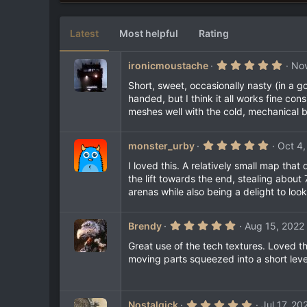
7
e
2
s
Latest
Most helpful
Rating
t
a
r
5
ironicmoustache
Nov
(
.
s
0
Short, sweet, occasionally nasty (in a
)
0
handed, but I think it all works fine co
s
meshes well with the cold, mechanical b
t
a
r
(
5
monster_urby
Oct 4,
s
.
)
0
I loved this. A relatively small map th
0
the lift towards the end, stealing abou
s
arenas while also being a delight to look
t
a
r
(
5
Brendy
Aug 15, 2022
s
.
)
0
Great use of the tech textures. Loved t
0
moving parts squeezed into a short level
s
t
a
r
(
5
Nostalgick
Jul 17, 20