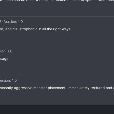
2
Version: 1.0
ed, and claustrophobic in all the right ways!
ion: 1.0
usage.
ersion: 1.0
easantly aggressive monster placement. Immaculately textured and de