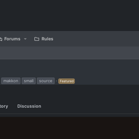
Forums
Rules
makkon
small
source
Featured
tory
Discussion