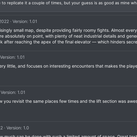
o replicate it a couple of times, but your guess is as good as mine wh
 2022
Version: 1.01
ingly small map, despite providing fairly roomy fights. Almost every 
 absolutely on point, with plenty of neat industrial details and gener
k after reaching the apex of the final elevator — which hinders secre
Version: 1.01
very little, and focuses on interesting encounters that makes the play
Version: 1.01
w you revisit the same places few times and the lift section was aw
22
Version: 1.0
how much can be done with such a limited amount of space. Great te