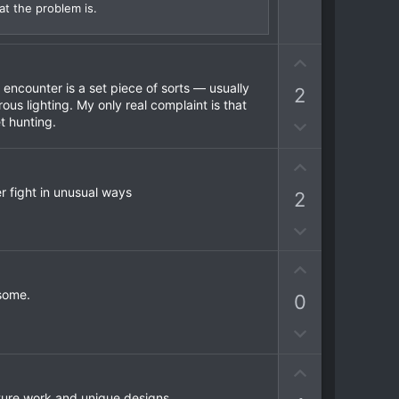
t
at the problem is.
e
U
p
encounter is a set piece of sorts — usually
2
v
ous lighting. My only real complaint is that
o
t hunting.
D
t
o
e
w
U
n
p
er fight in unusual ways
2
v
v
o
o
D
t
t
o
e
e
U
w
p
n
esome.
0
v
v
o
o
D
t
t
o
e
e
U
w
p
n
xture work and unique designs.