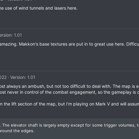
the use of wind tunnels and lasers here.
ersion: 1.01
zing. Makkon's base textures are put in to great use here. Difficult
2022
Version: 1.01
t always an ambush, but not too difficult to deal with. The map is enj
st never in control of the combat engagement, so the gameplay is o
n the lift section of the map, but I'm playing on Mark V and will assu
 The elevator shaft is largely empty except for some trigger volumes, t
 around the edges.