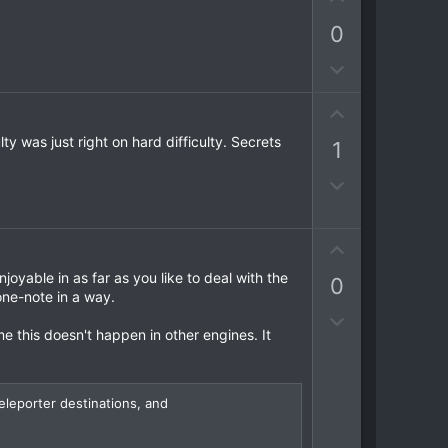
p
n
0
v
v
o
o
D
t
t
o
e
e
U
w
p
n
y was just right on hard difficulty. Secrets
1
v
v
o
o
D
t
t
o
e
e
w
U
n
p
v
oyable in as far as you like to deal with the
0
v
o
ne-note in a way.
o
t
D
t
me this doesn't happen in other engines. It
e
o
e
w
n
eleporter destinations, and
v
o