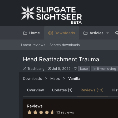
Home
Downloads
Articles
Latest reviews
Search downloads
Head Reattachment Trauma
S
C
T
Trashbang
Jul 5, 2022
base
limit-removing
u
r
a
b
e
g
Downloads
Maps
Vanilla
m
a
s
i
t
Overview
Updates (1)
Reviews (13)
His
t
i
t
o
e
n
Reviews
d
d
b
a
4
13 reviews
y
t
.