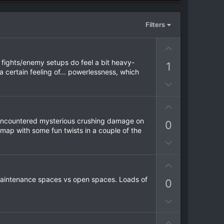
Filters
U
p
e fights/enemy setups do feel a bit heavy-
1
v
a certain feeling of... powerlessness, which
o
D
t
o
e
w
U
n
p
 I encountered mysterious crushing damage on
0
v
v
 map with some fun twists in a couple of the
o
o
D
t
t
o
e
e
w
U
n
p
f maintenance spaces vs open spaces. Loads of
0
v
v
o
o
D
t
t
o
e
e
U
w