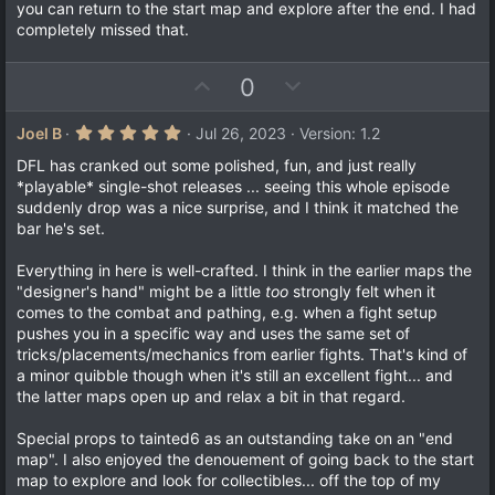
t
v
0
you can return to the start map and explore after the end. I had
s
e
o
completely missed that.
t
a
t
r
e
(
U
D
0
s
p
o
)
v
w
5
Joel B
Jul 26, 2023
Version: 1.2
.
o
n
0
DFL has cranked out some polished, fun, and just really
t
v
0
*playable* single-shot releases ... seeing this whole episode
s
e
o
suddenly drop was a nice surprise, and I think it matched the
t
a
t
bar he's set.
r
e
(
Everything in here is well-crafted. I think in the earlier maps the
s
)
"designer's hand" might be a little
too
strongly felt when it
comes to the combat and pathing, e.g. when a fight setup
pushes you in a specific way and uses the same set of
tricks/placements/mechanics from earlier fights. That's kind of
a minor quibble though when it's still an excellent fight... and
the latter maps open up and relax a bit in that regard.
Special props to tainted6 as an outstanding take on an "end
map". I also enjoyed the denouement of going back to the start
map to explore and look for collectibles... off the top of my