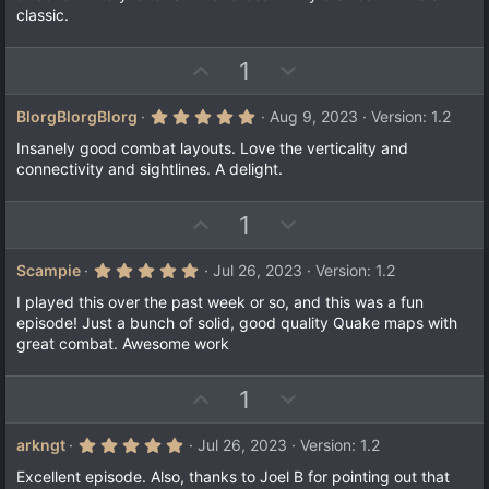
s
e
o
classic.
t
a
t
r
e
(
U
D
1
s
p
o
)
v
w
5
BlorgBlorgBlorg
Aug 9, 2023
Version: 1.2
.
o
n
0
Insanely good combat layouts. Love the verticality and
t
v
0
connectivity and sightlines. A delight.
s
e
o
t
a
t
U
D
1
r
e
(
p
o
s
v
w
)
5
Scampie
Jul 26, 2023
Version: 1.2
.
o
n
0
I played this over the past week or so, and this was a fun
t
v
0
episode! Just a bunch of solid, good quality Quake maps with
s
e
o
great combat. Awesome work
t
a
t
r
e
(
U
D
1
s
p
o
)
v
w
5
arkngt
Jul 26, 2023
Version: 1.2
.
o
n
0
Excellent episode. Also, thanks to Joel B for pointing out that