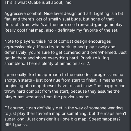
o
n
0
This is what Quake is all about, imo.
t
v
0
s
e
o
Aggressive combat. Nice level design and art. Lighting is a bit
t
a
t
flat, and there's lots of small visual bugs, but none of that
r
detracts from what's at the core: solid run-and-gun gameplay.
e
(
Really cool final map, also - definitely my favorite of the set.
s
)
Note to players: this kind of combat design encourages
aggressive
play. If you try to back up and play slowly and
defensively, you're sure to get cornered and overwhelmed. Just
get in there and shoot everything hard. Prioritize killing
shamblers. There's plenty of ammo on skill 2.
I personally like the approach to the episode's progression: no
shotgun starts - just continue from start to finish. It means the
beginning of a map doesn't have to start slow. The mapper can
throw hard combat from the start, because they assume the
player has weapons from the previous maps.
Of course, it can definitely get in the way of someone wanting
to just play their favorite map or something, but the maps aren't
super long. Just consider it all one big map. Speedmappers?
RIP, I guess.