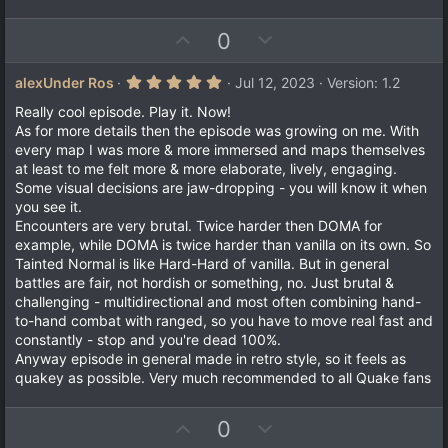
U
D
0
p
o
v
w
5
alexUnder Ros
Jul 12, 2023
Version: 1.2
.
o
n
0
Really cool episode. Play it. Now!
t
v
0
As for more details then the episode was growing on me. With
s
e
o
every map I was more & more immersed and maps themselves
t
a
t
at least to me felt more & more elaborate, lively, engaging.
r
Some visual decisions are jaw-dropping - you will know it when
e
(
you see it.
s
)
Encounters are very brutal. Twice harder then DOMA for
example, while DOMA is twice harder than vanilla on its own. So
Tainted Normal is like Hard-Hard of vanilla. But in general
battles are fair, not hordish or something, no. Just brutal &
challenging - multidirectional and most often combining hand-
to-hand combat with ranged, so you have to move real fast and
constantly - stop and you're dead 100%.
Anyway episode in general made in retro style, so it feels as
quakey as possible. Very much recommended to all Quake fans
U
D
0