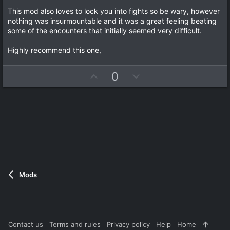
s
)
This mod also loves to lock you into fights so be wary, however
nothing was insurmountable and it was a great feeling beating
some of the encounters that initially seemed very difficult.
Highly recommend this one,
U
D
0
p
o
v
w
o
n
t
v
e
o
t
e
Mods
Contact us
Terms and rules
Privacy policy
Help
Home