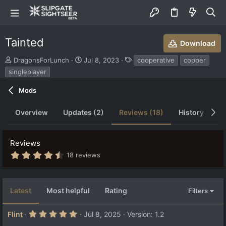
Tainted
Download
S
C
T
DragonsForLunch
Jul 8, 2023
cooperative
copper
u
r
a
singleplayer
b
e
g
m
a
s
Mods
i
t
t
i
Overview
Updates (2)
Reviews (18)
History
D
t
o
e
n
d
d
b
a
Reviews
y
t
4
18 reviews
e
.
7
4
s
Latest
Most helpful
Rating
Filters
t
a
r
5
Flint
Jul 8, 2025
Version: 1.2
(
.
s