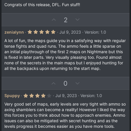
Congrats of this release, DFL. Fun stuff!
U
D
2
p
o
v
w
5
zenialynn
Jul 9, 2023
Version: 1.0
.
o
n
0
A lot of fun, the maps guide you in a satisfying way with regular
t
v
0
tense fights and quad runs. The ammo feels a little sparse on
s
e
o
an initial playthrough of the first 2 maps on Nightmare but this
t
a
t
is fixed in later parts. Very visually pleasing too. Found almost
r
none of the secrets in the main maps but I enjoyed hunting for
e
(
all the backpacks upon returning to the start map.
s
)
U
D
0
p
o
v
w
4
Spuppy
Jul 9, 2023
Version: 1.0
.
o
n
0
Very good set of maps, early levels are very tight with ammo so
t
v
0
axing shamblers can become a reality! However I liked the way
s
e
o
this forces you to think about how to approach enemies. Ammo
t
a
t
issues can also be mitigated with secret hunting and as the
r
levels progress it becomes easier as you have more tools.
e
(