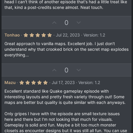
head I can't think of another episode that's had a little treat like
that, kind a post-credits scene almost. Neat touch.
U
D
0
p
o
v
w
5
Tonhao
Jul 22, 2023
Version: 1.2
.
o
n
0
Great approach to vanilla maps. Excellent job. I just don't
t
v
0
understand why that crooked brick on the secret map explodes
s
e
o
everything...
t
a
t
r
e
(
U
D
0
s
p
o
)
v
w
5
Mazu
Jul 17, 2023
Version: 1.2
.
o
n
0
Excellent standard like Quake gameplay episode with
t
v
0
interesting layouts and pretty fresh variety through out! Some
s
e
o
maps are better but quality is quite similar with each anyways.
t
a
t
r
Only gripes I have with the episode are small texture issues
e
(
here and there but I'm not looking that much for visuals.
s
)
Gameplay is solid and fun. Maybe a bit too much monster
closets as encounter designs but it was still all fun. You can use