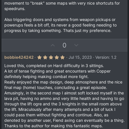
movement to "break" some maps with very nice shortcuts for
speedruns.
Also triggering doors and systems from weapon pickups or
powerups feels a bit off, its never a good feeling needing to
progress by taking something. Thats just my preference.
U
D
0
p
o
v
w
5
bobbie424242
Jul 15, 2023
Version: 1.2
.
o
n
0
Loved this, completed on Hard difficulty in 3 sittings.
t
v
0
A lot of tense fighting and great encounters with Copper
s
e
o
definitely helping making combat more tight.
t
a
t
Really enjoyed the map design, deep atmosphere and the nice
r
final map (home) touches, concluding a great episode.
e
(
Amusingly, in the second map I almost soft locked myself in the
s
)
lava pit, having no ammo and very little health and having to go
through the lift ogre and the 3 knights in the small room above
the lift. Miraculously after many attempts and a bit of luck I
could pass them without fighting and continue. Also, as
denoted by another user, Fiend axing can eventually be a thing.
Thanks to the author for making this fantastic maps.