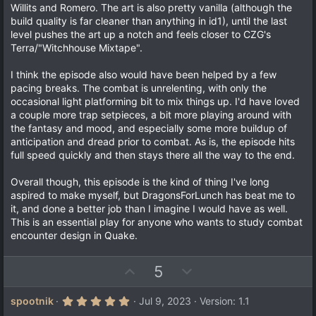
Willits and Romero. The art is also pretty vanilla (although the
build quality is far cleaner than anything in id1), until the last
level pushes the art up a notch and feels closer to CZG's
Terra/"Witchhouse Mixtape".
I think the episode also would have been helped by a few
pacing breaks. The combat is unrelenting, with only the
occasional light platforming bit to mix things up. I'd have loved
a couple more trap setpieces, a bit more playing around with
the fantasy and mood, and especially some more buildup of
anticipation and dread prior to combat. As is, the episode hits
full speed quickly and then stays there all the way to the end.
Overall though, this episode is the kind of thing I've long
aspired to make myself, but DragonsForLunch has beat me to
it, and done a better job than I imagine I would have as well.
This is an essential play for anyone who wants to study combat
encounter design in Quake.
U
D
5
p
o
v
w
5
spootnik
Jul 9, 2023
Version: 1.1
.