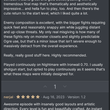
)
tremendous final map that's thematically and aesthetically
impressive... and hella fun to play, too. And then there's the
cute return to the start level, which I liked quite a lot.
Enemy composition is
excellent
, with the bigger fights requiring
quick feet and reasonably snappy aim while juggling distant
and up-close threats. My only real misgiving is how many of
these fights rely on monster closets and slightly predictable
Ogre use, but that's a minor issue that isn't severe enough to
massively detract from the overall experience.
Really, really good stuff here. Highly recommended.
Played continuously on Nightmare with Ironwail 0.70. I usually
shotgun start, but opted to play continuously as it seems that's
what these maps were initially designed for.
U
D
1
p
o
v
w
5
nerjal
Aug 16, 2023
Version: 1.2
.
o
n
0
Awesome episode with insanely good layouts and artistic
t
v
0
direction. Every level is fun and beautifully crafted. An instant