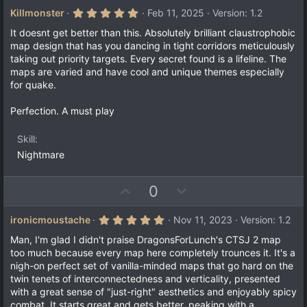
v
w
5
Killmonster
Feb 11, 2025
Version: 1.2
.
o
n
0
It doesnt get better than this. Absolutely brilliant claustrophobic
t
v
0
map design that has you dancing in tight corridors meticulously
s
e
o
taking out priority targets. Every secret found is a lifeline. The
t
a
t
maps are varied and have cool and unique themes especially
r
for quake.
e
(
s
)
Perfection. A must play
Skill
Nightmare
U
D
0
p
o
v
w
5
ironicmoustache
Nov 11, 2023
Version: 1.2
.
o
n
0
Man, I'm glad I didn't praise DragonsForLunch's CTSJ 2 map
t
v
0
too much because every map here completely trounces it. It's a
s
e
o
nigh-on perfect set of vanilla-minded maps that go hard on the
t
a
t
twin tenets of interconnectedness and verticality, presented
r
with a great sense of "just-right" aesthetics and enjoyably spicy
e
(
combat. It starts great and gets better, peaking with a
s