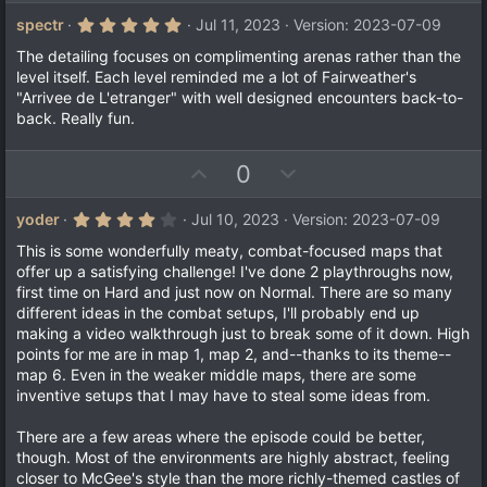
p
o
v
w
5
spectr
Jul 11, 2023
Version: 2023-07-09
.
o
n
0
The detailing focuses on complimenting arenas rather than the
t
v
0
level itself. Each level reminded me a lot of Fairweather's
s
e
o
"Arrivee de L'etranger" with well designed encounters back-to-
t
a
t
back. Really fun.
r
e
(
s
U
D
0
)
p
o
v
w
4
yoder
Jul 10, 2023
Version: 2023-07-09
.
o
n
0
This is some wonderfully meaty, combat-focused maps that
t
v
0
offer up a satisfying challenge! I've done 2 playthroughs now,
s
e
o
first time on Hard and just now on Normal. There are so many
t
a
t
different ideas in the combat setups, I'll probably end up
r
making a video walkthrough just to break some of it down. High
e
(
points for me are in map 1, map 2, and--thanks to its theme--
s
)
map 6. Even in the weaker middle maps, there are some
inventive setups that I may have to steal some ideas from.
There are a few areas where the episode could be better,
though. Most of the environments are highly abstract, feeling
closer to McGee's style than the more richly-themed castles of