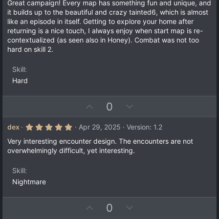
0
Great campaign! Every map has something fun and unique, and
)
0
it builds up to the beautiful and crazy tainted6, which is almost
s
like an episode in itself. Getting to explore your home after
t
a
returning is a nice touch, I always enjoy when start map is re-
r
contextualized (as seen also in Honey). Combat was not too
(
hard on skill 2.
s
)
Skill
Hard
U
D
0
p
o
v
w
5
dex
Apr 29, 2025
Version: 1.2
.
o
n
0
Very interesting encounter design. The encounters are not
t
v
0
overwhelmingly difficult, yet interesting.
s
e
o
t
a
t
Skill
r
e
(
Nightmare
s
)
U
D
0
p
o