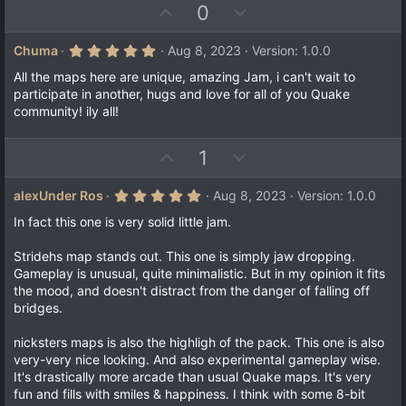
e
(
U
D
0
s
p
o
)
v
w
5
Chuma
Aug 8, 2023
Version: 1.0.0
.
o
n
0
All the maps here are unique, amazing Jam, i can't wait to
t
v
0
participate in another, hugs and love for all of you Quake
s
e
o
community! ily all!
t
a
t
r
e
(
U
D
1
s
p
o
)
v
w
5
alexUnder Ros
Aug 8, 2023
Version: 1.0.0
.
o
n
0
In fact this one is very solid little jam.
t
v
0
s
e
o
Stridehs map stands out. This one is simply jaw dropping.
t
a
t
Gameplay is unusual, quite minimalistic. But in my opinion it fits
r
the mood, and doesn't distract from the danger of falling off
e
(
bridges.
s
)
nicksters maps is also the highligh of the pack. This one is also
very-very nice looking. And also experimental gameplay wise.
It's drastically more arcade than usual Quake maps. It's very
fun and fills with smiles & happiness. I think with some 8-bit