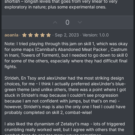
shortish – longish levels that goes from very linear to very
exploratory in nature; plus some experimental ones.
U
D
0
p
o
v
w
5
aoanla
Sep 2, 2023
Version: 1.0.0
.
o
n
0
Note: I tried playing through this jam on skill 1, which was okay
t
v
0
for some maps (Cannibal's Abandoned Meat Packer , Castrum
s
e
o
in Inani, Towers of Torment), but I needed to go down to skill 0
t
a
t
for some of the others, especially where they had difficult final
r
fights.
e
(
s
)
Strideh, En Tsoy and alexUnder had the most striking design
choices, for me - I think I actually preferred alexUnder's blue-
green theme (and unlike others, there was a point where I got
stuck in Strideh's map because I couldn't see progression
because I am not confident with jumps, but that's on me) -
however, Strideh's map is also the only one I feel I could have
probably completed on skill 2, combat-wise!
I also liked the dynamism of Zetabyt's map - lots of triggered
crumbling really worked well, but I agree with others that the