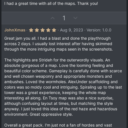
I had a great time with all of the maps. Thank you!
U
D
1
p
o
v
w
5
JohnXmas
Aug 9, 2023
Version: 1.0.0
.
o
n
0
Great jam you all. I had a blast and done the playthrough
t
v
0
across 2 days. I usually lost interest after having skimmed
s
e
o
through the more intriguing maps seen in the screenshots.
t
a
t
r
The highlights are Strideh for the outerwordly visuals. An
e
(
absolute gorgeous of a map. Love the looming feeling and
s
)
beautiful color scheme. Gameplay is carefully done with scarce
and well chosen weaponry and appropriate monsters and
ambushes. Loved the wormholes. AlexUnder scaffolding and
colors was so moldy cool and intriguing. Spiraling up to the last
tower was a great experience, keeping the whole map
interesting all along. En Tsoy map was also a nice surprise,
although confusing layout at times, but matching the style
anyway. I just loved this idea of the red haze and hazardous
environment. Great oppressive style.
Overall a great pack. I'm just not a fan of hordes and vast