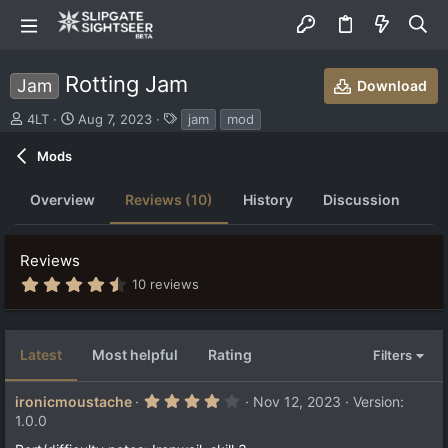
Rotting Jam
Jam
Download
S
C
T
4LT
Aug 7, 2023
jam
mod
u
r
a
b
e
g
Mods
m
a
s
i
t
Overview
Reviews (10)
History
Discussion
t
i
t
o
e
n
Reviews
d
d
b
a
4
10 reviews
.
y
t
5
e
2
s
Latest
Most helpful
Rating
Filters
t
a
r
4
ironicmoustache
Nov 12, 2023
Version:
(
.
s
1.0.0
0
)
0