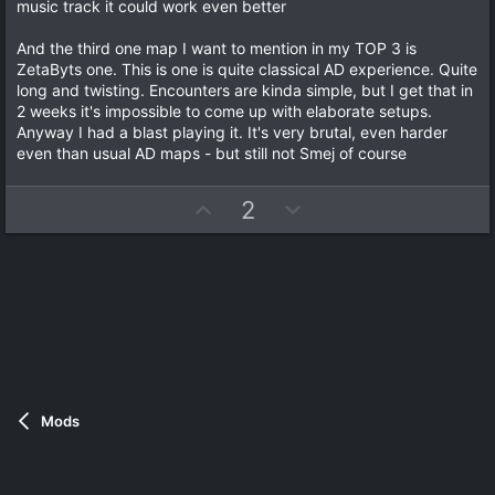
music track it could work even better
And the third one map I want to mention in my TOP 3 is
ZetaByts one. This is one is quite classical AD experience. Quite
long and twisting. Encounters are kinda simple, but I get that in
2 weeks it's impossible to come up with elaborate setups.
Anyway I had a blast playing it. It's very brutal, even harder
even than usual AD maps - but still not Smej of course
U
D
2
p
o
v
w
o
n
t
v
e
o
t
e
Mods