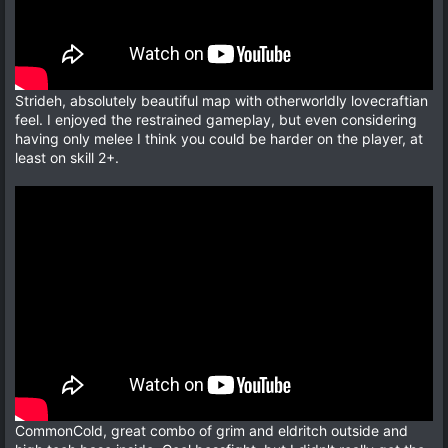
Strideh, absolutely beautiful map with otherworldly lovecraftian
feel. I enjoyed the restrained gameplay, but even considering
having only melee I think you could be harder on the player, at
least on skill 2+.
CommonCold, great combo of grim and eldritch outside and