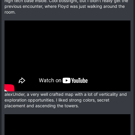
high tech base inside. Cool bossfight, but I didn't really get the
previous encounter, where Floyd was just walking around the
room.
alexUnder, a very well crafted map with a lot of verticality and
exploration opportunities. I liked strong colors, secret
placement and ascending the towers.