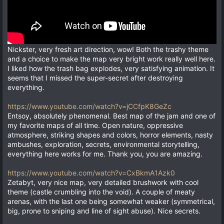
Nickster, very fresh art direction, wow! Both the trashy theme
and a choice to make the map very bright work really well here.
I liked how the trash bag explodes, very satisfying animation. It
seems that I missed the super-secret after destroying
everything.
https://www.youtube.com/watch?v=jCCfpK8GeZc
Entsoy, absolutely phenomenal. Best map of the jam and one of
my favorite maps of all time. Open nature, oppressive
atmosphere, striking shapes and colors, horror elements, nasty
ambushes, exploration, secrets, environmental storytelling,
everything here works for me. Thank you, you are amazing.
https://www.youtube.com/watch?v=CxBkmA1Azk0
Zetabyt, very nice map, very detailed brushwork with cool
theme (castle crumbling into the void). A couple of meaty
arenas, with the last one being somewhat weaker (symmetrical,
big, prone to sniping and line of sight abuse). Nice secrets.