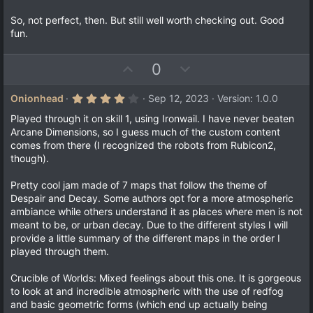
So, not perfect, then. But still well worth checking out. Good
fun.
U
D
0
p
o
v
w
4
Onionhead
Sep 12, 2023
Version: 1.0.0
.
o
n
0
Played through it on skill 1, using Ironwail. I have never beaten
t
v
0
Arcane Dimensions, so I guess much of the custom content
s
e
o
comes from there (I recognized the robots from Rubicon2,
t
a
t
though).
r
e
(
Pretty cool jam made of 7 maps that follow the theme of
s
)
Despair and Decay. Some authors opt for a more atmospheric
ambiance while others understand it as places where men is not
meant to be, or urban decay. Due to the different styles I will
provide a little summary of the different maps in the order I
played through them.
Crucible of Worlds: Mixed feelings about this one. It is gorgeous
to look at and incredible atmospheric with the use of redfog
and basic geometric forms (which end up actually being