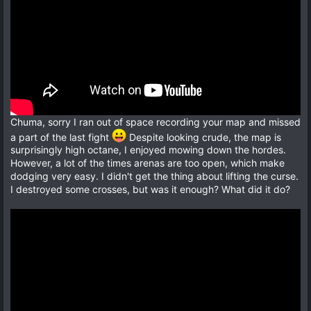
Chuma, sorry I ran out of space recording your map and missed
a part of the last fight
Despite looking crude, the map is
surprisingly high octane, I enjoyed mowing down the hordes.
However, a lot of the times arenas are too open, which make
dodging very easy. I didn't get the thing about lifting the curse.
I destroyed some crosses, but was it enough? What did it do?