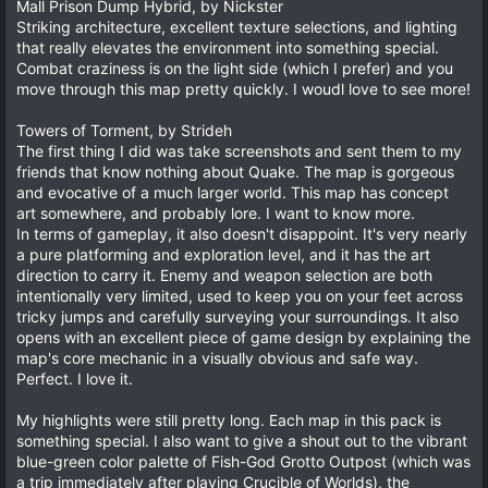
Mall Prison Dump Hybrid, by Nickster
Striking architecture, excellent texture selections, and lighting
that really elevates the environment into something special.
Combat craziness is on the light side (which I prefer) and you
move through this map pretty quickly. I woudl love to see more!
Towers of Torment, by Strideh
The first thing I did was take screenshots and sent them to my
friends that know nothing about Quake. The map is gorgeous
and evocative of a much larger world. This map has concept
art somewhere, and probably lore. I want to know more.
In terms of gameplay, it also doesn't disappoint. It's very nearly
a pure platforming and exploration level, and it has the art
direction to carry it. Enemy and weapon selection are both
intentionally very limited, used to keep you on your feet across
tricky jumps and carefully surveying your surroundings. It also
opens with an excellent piece of game design by explaining the
map's core mechanic in a visually obvious and safe way.
Perfect. I love it.
My highlights were still pretty long. Each map in this pack is
something special. I also want to give a shout out to the vibrant
blue-green color palette of Fish-God Grotto Outpost (which was
a trip immediately after playing Crucible of Worlds), the