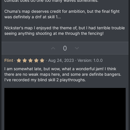
combat does do one too many waves sometimes.
Chuma's map deserves credit for ambition, but the final fight
was definitely a dnf at skill 1...
Nickster's map I enjoyed the theme of, but I had terrible trouble
seeing anything shooting at me through the fencing!
U
D
0
p
o
v
w
5
Flint
Aug 24, 2023
Version: 1.0.0
.
o
n
0
I am somewhat late, but wow, what a wonderful jam! I think
t
v
0
there are no weak maps here, and some are definite bangers.
s
e
o
I've recorded my blind skill 2 playthroughs.
t
a
t
r
e
(
s
)