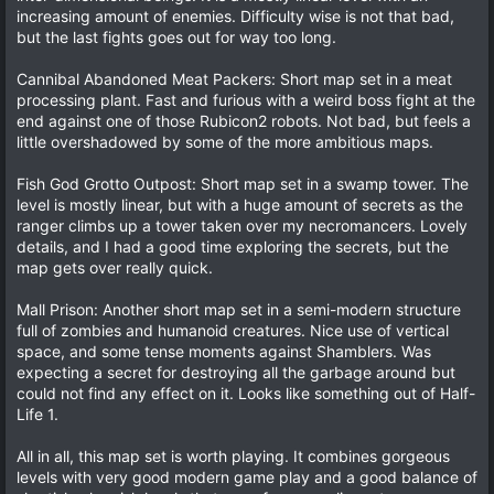
increasing amount of enemies. Difficulty wise is not that bad,
but the last fights goes out for way too long.
Cannibal Abandoned Meat Packers: Short map set in a meat
processing plant. Fast and furious with a weird boss fight at the
end against one of those Rubicon2 robots. Not bad, but feels a
little overshadowed by some of the more ambitious maps.
Fish God Grotto Outpost: Short map set in a swamp tower. The
level is mostly linear, but with a huge amount of secrets as the
ranger climbs up a tower taken over my necromancers. Lovely
details, and I had a good time exploring the secrets, but the
map gets over really quick.
Mall Prison: Another short map set in a semi-modern structure
full of zombies and humanoid creatures. Nice use of vertical
space, and some tense moments against Shamblers. Was
expecting a secret for destroying all the garbage around but
could not find any effect on it. Looks like something out of Half-
Life 1.
All in all, this map set is worth playing. It combines gorgeous
levels with very good modern game play and a good balance of