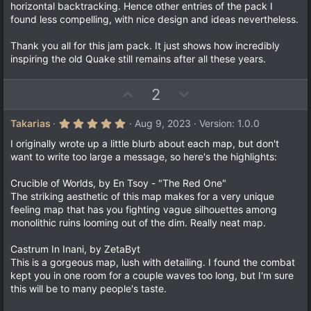
horizontal backtracking. Hence other entries of the pack I
found less compelling, with nice design and ideas nevertheless.
Thank you all for this jam pack. It just shows how incredibly
inspiring the old Quake still remains after all these years.
U
D
2
p
o
v
w
5
Takarias
Aug 9, 2023
Version: 1.0.0
.
o
n
0
I originally wrote up a little blurb about each map, but don't
t
v
0
want to write too large a message, so here's the highlights:
s
e
o
t
a
t
Crucible of Worlds, by En Tsoy - "The Red One"
r
The striking aesthetic of this map makes for a very unique
e
(
feeling map that has you fighting vague silhouettes among
s
)
monolithic ruins looming out of the dim. Really neat map.
Castrum In Inani, by ZetaByt
This is a gorgeous map, lush with detailing. I found the combat
kept you in one room for a couple waves too long, but I'm sure
this will be to many people's taste.