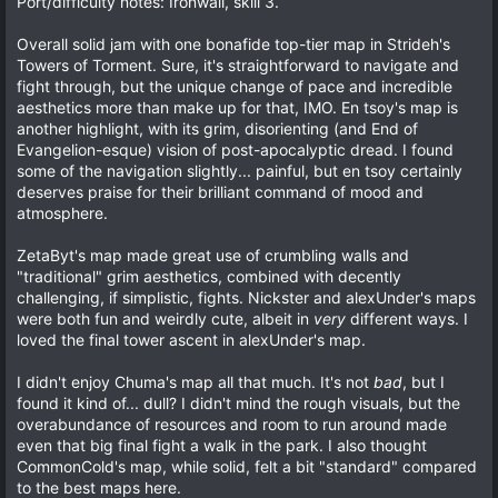
Port/difficulty notes: Ironwail, skill 3.
s
t
a
Overall solid jam with one bonafide top-tier map in Strideh's
r
Towers of Torment. Sure, it's straightforward to navigate and
(
fight through, but the unique change of pace and incredible
s
)
aesthetics more than make up for that, IMO. En tsoy's map is
another highlight, with its grim, disorienting (and End of
Evangelion-esque) vision of post-apocalyptic dread. I found
some of the navigation slightly... painful, but en tsoy certainly
deserves praise for their brilliant command of mood and
atmosphere.
ZetaByt's map made great use of crumbling walls and
"traditional" grim aesthetics, combined with decently
challenging, if simplistic, fights. Nickster and alexUnder's maps
were both fun and weirdly cute, albeit in
very
different ways. I
loved the final tower ascent in alexUnder's map.
I didn't enjoy Chuma's map all that much. It's not
bad
, but I
found it kind of... dull? I didn't mind the rough visuals, but the
overabundance of resources and room to run around made
even that big final fight a walk in the park. I also thought
CommonCold's map, while solid, felt a bit "standard" compared
to the best maps here.