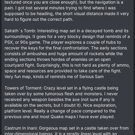
textured once you are close enough), but the navigation is a
pain. I got lost several minutes trying to find where I was
supposed to be heading, the short visual distance made it very
hard to figure out the correct path.
Salrath`s Tomb: Interesting map set in a decayed tomb and its
surroundings. It goes for a very blocky design that reminds of a
PSX, or 90s game. The player explores a couple of hubs to
recover the keys for the final confrontation. The early sections
consists of ambushes and huge amount of rockets while the
ending sections throws hordes of enemies on an open
courtyard fight. Surprisingly, this is not hard as plenty of ammo,
space and resources are provided to take care of the fight.
Very fun map, kinds of reminds me of Serious Sam
Towers of Torment: Crazy level set in a flying castle being
taken over by some tumorous flesh and monsters. I never
received any weapon besides the axe (not sure if any is
available on the secrets, but I doubt it). Nice exploration,
platform level. Really a change of pace compared to the
previous one and most Quake maps I have ever played.
Castrum In Inani: Gorgeous map set in a castle taken over from
inter-dimensional beings. It is a mostly linear level with an