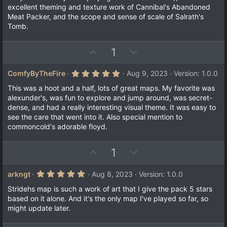
excellent theming and texture work of Cannibal's Abandoned
Meat Packer, and the scope and sense of scale of Salrath's
Tomb.
U
D
1
p
o
v
w
5
ComfyByTheFire
Aug 9, 2023
Version: 1.0.0
.
o
n
0
This was a hoot and a half, lots of great maps. My favorite was
t
v
0
alexunder's, was fun to explore and jump around, was secret-
s
e
o
dense, and had a really interesting visual theme. It was easy to
t
a
t
see the care that went into it. Also special mention to
r
commoncold's adorable floyd.
e
(
s
)
U
D
1
p
o
v
w
5
arkngt
Aug 8, 2023
Version: 1.0.0
.
o
n
0
Stridehs map is such a work of art that I give the pack 5 stars
t
v
0
based on it alone. And it's the only map I've played so far, so
s
e
o
might update later.
t
a
t
r