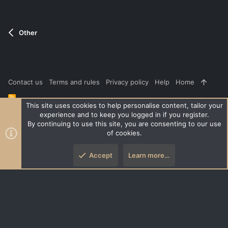
Other
Contact us
Terms and rules
Privacy policy
Help
Home
R
S
This site uses cookies to help personalise content, tailor your
S
experience and to keep you logged in if you register.
®
Community platform by XenForo
© 2010-2026 XenForo Ltd.
|
Style
By continuing to use this site, you are consenting to our use
and add-ons by ThemeHouse
of cookies.
XenPorta 2 PRO
© Jason Axelrod of
8WAYRUN
Accept
Learn more…
Top
Botto