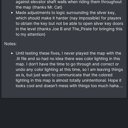
against elevator shaft walls when riding them throughout
the map (thanks Mr. Cat)
Made adjustments to logic surrounding the silver key,
which should make it harder (nay impossible) for players
to obtain the key but not be able to open silver key doors
in the level (thanks Joe B and The_Pirate for bringing this
to my attention)
Notes:
Until testing these fixes, I never played the map with the
.lit file and so had no idea there was color lighting in this
map. I don't have the time to go through and correct or
undo any color lighting at this time, so I am leaving things
as is, but just want to communicate that the colored
lighting in this map is almost totally unintentional. Hope it
looks cool and doesn't mess with things too much haha....