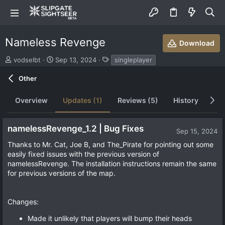
Nameless Revenge
Download
S
C
T
vodselbt
Sep 13, 2024
singleplayer
u
r
a
b
e
g
Other
m
a
s
i
t
Overview
Updates (1)
Reviews (5)
History
Di
t
i
t
o
e
n
namelessRevenge_1.2 | Bug Fixes
d
d
Sep 15, 2024
b
a
Thanks to Mr. Cat, Joe B, and The_Pirate for pointing out some
y
t
easily fixed issues with the previous version of
e
namelessRevenge. The installation instructions remain the same
for previous versions of the map.
Changes:
Made it unlikely that players will bump their heads