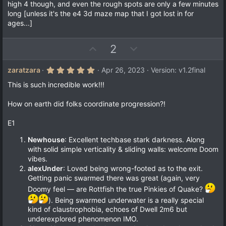
high 4 though, and even the rough spots are only a few minutes
long [unless it's the e4 3d maze map that I got lost in for
ages...]
U
D
2
p
o
v
w
5
zaratzara
Apr 26, 2023
Version: v1.2final
.
o
n
0
This is such incredible work!!!
t
v
0
s
e
o
How on earth did folks coordinate progression?!
t
a
t
r
E1
e
(
s
Newhouse
: Excellent techbase stark darkness. Along
)
with solid simple verticality & sliding walls: welcome Doom
vibes.
alexUnder
: Loved being wrong-footed as to the exit.
Getting panic swarmed there was great (again, very
Doomy feel — are Rottfish the true Pinkies of Quake?
). Being swarmed underwater is a really special
kind of claustrophobia, echoes of Dwell 2m6 but
underexplored phenomenon IMO.