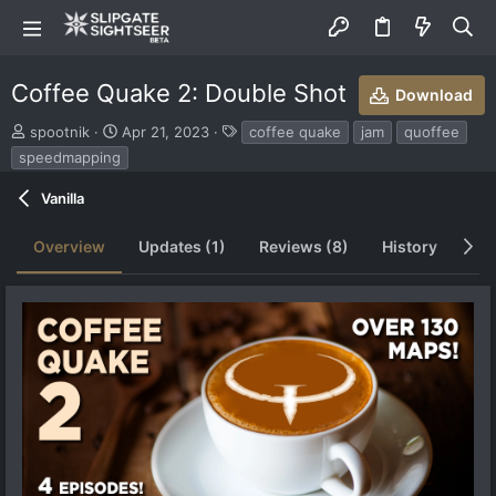
Coffee Quake 2: Double Shot
Download
S
C
T
spootnik
Apr 21, 2023
coffee quake
jam
quoffee
u
r
a
speedmapping
b
e
g
m
a
s
Vanilla
i
t
t
i
Overview
Updates (1)
Reviews (8)
History
Di
t
o
e
n
d
d
b
a
y
t
e