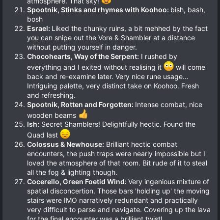
atmosphere. That sky!
Spootnik, Stinks and rhymes with Koohoo:
bish, bash,
bosh
Esrael:
Liked the chunky ruins, a bit mehhed by the fact
you can snipe out the Vore & Shambler at a distance
without putting yourself in danger.
Chocohearts, Way of the Serpent:
I rushed by
everything and I exited without realising it
will come
back and re-examine later. Very nice rune usage…
Intriguing palette, very distinct take on Koohoo. Fresh
and refreshing.
Spootnik, Rotten and Forgotten:
Intense combat, nice
wooden beams
Ish:
Secret Shamblers! Delightfully hectic. Found the
Quad last
Colossus & Newhouse:
Brilliant hectic combat
encounters, the push traps were nearly impossible but I
loved the atmosphere of that room. Bit rude of it to steal
all the fog & lighting though.
Cocerello, Green Foetid Wind:
Very ingenious mixture of
spatial disconcertion. Those bars 'holding up' the moving
stairs were IMO narratively redundant and practically
very difficult to parse and navigate. Covering up the lava
for the final encounter was a brilliant twist!