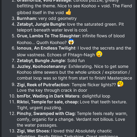
befitting the theme. Nice to see Koohoo + void. The Fiend
gibbed itself in the void
Burnham:
very odd geometry
Zetabyt, Jungle Bungle:
love the saturated green. Pit
teleport beneath water level is cool.
Grue, Lambs To The Slaughter:
infinite flows of blood
Koohoo… Quoth Koohoo?
Ionous
,
An Endless Twilight
: I loved the secrets and the
slow vastness. Echoes of Fhtagn-Nagh
Zetabyt, Bungle Jungle
: Solid fun
Juzley, Koohootenanny
: Exhilerating. Nice to get some
Koohoo slime sewers but the whole unlock / exploration /
combat loop was so tight from start to finish! Masterpiece
Zigi, Reek of Putrefaction
: Temple flicker lights??
Love the key through crack in door
bmFbr, Wading in Dark Waters
: delightful loop
Riktoi, Temple for sale, cheap:
Love that teeth texture.
Tight, urgent puzzling.
Pinchy, Swamped with Clag:
Temple feels really warm,
comfy, organic for a change. Verdant not bilious. Love
the water passages.
Zigi, Wet Shoes:
I loved this! Absolutely chaotic
infighting. Really fitting Tarbabies. Great ambience.