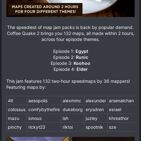
The speediest of map jam packs is back by popular demand.
Coffee Quake 2 brings you 132 maps, all made within 2 hours,
across four episode themes.
Episode 1:
Egypt
Episode 2:
Runic
Episode 3:
Koohoo
Episode 4:
Elder
This jam features 132 two-hour speedmaps by 36 mappers!
Featuring maps by:
4lt
aesopolis
alexmmc
alexunder
arsenalchan
b
colossus
comfybythefire
dukeborg
erysdren
esrael
fa
mazu
ionous
ish
juzley
khreathor
m
pinchy
rickyt23
riktoi
spootnik
sze
w