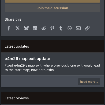
s
t
a
Join the discussion
r
(
s
Share this
)
Facebook
X
Bluesky
LinkedIn
Reddit
Pinterest
Tumblr
WhatsApp
Email
Link
Latest updates
e4m29 map exit update
Fixed e4m29's map exit, where previously one exit would lead
to the start map; now both exits...
Read more…
Latest reviews