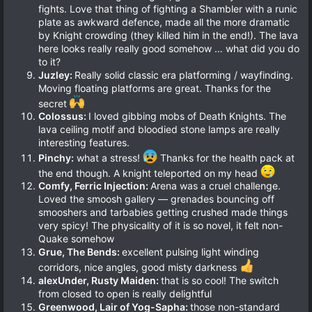
fights. Love that thing of fighting a Shambler with a runic
plate as awkward defence, made all the more dramatic
by Knight crowding (they killed him in the end!). The lava
here looks really really good somehow … what did you do
to it?
Juzley:
Really solid classic era platforming / wayfinding.
Moving floating platforms are great. Thanks for the
secret
Colossus:
I loved gibbing mobs of Death Knights. The
lava ceiling motif and bloodied stone lamps are really
interesting features.
Pinchy:
what a stress!
Thanks for the health pack at
the end though. A knight teleported on my head
Comfy, Ferric Injection:
Arena was a cruel challenge.
Loved the smoosh gallery — grenades bouncing off
smooshers and tarbabies getting crushed made things
very spicy! The physicality of it is so novel, it felt non-
Quake somehow
Grue, The Bends:
excellent pulsing light winding
corridors, nice angles, good misty darkness
alexUnder, Rusty Maiden:
that is so cool! The switch
from closed to open is really delightful
Greenwood, Lair of Yog-Sapha:
those non-standard