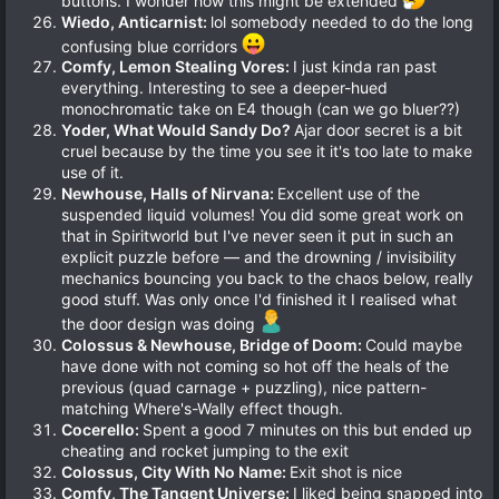
buttons. I wonder how this might be extended
Wiedo, Anticarnist:
lol somebody needed to do the long
confusing blue corridors
Comfy, Lemon Stealing Vores:
I just kinda ran past
everything. Interesting to see a deeper-hued
monochromatic take on E4 though (can we go bluer??)
Yoder, What Would Sandy Do?
Ajar door secret is a bit
cruel because by the time you see it it's too late to make
use of it.
Newhouse, Halls of Nirvana:
Excellent use of the
suspended liquid volumes! You did some great work on
that in Spiritworld but I've never seen it put in such an
explicit puzzle before — and the drowning / invisibility
mechanics bouncing you back to the chaos below, really
good stuff. Was only once I'd finished it I realised what
the door design was doing
Colossus & Newhouse, Bridge of Doom:
Could maybe
have done with not coming so hot off the heals of the
previous (quad carnage + puzzling), nice pattern-
matching Where's-Wally effect though.
Cocerello:
Spent a good 7 minutes on this but ended up
cheating and rocket jumping to the exit
Colossus, City With No Name:
Exit shot is nice
Comfy, The Tangent Universe:
I liked being snapped into