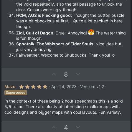
the void repeatedly, also the tall passage to unlock the
door. Colours were ugly though.
HCM, AQ2 is Flecking good:
Thought the button puzzle
was a bit obnoxious at first… Quite a lot packed in here
though.
Zigi, Cult of Dagon:
Cruel! Annoying!
The water thing
is fun though.
Spootnik, The Whispers of Elder Souls:
Nice idea but
just very annoying.
Fairweather, Welcome to Shubbucks: Thank you! ☺
U
D
8
p
o
v
w
5
Mazu
Apr 24, 2023
Version: v1.2
.
o
n
Superseded
0
t
v
0
In the context of these being 2 hour speedmaps this is a solid
s
e
o
5/5 to me. There are plenty of interesting smaller maps with
t
a
t
cool designs and bigger maps with cool layouts. Fun variety.
r
e
(
s
U
D
4
)