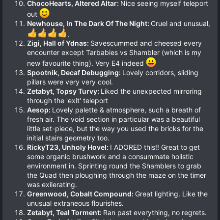
ChocoHearts, Altered Altar:
Nice seeing myself teleport
out
Newhouse, In The Dark Of The Night:
Cruel and unusual,
.
Zigi, Hall of Ydnas:
Savescummed and cheesed every
encounter except Tarbabies vs Shambler (which is my
new favourite thing). Very E4 indeed
Spootnik, Decaf Debugging:
Lovely corridors, sliding
pillars were very very cool.
Zetabyt, Topsy Turvy:
Liked the unexpected mirroring
through the 'exit' teleport
Aesop:
Lovely palette & atmosphere, such a breath of
fresh air. The void section in particular was a beautiful
little set-piece, but the way you used the bricks for the
initial stairs geometry too.
RickyT23, Unholy Hovel:
I ADORED this!! Great to get
some organic brushwork and a consummate holistic
environment in. Sprinting round the Shamblers to grab
the Quad then ploughing through the maze on the timer
was exilerating.
Greenwood, Cobalt Compound:
Great lighting. Like the
unusual extraneous flourishes.
Zetabyt, Teal Torment:
Ran past everything, no regrets.