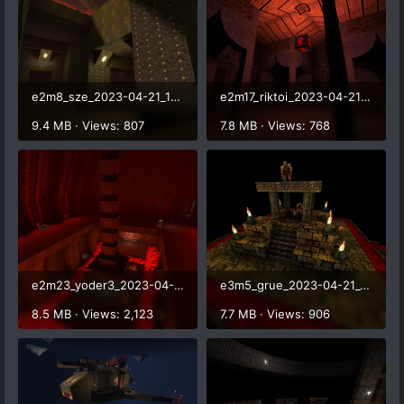
e2m8_sze_2023-04-21_17-10-40.png
e2m17_riktoi_2023-04-21_17-16-44.png
9.4 MB · Views: 807
7.8 MB · Views: 768
e2m23_yoder3_2023-04-21_17-22-44.png
e3m5_grue_2023-04-21_17-36-06.png
8.5 MB · Views: 2,123
7.7 MB · Views: 906