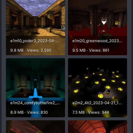
e1m10_yoder3_2023-04-21_16-57-54.png
e1m20_greenwood_2023-04-21_17-04-27.png
9.8 MB · Views: 2,590
9.5 MB · Views: 861
e1m24_comfybythefire2_2023-04-21_17-05-40.png
e2m2_4lt2_2023-04-21_17-08-24.png
8.9 MB · Views: 830
7.3 MB · Views: 944