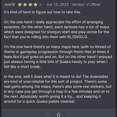
4
Joel B
Jun 13, 2023
Version: v1.2final
.
0
It's kind of hard to figure out how to rate this.
0
s
On the one hand I really appreciate the effort of arranging
t
a
episodes. On the other hand, each episode has a ton of maps
r
which were designed for shotgun start and play worse for the
(
fact that you're rolling into them with RL/SNG/LG.
s
)
On the one hand there's so many maps here (with no thread of
theme or gameplay progression through them) that at times it
feels like it just goes on and on. But on the other hand I enjoyed
just always having a little bite of Quake handy to play when I
felt like a short break.
In the end, well it does what it is meant to do! The downsides
are kind of unavoidable for this sort of project. There's some
real gems among the maps, there's also some real stinkers, but
in any case you get through a map in a few minutes and on to
the next. Absolutely worth giving it a try... and keeping it
around for a quick Quake palate cleanser.
U
D
0