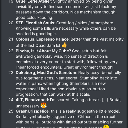
Grue, Eerie Atelier:
Slightly annoyed by being given
invisibility only to find some enemies will just block my
passage down the corridors. Nice mechanism though,
good colour-coding.
SZE, Fiendish Souls:
Great fog / skies / atmosphere.
Knowing some kills are necessary while others can be
avoided is good logic.
Colossus, Espresso Palace:
Better than the vast majority
of the last Quad Jam lol
Pinchy, Is It About My Cube?
Cool setup but felt
awkward gameplay wise. No sense of direction &
enemies at every corner to start with, followed by very
linear forced encounters. Great environment though!
Dukeborg, Mad God's Sanctum:
Really cosy, beautifully
put-together places. Neat secret. Stumbling back into
water in panic when fighting Shamblers is a new
experience! Liked the non-obvious push-button
progression, that can work at this scale.
4LT, Fiendzoned: I'
m scared. Taking a break. […] Brutal,
unnecessary
GrashUriza:
Nice, this is a really suggestive little model.
Kinda symbolically suggestive of Chthon in the circuit
with parrallell buttons with timed outputs enabling further