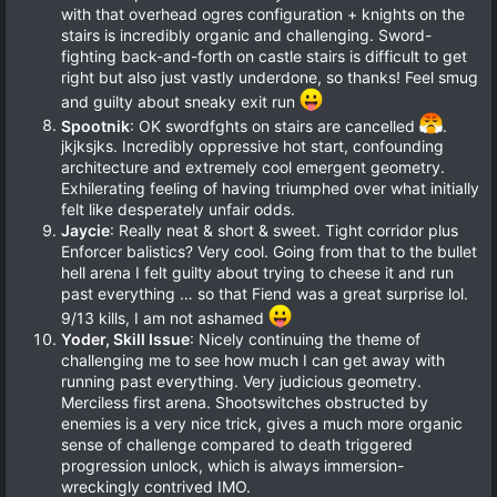
with that overhead ogres configuration + knights on the
stairs is incredibly organic and challenging. Sword-
fighting back-and-forth on castle stairs is difficult to get
right but also just vastly underdone, so thanks! Feel smug
and guilty about sneaky exit run
Spootnik
: OK swordfghts on stairs are cancelled
.
jkjksjks. Incredibly oppressive hot start, confounding
architecture and extremely cool emergent geometry.
Exhilerating feeling of having triumphed over what initially
felt like desperately unfair odds.
Jaycie
: Really neat & short & sweet. Tight corridor plus
Enforcer balistics? Very cool. Going from that to the bullet
hell arena I felt guilty about trying to cheese it and run
past everything … so that Fiend was a great surprise lol.
9/13 kills, I am not ashamed
Yoder, Skill Issue
: Nicely continuing the theme of
challenging me to see how much I can get away with
running past everything. Very judicious geometry.
Merciless first arena. Shootswitches obstructed by
enemies is a very nice trick, gives a much more organic
sense of challenge compared to death triggered
progression unlock, which is always immersion-
wreckingly contrived IMO.