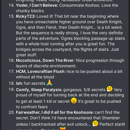
Yoder, I Can't Believe:
Consummate Koohoo. Love the
chunky blocks.
RickyT23:
Loved it! That bit near the beginning where
you have unreachable higher ground over Death Knight,
Ogre, and then Fiend, then Death Knight… is a bit weird.
But the sequence is really strong, I love the very definite
parts of the adventure. Ogres blocking passage up stairs
with a whole host running after you is great fun. The
bridges across the courtyard, the flights of stairs. Just
great stuff.
Niccolicious, Down The River
: Nice progression through
layers of discrete envirionmemt.
HCM, Lovecraftian Flush:
nice to be pushed about a bit
without all the blood
Ish:
fun secrets
Comfy, Sleep Paralysis:
gorgeous. 5/6 secrets
Very
proud of myself for turning back at the end and deciding
to get at least 1 kill or secret
it's great to be pushed
to confront fears
Fairweather, I did it all for the Koohooie:
can't find the
secret. Don't think I'd have encountered that Shambler
unless I backtracked after exit unlock…
Perfect starlit