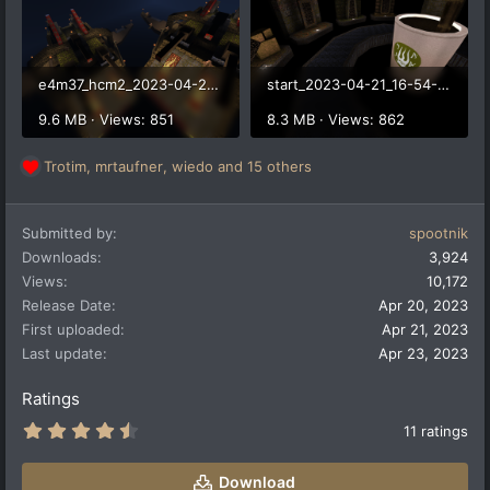
e4m37_hcm2_2023-04-21_17-54-19.png
start_2023-04-21_16-54-50.png
9.6 MB · Views: 851
8.3 MB · Views: 862
Trotim
,
mrtaufner
,
wiedo
and 15 others
R
e
a
Submitted by
spootnik
c
t
Downloads
3,924
i
Views
10,172
o
Release Date
Apr 20, 2023
n
First uploaded
Apr 21, 2023
s
:
Last update
Apr 23, 2023
Ratings
4
11 ratings
.
5
5
Download