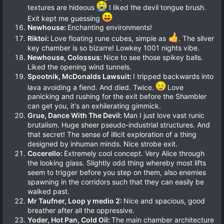
textures are hideous
I liked the devil tongue brush.
Exit kept me guessing
Newhouse:
Enchanting environments!
Riktoi:
Love floating rune cubes, simple as
. The silver
key chamber is so bizarre! Lowkey 1001 nights vibe.
Newhouse, Colossus:
Nice to see those spikey balls.
Liked the opening wind tunnels.
Spootnik, McDonalds Lawsuit:
I tripped backwards into
lava avoiding a fiend. And died. Twice.
Love
panicking and rushing for the exit before the Shambler
can get you, it's an exhilerating gimmick.
Grue, Dance With The Devil:
Man I just love vast runic
brutalism. Huge sheer pseudo-industrial structures. And
that secret! The sense of illicit exploration of a thing
designed by inhuman minds. Nice strobe exit.
Cocerello:
Extremely cool concept. Very Alice through
the looking glass. Slightly odd thing whereby most lifts
seem to trigger before you step on them, also enemies
spawning in the corridors such that they can easily be
walked past.
Mr Taufner, Loop y medio 2:
Nice and spacious, good
breather after all the oppressive.
Yoder, Hot Pan, Cold Oil:
The main chamber architecture