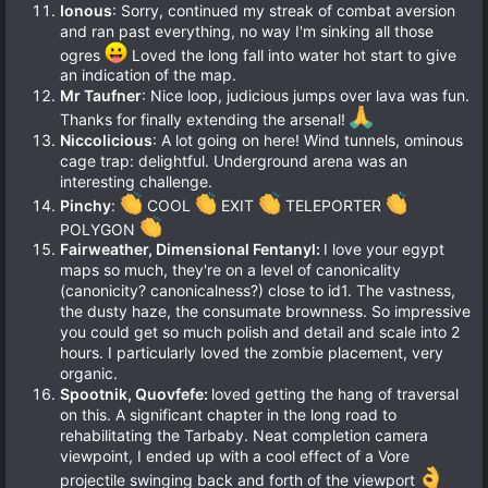
Ionous
: Sorry, continued my streak of combat aversion
and ran past everything, no way I'm sinking all those
ogres
Loved the long fall into water hot start to give
an indication of the map.
Mr Taufner
: Nice loop, judicious jumps over lava was fun.
Thanks for finally extending the arsenal!
Niccolicious
: A lot going on here! Wind tunnels, ominous
cage trap: delightful. Underground arena was an
interesting challenge.
Pinchy
:
COOL
EXIT
TELEPORTER
POLYGON
Fairweather, Dimensional Fentanyl:
I love your egypt
maps so much, they're on a level of canonicality
(canonicity? canonicalness?) close to id1. The vastness,
the dusty haze, the consumate brownness. So impressive
you could get so much polish and detail and scale into 2
hours. I particularly loved the zombie placement, very
organic.
Spootnik, Quovfefe:
loved getting the hang of traversal
on this. A significant chapter in the long road to
rehabilitating the Tarbaby. Neat completion camera
viewpoint, I ended up with a cool effect of a Vore
projectile swinging back and forth of the viewport