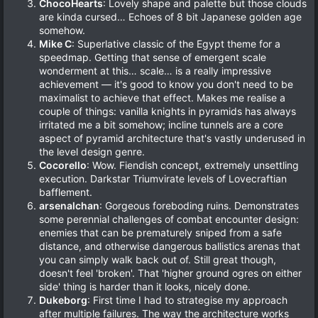
ChocoHearts
: Lovely shape and palette but those clouds
are kinda cursed… Echoes of 8 bit Japanese golden age
somehow.
Mike C
: Superlative classic of the Egypt theme for a
speedmap. Getting that sense of emergent scale
wonderment at this… scale… is a really impressive
achievement — it's good to know you don't need to be
maximalist to achieve that effect. Makes me realise a
couple of things: vanilla knights in pyramids has always
irritated me a bit somehow; incline tunnels are a core
aspect of pyramid architecture that's vastly underused in
the level design genre.
Cocorello
: Wow. Fiendish concept, extremely unsettling
execution. Darkstar Triumvirate levels of Lovecraftian
bafflement.
arsenalchan
: Gorgeous foreboding ruins. Demonstrates
some perennial challenges of combat encounter design:
enemies that can be prematurely sniped from a safe
distance, and otherwise dangerous ballistics arenas that
you can simply walk back out of. Still great though,
doesn't feel 'broken'. That 'higher ground ogres on either
side' thing is harder than it looks, nicely done.
Dukeborg
: First time I had to strategise my approach
after multiple failures. The way the architecture works