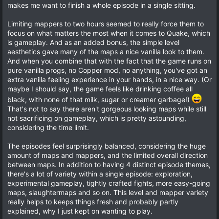
a
t
makes me want to finish a whole episode in a single sitting.
r
e
(
Limiting mappers to two hours seemed to really force them to
s
)
focus on what matters the most when it comes to Quake, which
is gameplay. And as an added bonus, the simple level
aesthetics gave many of the maps a nice vanilla look to them.
And when you combine that with the fact that the game runs on
pure vanilla progs, no Copper mod, no anything, you've got an
extra vanilla feeling experience in your hands, in a nice way. (Or
maybe I should say, the game feels like drinking coffee all
black, with none of that milk, sugar or creamer garbage!)
That's not to say there aren't gorgeous looking maps while still
not sacrificing on gameplay, which is pretty astounding,
considering the time limit.
The episodes feel surprisingly balanced, considering the huge
amount of maps and mappers, and the limited overall direction
between maps. In addition to having 4 distinct episode themes,
there's a lot of variety within a single episode: exploration,
experimental gameplay, tightly crafted fights, more easy-going
maps, slaughtermaps and so on. This level and mapper variety
really helps to keeps things fresh and probably partly
explained, why I just kept on wanting to play.