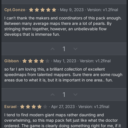
p
o
v
w
5
Cpt.Gonzo
May 9, 2023
Version: v1.2final
.
o
n
0
I can't thank the makers and coordinators of this pack enough.
t
v
0
Between many average maps there are a lot of pearls. By
s
e
o
stringing them together, however, an unbelievable flow
t
a
t
develops that is immense fun.
r
e
(
s
U
D
1
)
p
o
v
w
4
Gibbon
May 1, 2023
Version: v1.2final
.
o
n
0
so far I am loving this, a brilliant collection of excellent
t
v
0
speedmaps from talented mappers. Sure there are some rough
s
e
o
areas due to what it is, but it is important in one area.. fun.
t
a
t
r
e
(
U
D
1
s
p
o
)
v
w
4
Esrael
Apr 27, 2023
Version: v1.2final
.
o
n
0
I tend to find modern giant maps rather daunting and
t
v
0
overwhelming, so this map pack felt just like what the doctor
s
e
o
ordered. The game is clearly doing something right for me, if it
t