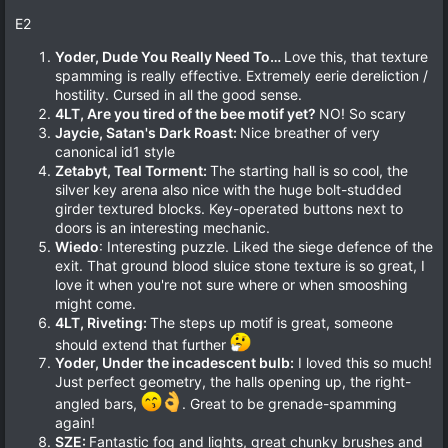
E2
Yoder, Dude You Really Need To…
Love this, that texture
spamming is really effective. Extremely eerie dereliction /
hostility. Cursed in all the good sense.
4LT, Are you tired of the bee motif yet?
NO! So scary
Jaycie, Satan's Dark Roast:
Nice breather of very
canonical id1 style
Zetabyt, Teal Torment:
The starting hall is so cool, the
silver key arena also nice with the huge bolt-studded
girder textured blocks. Key-operated buttons next to
doors is an interesting mechanic.
Wiedo
: Interesting puzzle. Liked the siege defence of the
exit. That ground blood sluice stone texture is so great, I
love it when you're not sure where or when smooshing
might come.
4LT, Riveting:
The steps up motif is great, someone
should extend that further
Yoder, Under the incadescent bulb:
I loved this so much!
Just perfect geometry, the halls opening up, the right-
angled bars,
. Great to be grenade-spamming
again!
SZE:
Fantastic fog and lights, great chunky brushes and