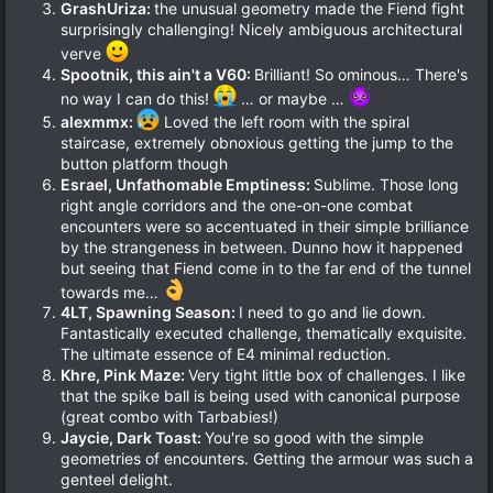
GrashUriza:
the unusual geometry made the Fiend fight
surprisingly challenging! Nicely ambiguous architectural
verve
Spootnik, this ain't a V60:
Brilliant! So ominous… There's
no way I can do this!
… or maybe …
alexmmx:
Loved the left room with the spiral
staircase, extremely obnoxious getting the jump to the
button platform though
Esrael, Unfathomable Emptiness:
Sublime. Those long
right angle corridors and the one-on-one combat
encounters were so accentuated in their simple brilliance
by the strangeness in between. Dunno how it happened
but seeing that Fiend come in to the far end of the tunnel
towards me…
4LT, Spawning Season:
I need to go and lie down.
Fantastically executed challenge, thematically exquisite.
The ultimate essence of E4 minimal reduction.
Khre, Pink Maze:
Very tight little box of challenges. I like
that the spike ball is being used with canonical purpose
(great combo with Tarbabies!)
Jaycie, Dark Toast:
You're so good with the simple
geometries of encounters. Getting the armour was such a
genteel delight.