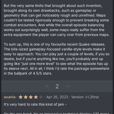
But the very same limits that brought about such invention,
brought along its own drawbacks, such as gameplay or
geometry that can get noticeably rough and unrefined. Maps
couldn't be tested rigorously enough to prevent breaking some
combat encounters. And while the overall episode balancing
works out surprisingly well, some maps really suffer from the
extra equipment the player can carry over from previous maps.
To sum up, this is one of my favourite recent Quake releases.
The bite-sized gameplay-focused vanilla-style levels make it
easy to approach. You can play just a couple of levels, if you so
desire, but if you're anything like me, you'll probably end up
going like "just one more level" to see what the episode has up
its sleeve next. All in all, I think I'd rate the package somewhere
in the ballpark of 4.5/5 stars.
U
D
2
p
o
v
w
4
aoanla
Apr 26, 2023
Version: v1.2final
.
o
n
0
It's very hard to rate this kind of jam -
t
v
0
s
e
o
On the one hand, it's an impressive technical display: 131 maps