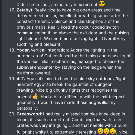
Didn't fire a shot, ammo fully maxxed out
Zetabyt:
Really nice to have big open areas and time
delayed mechanism, excellent breathing space after the
constant frenetic violence and claustrophobia of the
previous maps. Really liked the colour coded switch
communication thing above the exit door and the pulsing
light teleport. We need more pulsing lights! Overall very
soothing and pleasant.
Yoder,
Vertical Integration: Adore the lighting in the
outdoor area! Got confused by the timing and causality of
the various initial mechanisms, managed to cheese the
sublevel encounter by staying on the ledge when the
platform lowered.
4LT
: Again it's nice to have the blue sky outdoors, 'light-
hearted' egypt to break the gauntlet of dungeon
crawling. Nice big chunky fights that recognise the
arsenal
. Had a bit of difficulty with the exit teleport
geometry, I would have made those edges illusory
personally.
Greenwood:
I had really missed zombies knee-deep in
blood, it's such a rare treat! Combining that with tech
crates was very intriguing… and that needle with a pure
fullbright white tip, extremely interesting
. Nice