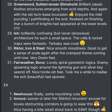
Greenwood, Subterranean Slimehold:
Brilliant classic
Koohoo structures emerging from acid depths. And again
with the old tech-base incurssion
Enjoyed the mild
puzzling / pathfinding at the end. Realised on finishing
that a bunch of knights had appeared at the lower levels
(??)
Ish:
brilliantly confusing (but never obnoxious)
architecture for such a small space. The cells & rocket
traps were fantastic. Tarbaby was cruel
Riktoi, Iron & Steel
: Nice smooth moodiness. Good to get
a sense of scale again after the cramped theme running
until now. Very Doom feel.
Fairweather, Bono
: Lovely spiral geometric logics. Enemy
spawning logic around the lightning gun and silver key
seemd off. Nice horde-ish feel. Took me a while to realise
the exit (beautiful) had opened.
E4
Newhouse:
finally, some nourishing cute
Ionous:
sooner or later the 'Eldritch incursion' excuse for
boxes obstructing corridors is going to wear thin
.
Nice having a bite-sized shout back to E4M1 though