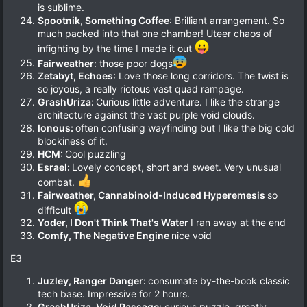
is sublime.
Spootnik, Something Coffee
: Brilliant arrangement. So
much packed into that one chamber! Uteer chaos of
infighting by the time I made it out
Fairweather
: those poor dogs
Zetabyt, Echoes
: Love those long corridors. The twist is
so joyous, a really riotous vast quad rampage.
GrashUriza:
Curious little adventure. I like the strange
architecture against the vast purple void clouds.
Ionous:
often confusing wayfinding but I like the big cold
blockiness of it.
HCM:
Cool puzzling
Esrael:
Lovely concept, short and sweet. Very unusual
combat.
Fairweather, Cannabinoid-Induced Hyperemesis
so
difficult
Yoder, I Don't Think That's Water
I ran away at the end
Comfy, The Negative Engine
nice void
E3
Juzley, Ranger Danger:
consumate by-the-book classic
tech base. Impressive for 2 hours.
GrashUriza, Void Passage:
curious puzzle, greatly