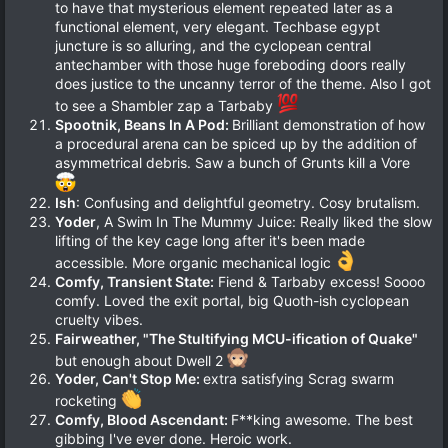
to have that mysterious element repeated later as a
functional element, very elegant. Techbase egypt
juncture is so alluring, and the cyclopean central
antechamber with those huge foreboding doors really
does justice to the uncanny terror of the theme. Also I got
to see a Shambler zap a Tarbaby
Spootnik, Beans In A Pod:
Brilliant demonstration of how
a procedural arena can be spiced up by the addition of
asymmetrical debris. Saw a bunch of Grunts kill a Vore
Ish
: Confusing and delightful geometry. Cosy brutalism.
Yoder
, A Swim In The Mummy Juice: Really liked the slow
lifting of the key cage long after it's been made
accessible. More organic mechanical logic
Comfy, Transient State:
Fiend & Tarbaby excess! Soooo
comfy. Loved the exit portal, big Quoth-ish cyclopean
cruelty vibes.
Fairweather, "The Stultifying MCU-ification of Quake"
but enough about Dwell 2
Yoder, Can't Stop Me:
extra satisfying Scrag swarm
rocketing
Comfy, Blood Ascendant:
F**king awesome. The best
gibbing I've ever done. Heroic work.