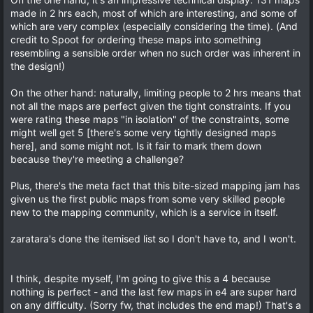
t
a
t
made in 2 hrs each, most of which are interesting, and some of
r
which are very complex (especially considering the time). (And
e
(
credit to Spoot for ordering these maps into something
s
)
resembling a sensible order when no such order was inherent in
the design!)
On the other hand: naturally, limiting people to 2 hrs means that
not all the maps are perfect given the tight constraints. If you
were rating these maps "in isolation" of the constraints, some
might well get 5 [there's some very tightly designed maps
here], and some might not. Is it fair to mark them down
because they're meeting a challenge?
Plus, there's the meta fact that this bite-sized mapping jam has
given us the first public maps from some very skilled people
new to the mapping community, which is a service in itself.
zaratara's done the itemised list so I don't have to, and I won't.
I think, despite myself, I'm going to give this a 4 because
nothing is perfect - and the last few maps in e4 are super hard
on any difficulty. (Sorry fw, that includes the end map!) That's a