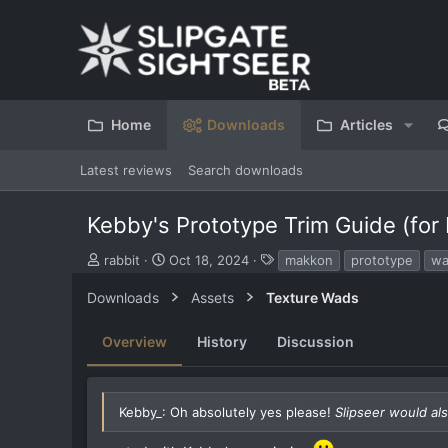
Home
Downloads
Articles
Latest reviews
Search downloads
Kebby's Prototype Trim Guide (for
S
C
T
rabbit
Oct 18, 2024
makkon
prototype
w
u
r
a
b
e
g
Downloads
Assets
Texture Wads
m
a
s
i
t
Overview
History
Discussion
t
i
t
o
e
n
d
d
Kebby_: Oh absolutely yes please!
Slipseer would als
b
a
y
t