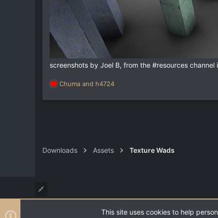
screenshots by Joel B, from the #resources channel
Chuma
and
h4724
R
e
a
c
t
i
o
n
Downloads
Assets
Texture Wads
s
:
This site uses cookies to help person
®
Community platform by XenForo
© 2010-2026 XenForo Ltd