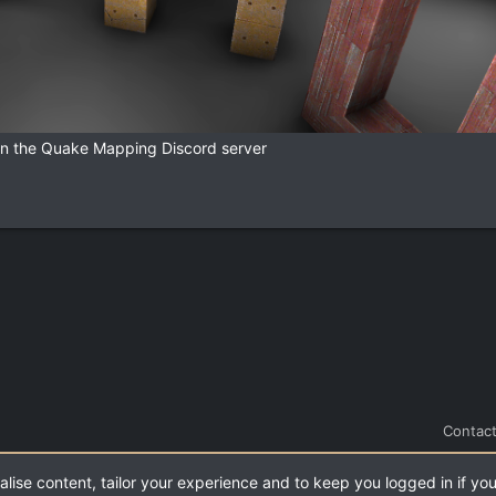
 in the Quake Mapping Discord server
Contact
alise content, tailor your experience and to keep you logged in if you
.
|
Style and add-ons by ThemeHouse