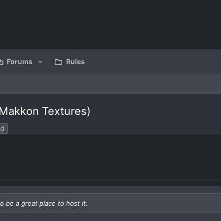
Forums
Rules
 Makkon Textures)
ad
o be a great place to host it.