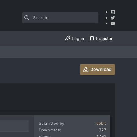
Log in
Register
Download
Submitted by
rabbit
Downloads
727
Views
3,141