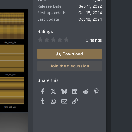
Release Date
Sep 11, 2022
First uploaded
Oct 18, 2024
Last update
Oct 18, 2024
Ratings
0
0 ratings
.
0
0
Download
s
t
a
Join the discussion
r
(
s
Share this
)
Facebook
X
Bluesky
LinkedIn
Reddit
Pinterest
Tumblr
WhatsApp
Email
Link