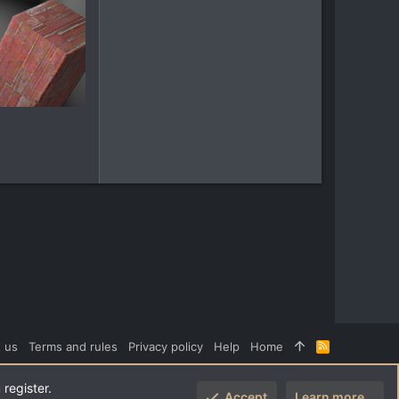
 us
Terms and rules
Privacy policy
Help
Home
R
S
S
 register.
Accept
Learn more…