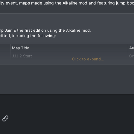
y event, maps made using the Alkaline mod and featuring jump boo
p Jam & the first edition using the Alkaline mod.
itted, including the following:
Map Title
Au
JJJ 2 Start
G
Click to expand...
Jump-action Shotgun
Dr
Armagon's Lair
Ed
.
App
mail
Link