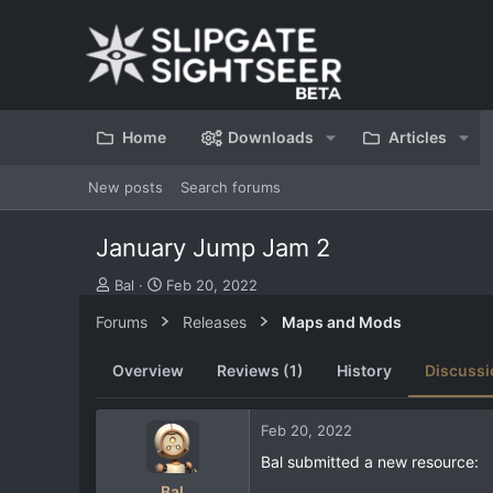
Home
Downloads
Articles
New posts
Search forums
January Jump Jam 2
T
S
Bal
Feb 20, 2022
h
t
Forums
Releases
Maps and Mods
r
a
e
r
a
t
Overview
Reviews (1)
History
Discussi
d
d
s
a
t
t
Feb 20, 2022
a
e
Bal submitted a new resource:
r
t
Bal