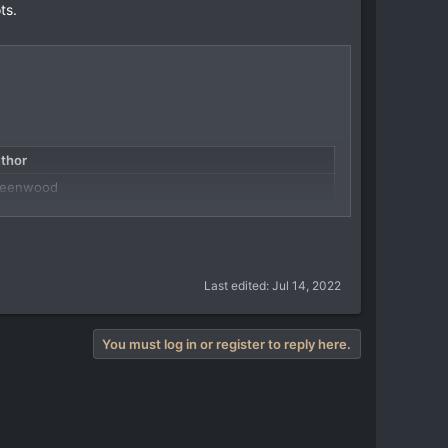
ts.
thor
reenwood
agonsForLunch
uardo Sánchez...
Last edited:
Jul 14, 2022
You must log in or register to reply here.