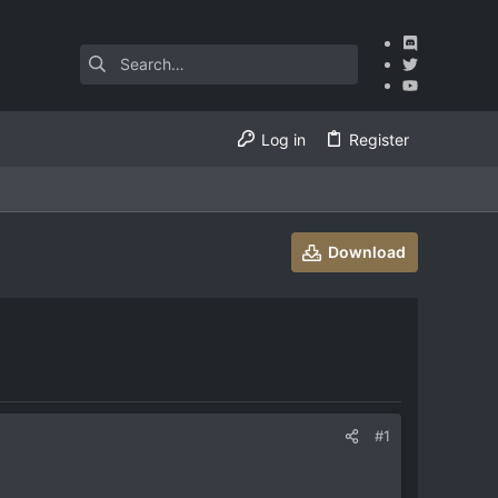
Log in
Register
Download
#1