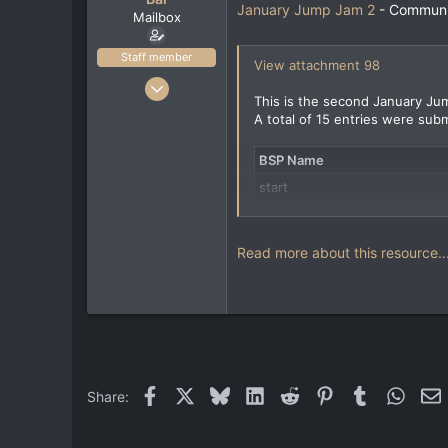
e
January Jump Jam 2
- Communit
Mailbox
r
Staff member
View attachment 98
Feb 17, 2022
This is the second January Jum
40
A total of 15 entries were subm
144
33
BSP Name
www.artstation.com
start
jjj2_dfl
jjj2_eduardo
Read more about this resource..
Facebook
X
Bluesky
LinkedIn
Reddit
Pinterest
Tumblr
Whats
E
Share: