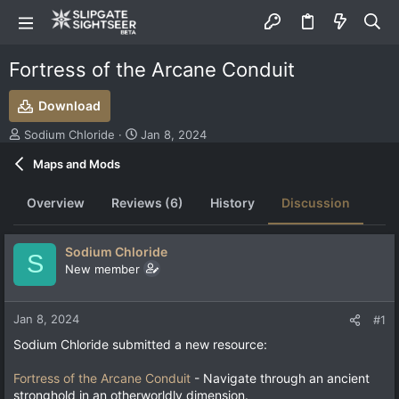
Fortress of the Arcane Conduit
Download
T
S
Sodium Chloride
Jan 8, 2024
h
t
Maps and Mods
r
a
e
r
a
t
Overview
Reviews (6)
History
Discussion
d
d
s
a
t
t
Sodium Chloride
S
a
e
New member
r
t
e
Jan 8, 2024
#1
r
Sodium Chloride submitted a new resource:
Fortress of the Arcane Conduit
- Navigate through an ancient
stronghold in an otherworldly dimension.