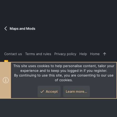
Maps and Mods
Contact us
Terms and rules
Privacy policy
Help
Home
R
S
This site uses cookies to help personalise content, tailor your
S
experience and to keep you logged in if you register.
®
Community platform by XenForo
© 2010-2026 XenForo Ltd.
|
Style
By continuing to use this site, you are consenting to our use
and add-ons by ThemeHouse
of cookies.
XenPorta 2 PRO
© Jason Axelrod of
8WAYRUN
Accept
Learn more…
Top
Botto