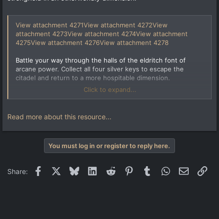
View attachment 4271
View attachment 4272
View
attachment 4273
View attachment 4274
View attachment
4275
View attachment 4276
View attachment 4278
Battle your way through the halls of the eldritch font of
arcane power. Collect all four silver keys to escape the
citadel and return to a more hospitable dimension.
Click to expand...
This is a somewhat large map.
I created numerous custom textures for this map. All of them
Read more about this resource...
are created from scratch.
Requires Copper (version 1.30 or newer).
You must log in or register to reply here.
Facebook
X
Bluesky
LinkedIn
Reddit
Pinterest
Tumblr
WhatsApp
Email
Lin
Share: