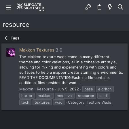
resource
Tags
Makkon Textures
3.0
The Makkon texture wads come in many different
themes and color variations, all in a cohesive art style,
allowing for mixing and experimenting with colors and
surfaces to help a mapper create stunning environments.
READ THE DOCUMENTATIONEach zip file contains
additional files besides the wad...
Makkon
Resource
Jun 5, 2022
base
eldritch
horror
makkon
medieval
resource
sci-fi
tech
textures
wad
Category:
Texture Wads