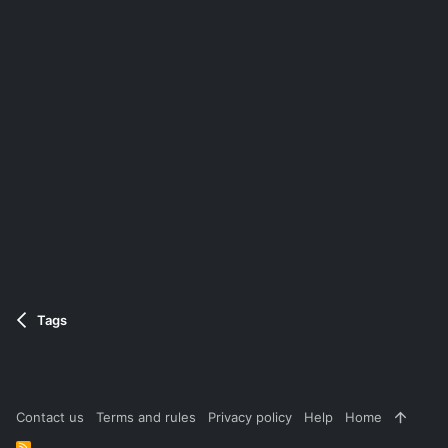
Tags
Contact us
Terms and rules
Privacy policy
Help
Home
R