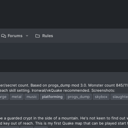
Forums
Rules
ter/secret count. Based on progs_dump mod 3.0. Monster count 845/11
 each skill setting. Ironwail/vkQuake recommended. Screenshots:
arge
metal
music
platforming
progs_dump
skybox
slaughte
e a guarded crypt in the side of a mountain. He's not keen to find out 
d key out of reach. This is my first Quake map that can be played start t