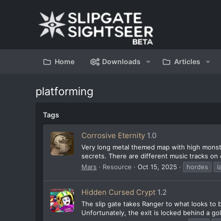
Home
Downloads
Articles
platforming
Tags
Corrosive Eternity
1.0
Very long metal themed map with high mons
secrets. There are different music tracks on
Mars
Resource
Oct 15, 2025
hordes
l
Hidden Cursed Crypt
1.2
The slip gate takes Ranger to what looks to b
Unfortunately, the exit is locked behind a gol