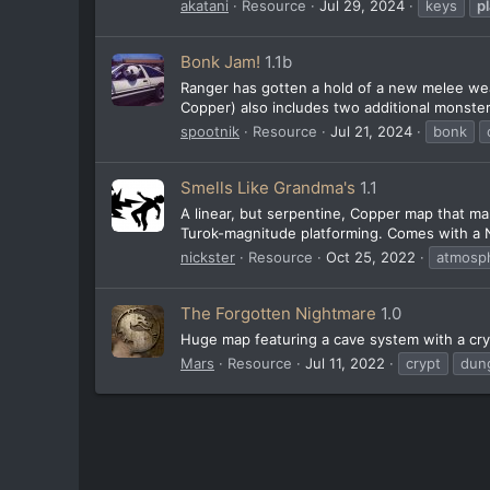
akatani
Resource
Jul 29, 2024
keys
p
Bonk Jam!
1.1b
Ranger has gotten a hold of a new melee wea
Copper) also includes two additional monster
spootnik
Resource
Jul 21, 2024
bonk
Smells Like Grandma's
1.1
A linear, but serpentine, Copper map that ma
Turok-magnitude platforming. Comes with a Ne
nickster
Resource
Oct 25, 2022
atmosph
The Forgotten Nightmare
1.0
Huge map featuring a cave system with a cry
Mars
Resource
Jul 11, 2022
crypt
dun