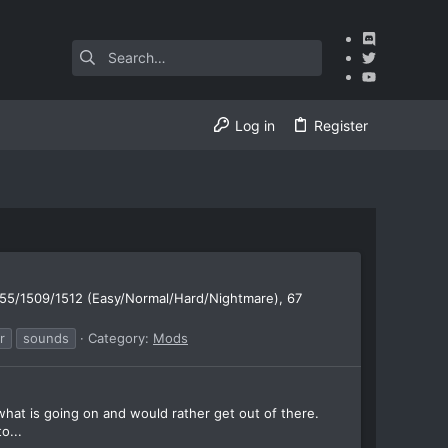
Log in
Register
55/1509/1512 (Easy/Normal/Hard/Nightmare), 67
r
sounds
Category:
Mods
what is going on and would rather get out of there.
o...