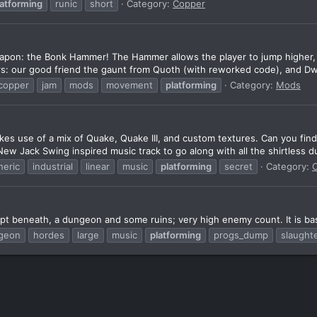
latforming
runic
short
Category:
Copper
pon: the Bonk Hammer! The Hammer allows the player to jump higher, mo
s: our good friend the gaunt from Quoth (with reworked code), and Dwe
copper
jam
mods
movement
platforming
Category:
Mods
kes use of a mix of Quake, Quake III, and custom textures. Can you fin
w Jack Swing inspired music track to go along with all the shirtless du
eric
industrial
linear
music
platforming
secret
Category:
pt beneath, a dungeon and some ruins; very high enemy count. It is b
geon
hordes
large
music
platforming
progs_dump
slaught