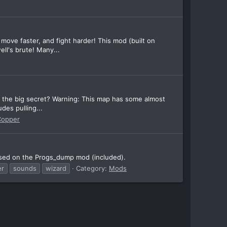
ve faster, and fight harder! This mod (built on
ll's brute! Many...
d the big secret? Warning: This map has some almost
des pulling...
Copper
ased on the Progs_dump mod (included).
er
sounds
wizard
Category:
Mods