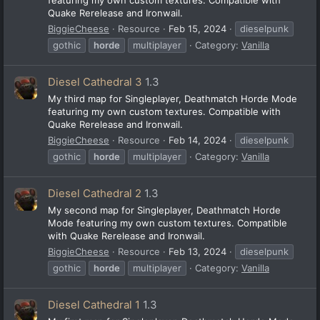
Quake Rerelease and Ironwail.
BiggieCheese
Resource
Feb 15, 2024
dieselpunk
gothic
horde
multiplayer
Category:
Vanilla
Diesel Cathedral 3
1.3
My third map for Singleplayer, Deathmatch Horde Mode
featuring my own custom textures. Compatible with
Quake Rerelease and Ironwail.
BiggieCheese
Resource
Feb 14, 2024
dieselpunk
gothic
horde
multiplayer
Category:
Vanilla
Diesel Cathedral 2
1.3
My second map for Singleplayer, Deathmatch Horde
Mode featuring my own custom textures. Compatible
with Quake Rerelease and Ironwail.
BiggieCheese
Resource
Feb 13, 2024
dieselpunk
gothic
horde
multiplayer
Category:
Vanilla
Diesel Cathedral 1
1.3