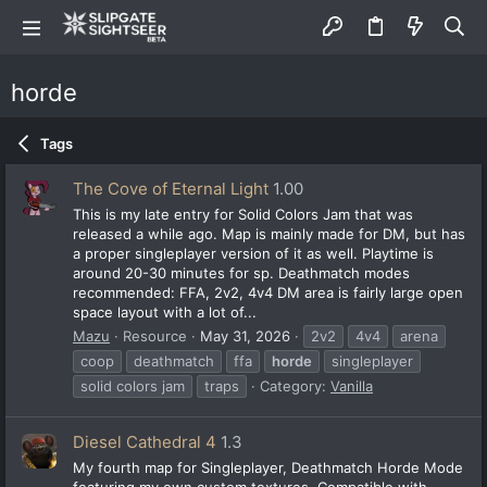
horde
Tags
The Cove of Eternal Light
1.00
This is my late entry for Solid Colors Jam that was
released a while ago. Map is mainly made for DM, but has
a proper singleplayer version of it as well. Playtime is
around 20-30 minutes for sp. Deathmatch modes
recommended: FFA, 2v2, 4v4 DM area is fairly large open
space layout with a lot of...
Mazu
Resource
May 31, 2026
2v2
4v4
arena
coop
deathmatch
ffa
horde
singleplayer
solid colors jam
traps
Category:
Vanilla
Diesel Cathedral 4
1.3
My fourth map for Singleplayer, Deathmatch Horde Mode
featuring my own custom textures. Compatible with