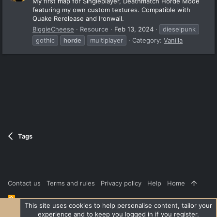
My first map for Singleplayer, Deathmatch Horde Mode
featuring my own custom textures. Compatible with
Quake Rerelease and Ironwail.
BiggieCheese
Resource
Feb 13, 2024
dieselpunk
gothic
horde
multiplayer
Category:
Vanilla
Tags
Contact us
Terms and rules
Privacy policy
Help
Home
R
S
This site uses cookies to help personalise content, tailor your
S
experience and to keep you logged in if you register.