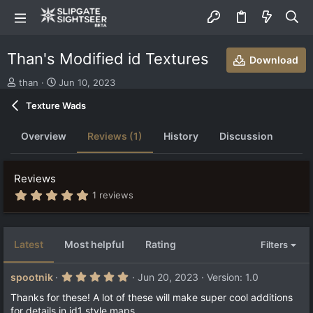
Than's Modified id Textures
Download
S
C
than
Jun 10, 2023
u
r
Texture Wads
b
e
m
a
i
t
Overview
Reviews (1)
History
Discussion
t
i
t
o
e
n
Reviews
d
d
5
b
a
1 reviews
.
y
t
0
e
0
s
Latest
Most helpful
Rating
Filters
t
a
r
5
spootnik
Jun 20, 2023
Version: 1.0
(
.
s
0
Thanks for these! A lot of these will make super cool additions
)
0
for details in id1 style maps.