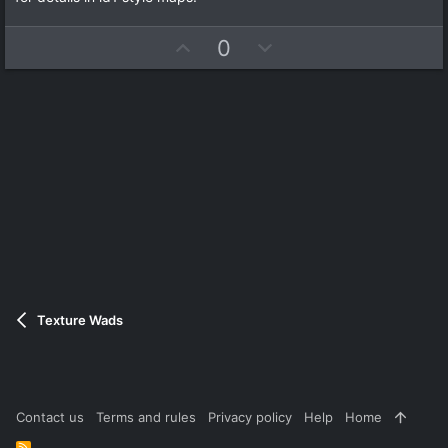
s
t
a
U
D
0
r
(
p
o
s
v
w
)
o
n
t
v
e
o
t
e
Texture Wads
Contact us
Terms and rules
Privacy policy
Help
Home
R