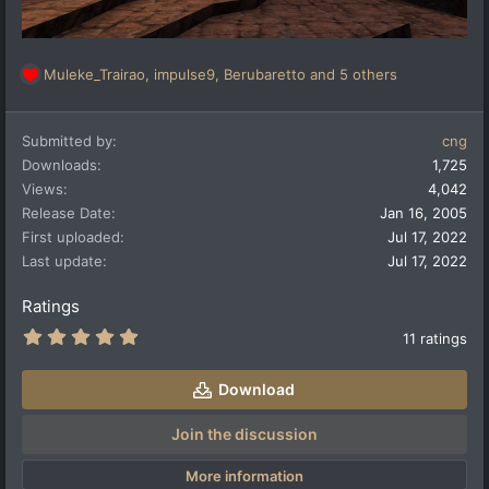
Muleke_Trairao
,
impulse9
,
Berubaretto
and 5 others
R
e
a
Submitted by
cng
c
t
Downloads
1,725
i
Views
4,042
o
Release Date
Jan 16, 2005
n
First uploaded
Jul 17, 2022
s
:
Last update
Jul 17, 2022
Ratings
5
11 ratings
.
0
0
Download
s
t
a
Join the discussion
r
(
More information
s