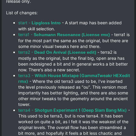
release only.
List of changes:
start -
- A start map has been added
Lipgloss Intro
with skill selection.
terra1 -
- terra1 is
Schumann Resonance (License rmx)
for the most part the same as the original, but there are
some minor visual tweaks here and there.
terra2 -
- terra2 is
Dead On Arrival (License edit)
mostly as the original, but the final big, open area has
been redesigned a bit and in general works a bit better
now. There's also a new secret.
terra3 -
Witch House Mixtape (GammaTweakr HEXedit
rmx)
- Where the old terra3 used to be, I've inserted
the level previously released as "ou". This version most
importantly has better lighting, and there are also some
other minor tweaks to the geometry around the ancient
tower.
terra4 -
Shotgun Experiment 1 (Deep Slam Bang Mix)
-
This used to be terra3, but is now terra4. It has been
worked on quite a bit, as I felt it was the weakest of the
original levels. The overall flow has been streamlined a
bit more, and hopefully it feels a bit less chaotic and