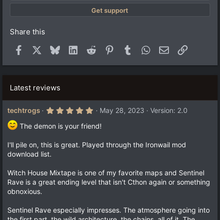
)
Get support
Share this
Facebook
X
Bluesky
LinkedIn
Reddit
Pinterest
Tumblr
WhatsApp
Email
Link
Latest reviews
5
techtrogs
May 28, 2023
Version: 2.0
.
0
The demon is your friend!
0
s
t
I'll pile on, this is great. Played through the Ironwail mod
a
download list.
r
(
s
Witch House Mixtape is one of my favorite maps and Sentinel
)
Rave is a great ending level that isn't Cthon again or something
obnoxious.
Sentinel Rave especially impresses. The atmosphere going into
the first part, the wild architecture, the chains, all of it. The