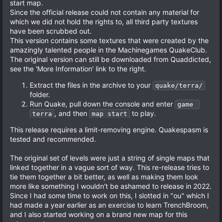
start map.
Since the official release could not contain any material for
which we did not hold the rights to, all third party textures
have been scrubbed out.
This version contains some textures that were created by the
amazingly talented people in the Machinegames QuakeClub.
The original version can still be downloaded from Quaddicted,
see the 'More Information' link to the right.
Extract the files in the archive to your
quake/terra/
folder.
Run Quake, pull down the console and enter
game 
, and then
to play.
terra
map start
This release requires a limit-removing engine. Quakespasm is
tested and recommended.
The original set of levels were just a string of single maps that
linked together in a vague sort of way. This re-release tries to
tie them together a bit better, as well as making them look
more like something I wouldn't be ashamed to release in 2022.
Since I had some time to work on this, I slotted in "ou" which I
had made a year earlier as an exercise to learn TrenchBroom,
and I also started working on a brand new map for this