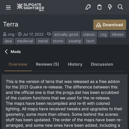
Terra
Download
S
C
T
cng
Jul 17, 2022
actually good
classic
czg
idbase
u
r
a
lava
medieval
metal
stone
swamp
tech
b
e
g
m
a
s
Mods
i
t
t
i
Overview
Reviews (5)
History
Discussion
t
o
e
n
d
d
b
a
This is the version of terra that was released as a free addon
y
t
for the 2021 Quake re-release. The difference between this
e
and the official one is that the progs.dat has been scrubbed
of the custom functions that we used for the re-release.
The maps have been recompiled and re-lit with colored
lighting. All maps have received tweaks and upgrades to their
geometry, some more than others. Some behind the scenes
stuff has been updated. The order of the maps have been re-
arranged, and some new ones have been added, including a