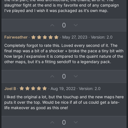
slaughter fight at the end is my favorite end of any campaign
I've played and I wish it was packaged as it's own map.
U
D
0
p
o
v
w
5
Fairweather
May 27, 2023
Version: 2.0
.
o
n
0
Completely forgot to rate this. Loved every second of it. The
t
v
0
final map was a bit of a shocker + broke the pace a tiny bit with
s
e
o
how large / expansive it is compared to the quaint nature of the
t
a
t
other maps, but it's a fitting sendoff to a legendary pack.
r
e
(
s
U
D
0
)
p
o
v
w
5
Joel B
Aug 19, 2022
Version: 2.0
.
o
n
0
I liked the original a lot, but the touchup and the new maps here
t
v
0
puts it over the top. Would be nice if all of us could get a late-
s
e
o
life makeover as good as this one!
t
a
t
r
e
(
U
D
0
s
)