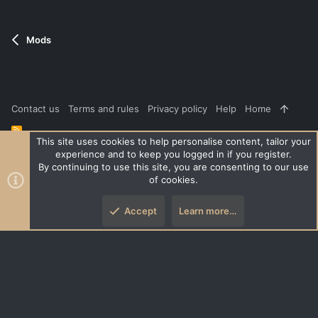
Mods
Contact us
Terms and rules
Privacy policy
Help
Home
R
S
This site uses cookies to help personalise content, tailor your
S
experience and to keep you logged in if you register.
®
Community platform by XenForo
© 2010-2026 XenForo Ltd.
|
Style
By continuing to use this site, you are consenting to our use
and add-ons by ThemeHouse
of cookies.
XenPorta 2 PRO
© Jason Axelrod of
8WAYRUN
Accept
Learn more…
Top
Botto