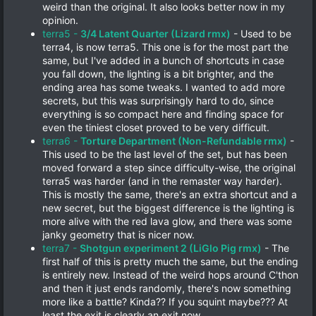
weird than the original. It also looks better now in my
opinion.
terra5 -
3/4 Latent Quarter (Lizard rmx)
- Used to be
terra4, is now terra5. This one is for the most part the
same, but I've added in a bunch of shortcuts in case
you fall down, the lighting is a bit brighter, and the
ending area has some tweaks. I wanted to add more
secrets, but this was surprisingly hard to do, since
everything is so compact here and finding space for
even the tiniest closet proved to be very difficult.
terra6 -
Torture Department (Non-Refundable rmx)
-
This used to be the last level of the set, but has been
moved forward a step since difficulty-wise, the original
terra5 was harder (and in the remaster way harder).
This is mostly the same, there's an extra shortcut and a
new secret, but the biggest difference is the lighting is
more alive with the red lava glow, and there was some
janky geometry that is nicer now.
terra7 -
Shotgun experiment 2 (LiGlo Pig rmx)
- The
first half of this is pretty much the same, but the ending
is entirely new. Instead of the weird hops around C'thon
and then it just ends randomly, there's now something
more like a battle? Kinda?? If you squint maybe??? At
least the exit is clearly an exit now.