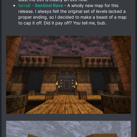
terra8 -
Sentinel Rave
- A wholly new map for this
release. I always felt the original set of levels lacked a
proper ending, so I decided to make a beast of a map
to cap it off. Did it pay off? You tell me, bub.