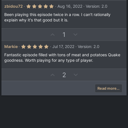
p
o
v
w
5
zbidou72
Aug 16, 2022
Version: 2.0
.
o
n
0
Been playing this episode twice in a row. I can't rationally
t
v
0
explain why it's that good but it is.
s
e
o
t
a
t
U
D
1
r
e
(
p
o
s
v
w
)
5
Markie
Jul 17, 2022
Version: 2.0
.
o
n
0
Fantastic episode filled with tons of meat and potatoes Quake
t
v
0
goodness. Worth playing for any type of player.
s
e
o
t
a
t
U
D
2
r
e
(
p
o
s
v
w
)
Read more…
o
n
t
v
e
o
t
e