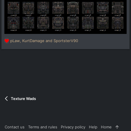
pLaw
,
KurtDamage
and
SportsterV90
R
e
a
c
t
i
o
n
s
:
Texture Wads
Contact us
Terms and rules
Privacy policy
Help
Home