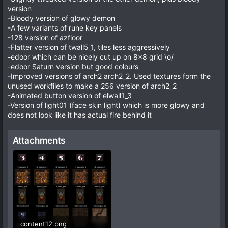
version
-Bloody version of glowy demon
-A few variants of rune key panels
-128 version of azfloor
-Flatter version of twall5_1, tiles less aggressively
-edoor which can be nicely cut up on 8x8 grid \o/
-edoor Saturn version but good colours
-Improved versions of arch2 arch2_2. Used textures form the
unused workfiles to make a 256 version of arch2_2
-Animated button version of elwall1_3
-Version of light01 (face skin light) which is more glowy and
does not look like it has actual fire behind it
Attachments
content12.png