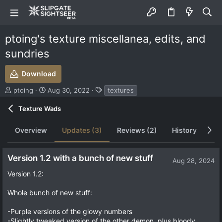
ptoing's texture miscellanea, edits, and
sundries
Download
S
C
T
ptoing
Aug 30, 2022
textures
u
r
a
b
e
g
Texture Wads
m
a
s
i
t
Overview
Updates (3)
Reviews (2)
History
Di
t
i
t
o
e
n
Version 1.2 with a bunch of new stuff
d
d
Aug 28, 2024
b
a
Version 1.2:
y
t
e
Whole bunch of new stuff:
-Purple versions of the glowy numbers
-Slightly tweaked version of the other demon, plus bloody