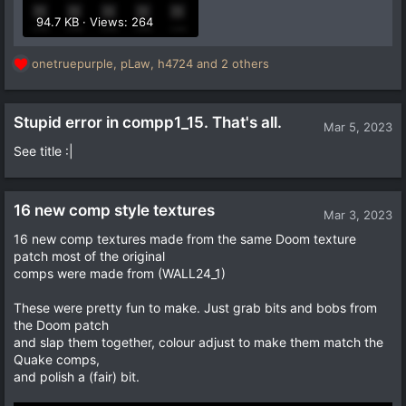
94.7 KB · Views: 264
onetruepurple
,
pLaw
,
h4724
and 2 others
R
e
a
c
Stupid error in compp1_15. That's all.
Mar 5, 2023
t
See title :|
i
o
n
s
16 new comp style textures
Mar 3, 2023
:
16 new comp textures made from the same Doom texture
patch most of the original
comps were made from (WALL24_1)
These were pretty fun to make. Just grab bits and bobs from
the Doom patch
and slap them together, colour adjust to make them match the
Quake comps,
and polish a (fair) bit.