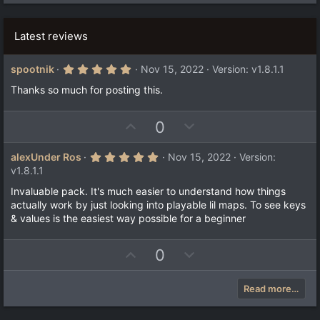
Latest reviews
5
spootnik
Nov 15, 2022
Version: v1.8.1.1
.
0
Thanks so much for posting this.
0
s
t
U
D
0
a
r
p
o
(
v
w
5
alexUnder Ros
Nov 15, 2022
Version:
s
.
)
o
n
v1.8.1.1
0
t
v
0
Invaluable pack. It's much easier to understand how things
s
e
o
actually work by just looking into playable lil maps. To see keys
t
a
t
& values is the easiest way possible for a beginner
r
e
(
s
U
D
0
)
p
o
v
w
Read more…
o
n
t
v