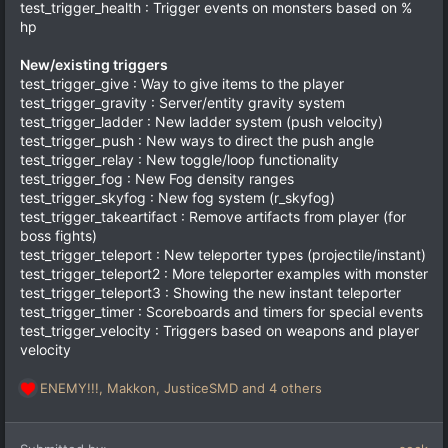
test_trigger_health : Trigger events on monsters based on %
hp
New/existing triggers
test_trigger_give : Way to give items to the player
test_trigger_gravity : Server/entity gravity system
test_trigger_ladder : New ladder system (push velocity)
test_trigger_push : New ways to direct the push angle
test_trigger_relay : New toggle/loop functionality
test_trigger_fog : New Fog density ranges
test_trigger_skyfog : New fog system (r_skyfog)
test_trigger_takeartifact : Remove artifacts from player (for
boss fights)
test_trigger_teleport : New teleporter types (projectile/instant)
test_trigger_teleport2 : More teleporter examples with monster
test_trigger_teleport3 : Showing the new instant teleporter
test_trigger_timer : Scoreboards and timers for special events
test_trigger_velocity : Triggers based on weapons and player
velocity
ENEMY!!!
,
Makkon
,
JusticeSMD
and 4 others
R
e
a