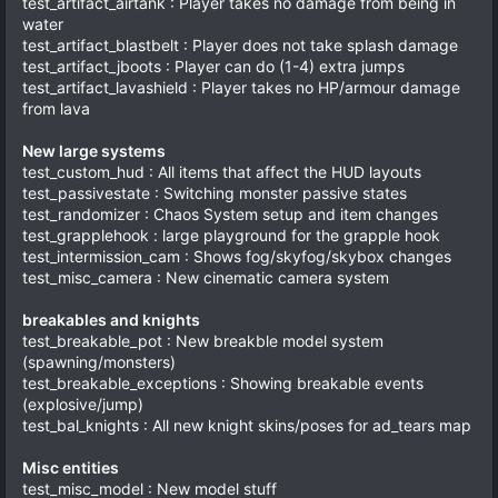
test_artifact_airtank : Player takes no damage from being in
water
test_artifact_blastbelt : Player does not take splash damage
test_artifact_jboots : Player can do (1-4) extra jumps
test_artifact_lavashield : Player takes no HP/armour damage
from lava
New large systems
test_custom_hud : All items that affect the HUD layouts
test_passivestate : Switching monster passive states
test_randomizer : Chaos System setup and item changes
test_grapplehook : large playground for the grapple hook
test_intermission_cam : Shows fog/skyfog/skybox changes
test_misc_camera : New cinematic camera system
breakables and knights
test_breakable_pot : New breakble model system
(spawning/monsters)
test_breakable_exceptions : Showing breakable events
(explosive/jump)
test_bal_knights : All new knight skins/poses for ad_tears map
Misc entities
test_misc_model : New model stuff