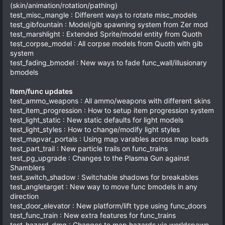
(skin/animation/rotation/pathing)
test_misc_mangle : Different ways to rotate misc_models
test_gibfountain : Model/gib spawning system from Zer mod
test_marshlight : Extended Sprite/model entity from Quoth
test_corpse_model : All corpse models from Quoth with gib
system
test_fading_bmodel : New ways to fade func_wall/illusionary
bmodels
Item/func updates
test_ammo_weapons : All ammo/weapons with different skins
test_item_progression : How to setup item progression system
test_light_static : New static defaults for light models
test_light_styles : How to change/modify light styles
test_mapvar_portals : Using map varables across map loads
test_part_trail : New particle trails on func_trains
test_pg_upgrade : Changes to the Plasma Gun against
Shamblers
test_switch_shadow : Switchable shadows for breakables
test_angletarget : New way to move func bmodels in any
direction
test_door_elevator : New platform/lift type using func_doors
test_func_train : New extra features for func_trains
test_hazard_dmg : Changes to map hazards via worldspawn