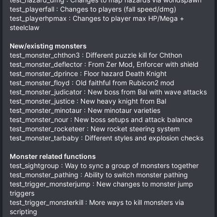
test_playerfall : Changes to players (fall speed/dmg)
test_playerhpmax : Changes to player max HP/Mega +
steelclaw
New/existing monsters
test_monster_chthon3 : Different puzzle kill for Chthon
test_monster_deflector : From Zer Mod, Enforcer with shield
test_monster_dprince : Floor hazard Death Knight
test_monster_floyd : Old faithful from Rubicon2 mod
test_monster_judicator : New boss from Bal with wave attacks
test_monster_justice : New heavy knight from Bal
test_monster_minotaur : New minotaur varieties
test_monster_nour : New boss setups and attack balance
test_monster_rocketeer : New rocket steering system
test_monster_tarbaby : Different styles and explosion checks
Monster related functions
test_sightgroup : Way to sync a group of monsters together
test_monster_pathing : Ability to switch monster pathing
test_trigger_monsterjump : New changes to monster jump
triggers
test_trigger_monsterkill : More ways to kill monsters via
scripting