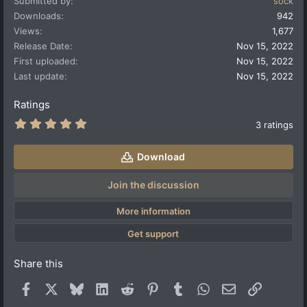
Submitted by
sock
c
t
Downloads
942
i
Views
1,677
o
Release Date
Nov 15, 2022
n
First uploaded
Nov 15, 2022
s
:
Last update
Nov 15, 2022
Ratings
5
3 ratings
.
0
0
Download
s
t
a
Join the discussion
r
(
More information
s
)
Get support
Share this
Facebook
X
Bluesky
LinkedIn
Reddit
Pinterest
Tumblr
WhatsApp
Email
Link