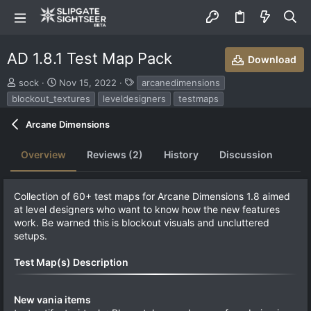
AD 1.8.1 Test Map Pack
Download
S
C
T
sock
Nov 15, 2022
arcanedimensions
u
r
a
blockout_textures
leveldesigners
testmaps
b
e
g
m
a
s
Arcane Dimensions
i
t
t
i
Overview
Reviews (2)
History
Discussion
t
o
e
n
d
d
b
a
Collection of 60+ test maps for Arcane Dimensions 1.8 aimed
y
t
at level designers who want to know how the new features
e
work. Be warned this is blockout visuals and uncluttered
setups.
Test Map(s) Description
New vania items