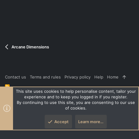
e
o
t
e
Arcane Dimensions
Contact us
Terms and rules
Privacy policy
Help
Home
R
S
This site uses cookies to help personalise content, tailor your
S
experience and to keep you logged in if you register.
®
Community platform by XenForo
© 2010-2026 XenForo Ltd.
|
Style
By continuing to use this site, you are consenting to our use
and add-ons by ThemeHouse
of cookies.
XenPorta 2 PRO
© Jason Axelrod of
8WAYRUN
Accept
Learn more…
Top
Botto