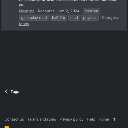
as...
Nolatron
Resource
Jan 2, 2024
custom
gameplay mod
half
life
mod
physics
Category:
Mods
Tags
Contact us
Terms and rules
Privacy policy
Help
Home
R