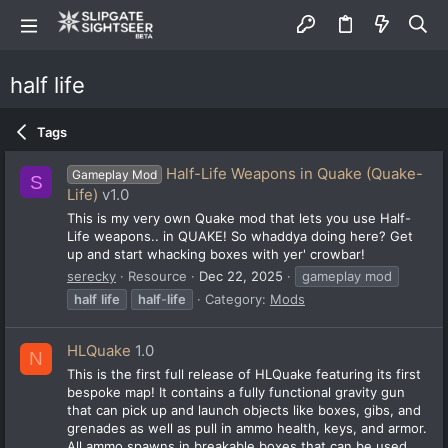
half life
Tags
Half-Life Weapons in Quake (Quake-
Gameplay Mod
S
Life)
v1.0
This is my very own Quake mod that lets you use Half-
Life weapons.. in QUAKE! So whaddya doing here? Get
up and start whacking boxes with yer' crowbar!
serecky
Resource
Dec 22, 2025
gameplay mod
half
life
half
-
life
Category:
Mods
HLQuake
1.0
N
This is the first full release of HLQuake featuring its first
bespoke map! It contains a fully functional gravity gun
that can pick up and launch objects like boxes, gibs, and
grenades as well as pull in ammo health, keys, and armor.
All ammo spawns in breakable boxes that can be used