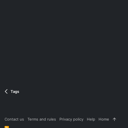
Tags
Contact us
Terms and rules
Privacy policy
Help
Home
R