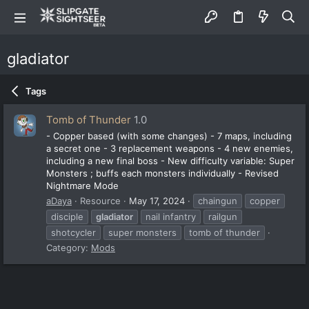
gladiator
Tags
Tomb of Thunder
1.0
- Copper based (with some changes) - 7 maps, including
a secret one - 3 replacement weapons - 4 new enemies,
including a new final boss - New difficulty variable: Super
Monsters ; buffs each monsters individually - Revised
Nightmare Mode
aDaya
Resource
May 17, 2024
chaingun
copper
disciple
gladiator
nail infantry
railgun
shotcycler
super monsters
tomb of thunder
Category:
Mods