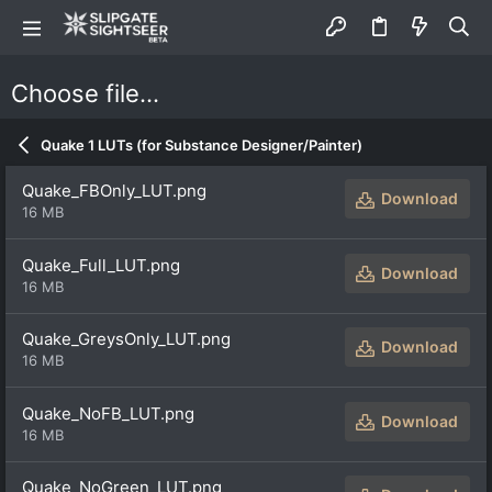
Choose file…
Quake 1 LUTs (for Substance Designer/Painter)
Quake_FBOnly_LUT.png
Download
16 MB
Quake_Full_LUT.png
Download
16 MB
Quake_GreysOnly_LUT.png
Download
16 MB
Quake_NoFB_LUT.png
Download
16 MB
Quake_NoGreen_LUT.png