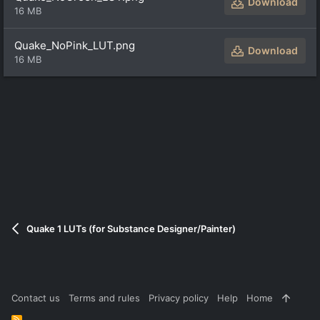
Download
16 MB
Quake_NoPink_LUT.png
Download
16 MB
Quake 1 LUTs (for Substance Designer/Painter)
Contact us
Terms and rules
Privacy policy
Help
Home
R