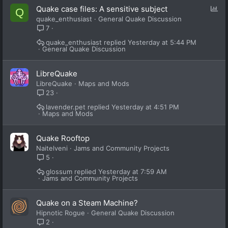
P
Quake case files: A sensitive subject
Q
o
quake_enthusiast
General Quake Discussion
l
7
l
quake_enthusiast
Yesterday at 5:44 PM
General Quake Discussion
LibreQuake
LibreQuake
Maps and Mods
23
lavender.pet
Yesterday at 4:51 PM
Maps and Mods
Quake Rooftop
Naitelveni
Jams and Community Projects
5
glossum
Yesterday at 7:59 AM
Jams and Community Projects
Quake on a Steam Machine?
Hipnotic Rogue
General Quake Discussion
2