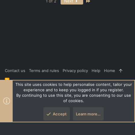
Last
1 of 2
Next
Contact us
Terms and rules
Privacy policy
Help
Home
R
S
This site uses cookies to help personalise content, tailor your
S
experience and to keep you logged in if you register.
®
Community platform by XenForo
© 2010-2026 XenForo Ltd.
|
Style
By continuing to use this site, you are consenting to our use
and add-ons by ThemeHouse
of cookies.
XenPorta 2 PRO
© Jason Axelrod of
8WAYRUN
Accept
Learn more…
Top
Botto