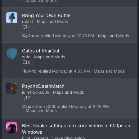
Maps and Mods
Bring Your Own Bottle
rabbit
Maps and Mods
11
Aarno
Monday at 10:13 PM
Maps and Mods
Gates of Khar'zul
wrlo
Maps and Mods
0
wrlo
Monday at 4:53 PM
Maps and Mods
PsychoDeathMatch
julietfucks009
Maps and Mods
3
julietfucks009
Monday at 2:25 PM
Maps and Mods
Best Quake settings to record videos in 60 fps on
Windows
Flint
General Quake Discussion