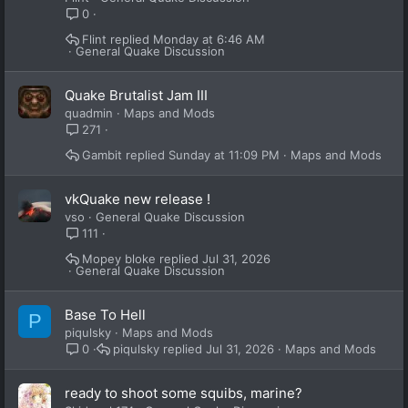
0
Flint
Monday at 6:46 AM
General Quake Discussion
Quake Brutalist Jam III
quadmin
Maps and Mods
271
Gambit
Sunday at 11:09 PM
Maps and Mods
vkQuake new release !
vso
General Quake Discussion
111
Mopey bloke
Jul 31, 2026
General Quake Discussion
Base To Hell
P
piqulsky
Maps and Mods
piqulsky
Jul 31, 2026
Maps and Mods
0
ready to shoot some squibs, marine?