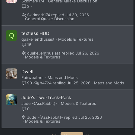
Skidmark174
General Quake Discussion
2
Skidmark174
Jul 30, 2026
General Quake Discussion
textless HUD
Q
quake_enthusiast
Models & Textures
16
quake_enthusiast
Jul 26, 2026
Models & Textures
Dwell
Fairweather
Maps and Mods
h4724
Jul 25, 2026
Maps and Mods
90
Jude's Two-Track-Pack
Jude -{AssRabbit}-
Models & Textures
0
Jude -{AssRabbit}-
Jul 25, 2026
Models & Textures