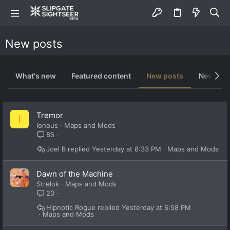
New posts
What's new
Featured content
New posts
New med
Tremor
I
Ionous
Maps and Mods
85
Joel B
Yesterday at 8:33 PM
Maps and Mods
Dawn of the Machine
Strelok
Maps and Mods
20
Hipnotic Rogue
Yesterday at 6:58 PM
Maps and Mods