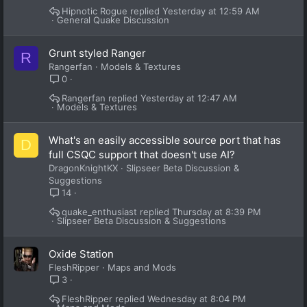
Hipnotic Rogue
Yesterday at 12:59 AM
General Quake Discussion
Grunt styled Ranger
R
Rangerfan
Models & Textures
0
Rangerfan
Yesterday at 12:47 AM
Models & Textures
What's an easily accessible source port that has
D
full CSQC support that doesn't use AI?
DragonKnightKX
Slipseer Beta Discussion &
Suggestions
14
quake_enthusiast
Thursday at 8:39 PM
Slipseer Beta Discussion & Suggestions
Oxide Station
FleshRipper
Maps and Mods
3
FleshRipper
Wednesday at 8:04 PM