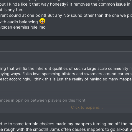
 but I kinda like it that way honestly? It removes the common issue in
t is any fun.
ferent sound at one point! But any NG sound other than the one we p
with audio balancing
itscan enemies rule imo.
ing that will fix the inherent qualities of such a large scale community 
ying ways. Folks love spamming blisters and swarmers around corners 
act accordingly. I think this is just the reality of having so many mapp
erences in opinion between players on this front.
Click to expand...
ute room-eating beast. It instant-kills even higher-tier monsters like 
es like butter. It's situationally amazing, which you'll find is what I lo
lly the exact same thing as the stock Quake launcher, but we've gotten 
 due to some terrible choices made my mappers turning me off the m
effect from the projectile having a different avelocity (which is purely 
e rough with the smooth! Jams often causes mappers to go all-out w