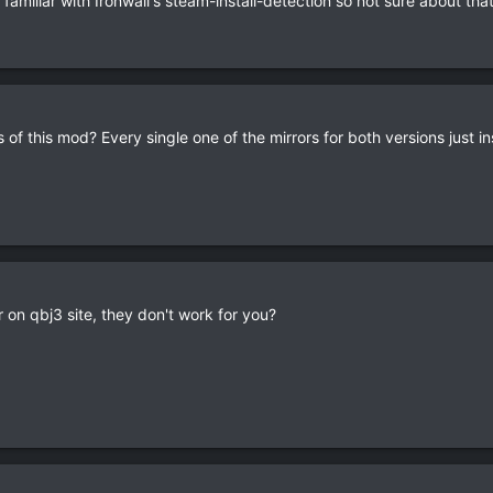
 familiar with Ironwail's steam-install-detection so not sure about that
of this mod? Every single one of the mirrors for both versions just ins
 on qbj3 site, they don't work for you?