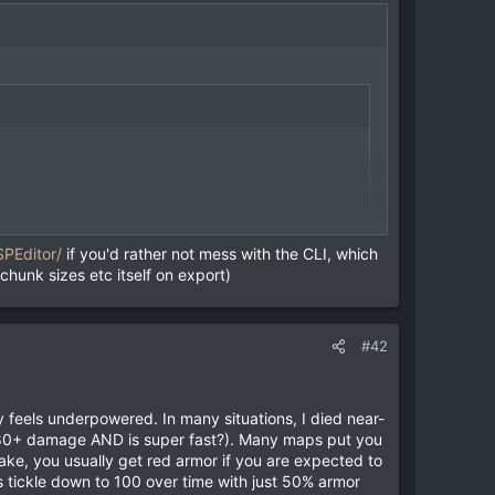
SPEditor/
if you'd rather not mess with the CLI, which
 chunk sizes etc itself on export)
 bsp file.
#42
ly feels underpowered. In many situations, I died near-
or 80+ damage AND is super fast?). Many maps put you
ke, you usually get red armor if you are expected to
s tickle down to 100 over time with just 50% armor