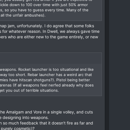
 tickle down to 100 over time with just 50% armor
ms, so you have to guess every time. Many of the
all the unfair ambushes).
 map jam, unfortunately. I do agree that some folks
 for whatever reason. In Dwell, we always gave time
pers who are either new to the game entirely, or new
eapons. Rocket launcher is too situational and like
 way too short. Rebar launcher has a weird arc that
ies have hitscan shotguns?). Pistol being better
arenas (If all weapons feel nerfed already why does
t you out of terrible situations.
 the Amalgam and Vore in a single volley, and cuts
ove designing into weapons.
 so much feedback that it doesn't fire as far and
y purely cosmetic)?