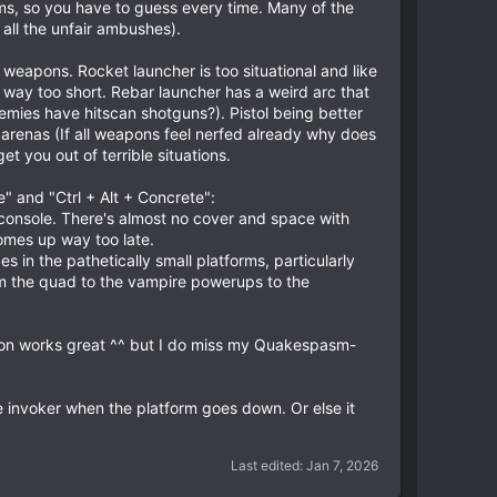
ms, so you have to guess every time. Many of the
all the unfair ambushes).
weapons. Rocket launcher is too situational and like
s way too short. Rebar launcher has a weird arc that
mies have hitscan shotguns?). Pistol being better
 arenas (If all weapons feel nerfed already why does
t you out of terrible situations.
e" and "Ctrl + Alt + Concrete":
d console. There's almost no cover and space with
mes up way too late.
in the pathetically small platforms, particularly
rom the quad to the vampire powerups to the
sion works great ^^ but I do miss my Quakespasm-
the invoker when the platform goes down. Or else it
Last edited:
Jan 7, 2026