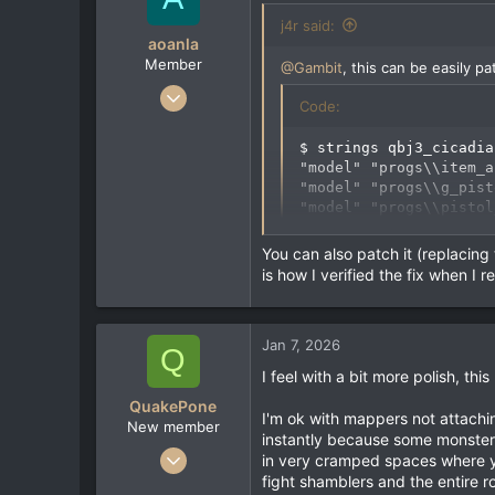
e
j4r said:
r
aoanla
Member
@Gambit
, this can be easily p
Sep 9, 2022
Code:
52
14
$ strings qbj3_cicadia
"model" "progs\\item_a
8
"model" "progs\\g_pist
"model" "progs\\pistol
"model" "progs\\pistol
"model" "progs/backpac
You can also patch it (replacing t
[deleted]
is how I verified the fix when I 
we have to replace those \\ wi
Jan 7, 2026
Q
sed -e 's%progs\\\\%progs//
I feel with a bit more polish, thi
QuakePone
I'm ok with mappers not attaching
Code:
New member
instantly because some monsters
Jan 7, 2026
in very cramped spaces where yo
$ strings qbj3_cicadia
1
fight shamblers and the entire r
"model" "progs//item_a