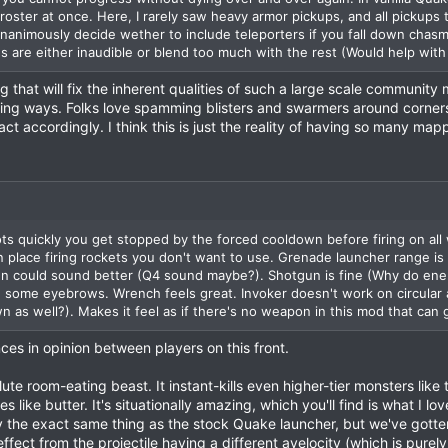
 roster at once. Here, I rarely saw heavy armor pickups, and all pickups
nanimously decide wether to include teleporters if you fall down chas
 are either inaudible or blend too much with the rest (Would help with 
g that will fix the inherent qualities of such a large scale community
ing ways. Folks love spamming blisters and swarmers around corners
t accordingly. I think this is just the reality of having so many map
s quickly you get stopped by the forced cooldown before firing on all w
in place firing rockets you don't want to use. Grenade launcher range is
n could sound better (Q4 sound maybe?). Shotgun is fine (Why do enem
e some eyebrows. Wrench feels great. Invoker doesn't work on circular 
 as well?). Makes it feel as if there's no weapon in this mod that can ge
ences in opinion between players on this front.
te room-eating beast. It instant-kills even higher-tier monsters like
 like butter. It's situationally amazing, which you'll find is what I l
y the exact same thing as the stock Quake launcher, but we've gotten
ffect from the projectile having a different avelocity (which is purel