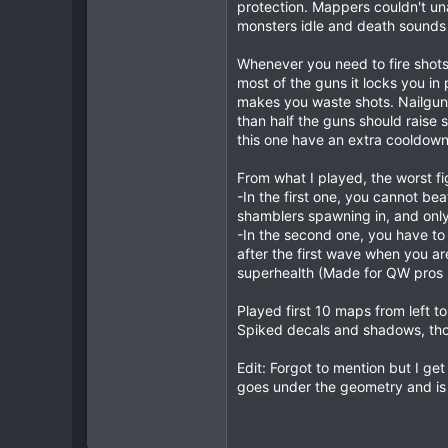
protection. Mappers couldn't un
"model" "progs//g_pist
0
monsters idle and death sounds a
"model" "progs//pistol
1
"model" "progs//pistol
"model" "progs/backpac
Whenever you need to fire shots 
most of the guns it locks you in
makes you waste shots. Nailgun 
than half the guns should raise
this one have an extra cooldown a
quake should now load the ma
rename qbj3_cicadian_patched.
From what I played, the worst fi
-In the first one, you cannot be
shamblers spawning in, and onl
-In the second one, you have to 
after the first wave when you a
superhealth (Made for QW pros 
Played first 10 maps from left 
Spiked decals and shadows, th
Edit: Forgot to mention but I ge
goes under the geometry and is 