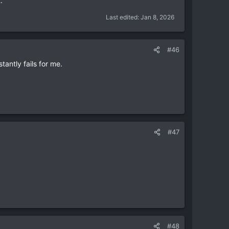
.
Last edited:
Jan 8, 2026
#46
tantly fails for me.
#47
#48