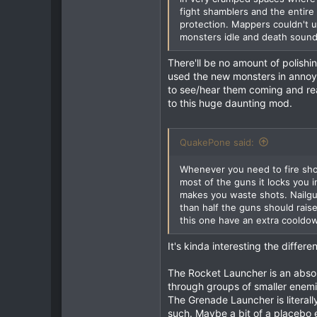
fight shamblers and the entire
1
protection. Mappers couldn't u
677
monsters idle and death sounds
93
There'll be no amount of polishin
Australia
used the new monsters in annoy
to see/hear them coming and reac
to this huge daunting mod.
QuakePone said:
Whenever you need to fire shot
most of the guns it locks you 
makes you waste shots. Nailgu
than half the guns should rais
this one have an extra cooldown
It's kinda interesting the differ
The Rocket Launcher is an absolu
through groups of smaller enemies
The Grenade Launcher is literall
such. Maybe a bit of a placebo e