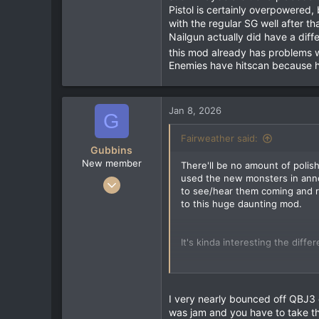
Pistol is certainly overpowered,
with the regular SG well after tha
Nailgun actually did have a dif
this mod already has problems 
Enemies have hitscan because h
Jan 8, 2026
G
Fairweather said:
Gubbins
New member
There'll be no amount of polish
used the new monsters in anno
Jan 4, 2026
to see/hear them coming and re
10
to this huge daunting mod.
3
3
It's kinda interesting the diff
The Rocket Launcher is an absol
through groups of smaller enemi
The Grenade Launcher is litera
I very nearly bounced off QBJ3
such. Maybe a bit of a placebo 
was jam and you have to take th