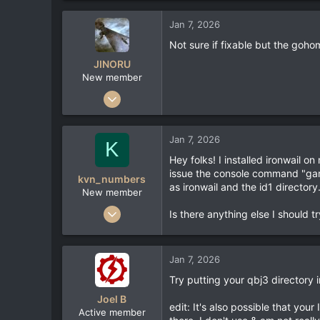
Jan 7, 2026
Not sure if fixable but the goh
JINORU
New member
Feb 2, 2023
3
1
Jan 7, 2026
K
3
Hey folks! I installed ironwail o
issue the console command "gam
kvn_numbers
as ironwail and the id1 directory
New member
Jan 7, 2026
Is there anything else I should tr
1
0
Jan 7, 2026
1
Try putting your qbj3 directory 
Joel B
edit: It's also possible that you
Active member