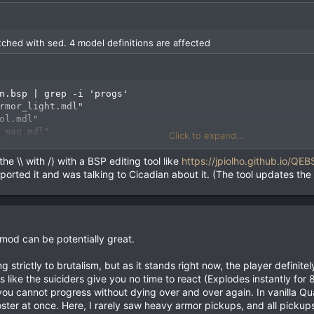
atched with sed. 4 model definitions are affected
n.bsp | grep -i 'progs'

rmor_light.mdl"

ol.mdl"

_mag.mdl"

Click to expand...
_mag.mdl"

k.mdl"

he \\ with /) with a BSP editing tool like
https://jpiolho.github.io/QEB
reported it and was talking to Cicadian about it. (The tool updates the
th two //, because we are not allowed to change the size of the patched
%' qbj3_cicadian.bsp > qbj3_cicadian_patched.bsp
s mod can be potentially great.
 strictly to brutalism, but as it stands right now, the player definite
 like the suiciders give you no time to react (Explodes instantly f
u cannot progress without dying over and over again. In vanilla Qua
n_patched.bsp | grep -i progs

oster at once. Here, I rarely saw heavy armor pickups, and all pickup
rmor_light.mdl"
