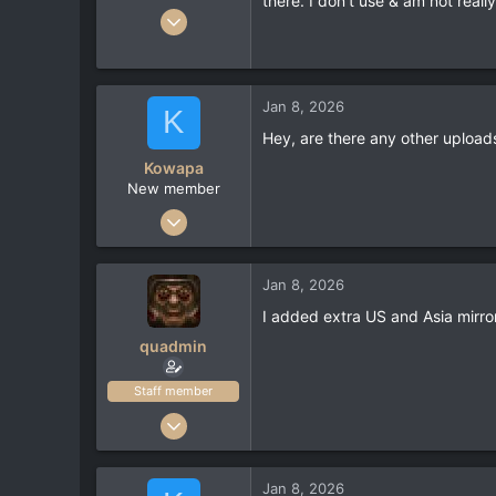
there. I don't use & am not really
Jul 8, 2022
136
63
28
Jan 8, 2026
K
neogeographica.com
Hey, are there any other uploads 
Kowapa
New member
Jan 6, 2026
2
0
Jan 8, 2026
1
I added extra US and Asia mirror
quadmin
Staff member
Feb 15, 2022
51
58
Jan 8, 2026