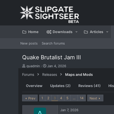
Home
Downloads
Articles
New posts
Search forums
Quake Brutalist Jam III
T
S
quadmin
Jan 4, 2026
h
t
Forums
Releases
Maps and Mods
r
a
e
r
a
t
Overview
Updates (2)
Reviews (41)
His
d
d
s
a
t
t
1
2
3
4
5
…
14
Prev
Next
a
e
r
Jan 7, 2026
t
A