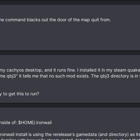
ome command blacks out the door of the map quit from.
n my cachyos desktop, and it runs fine. I installed it in my steam qua
e qbj3" it tells me that no such mod exists. The qbj3 directory i
.
y to get this to run?
inside of: $HOME/.ironwail
r Ironwail install is using the rerelease's gamedata (and directory) as i