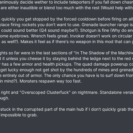
animously decide wether to include teleporters if you fall down chas
ol.mdl"

re either inaudible or blend too much with the rest (Would help with 
_mag.mdl"

_mag.mdl"

k.mdl"
quickly you get stopped by the forced cooldown before firing on all 
 place firing rockets you don't want to use. Grenade launcher range i
could sound better (Q4 sound maybe?). Shotgun is fine (Why do ene
 some eyebrows. Wrench feels great. Invoker doesn't work on circular
s well?). Makes it feel as if there's no weapon in this mod that can ge
p qbj3_cicadian_patched.bsp from console.
bsp to qbj3_cicadian.bsp
ghts so far were in the last sections of "In The Shadow of the Machin
at it unless you cheese it by staying behind the ledge next to the re
y has a few armor and health pickups. The quad damage powerup co
get lucky enough not get shot by the hundreds of mines and grenades 
re entirely out of armor. The only chance you have is to surf down f
in mind?). Monsters respawn way too fast.
to right and "Overscoped Clusterfuck" on nightmare. Standalone ver
ough.
t stuck in the corrupted part of the main hub if I don't quickly grab 
impossible to grab.