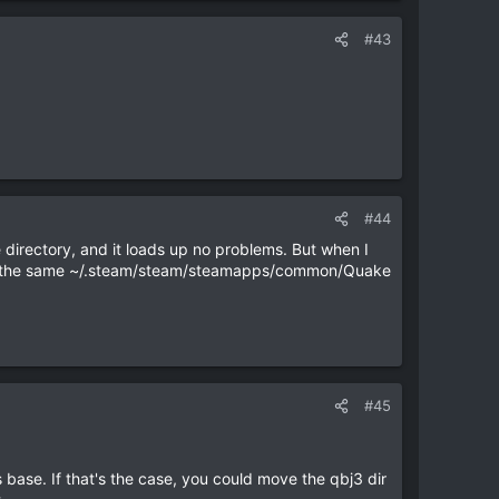
#43
#44
ke directory, and it loads up no problems. But when I
s in the same ~/.steam/steam/steamapps/common/Quake
#45
ts base. If that's the case, you could move the qbj3 dir