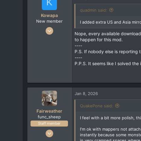
K
18
quadmin said:
Kowapa
New member
I added extra US and Asia mirro
Jan 6, 2026
Nope, every available download 
2
to happen for this mod.
0
----
P.S. If nobody else is reporting 
1
----
P.P.S. It seems like I solved th
Jan 8, 2026
QuakePone said:
Fairweather
func_sheep
I feel with a bit more polish, t
Staff member
I'm ok with mappers not attachi
Feb 15, 2022
instantly because some monster
223
in very cramped spaces where y