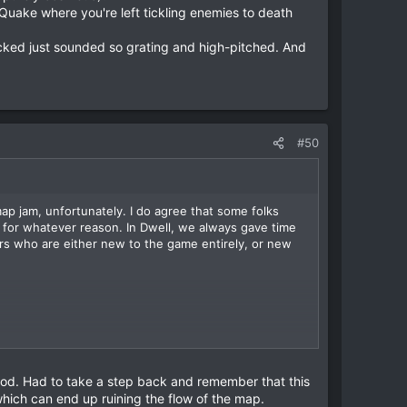
 Quake where you're left tickling enemies to death
icked just sounded so grating and high-pitched. And
#50
map jam, unfortunately. I do agree that some folks
for whatever reason. In Dwell, we always gave time
ers who are either new to the game entirely, or new
the Amalgam and Vore in a single volley, and cuts
ve designing into weapons.
so much feedback that it doesn't fire as far and
od. Had to take a step back and remember that this
purely cosmetic)?
hich can end up ruining the flow of the map.