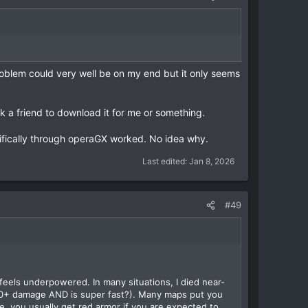
roblem could very well be on my end but it only seems
ask a friend to download it for me or something.
cifically through operaGX worked. No idea why.
Last edited:
Jan 8, 2026
#49
y feels underpowered. In many situations, I died near-
r 80+ damage AND is super fast?). Many maps put you
, you usually get red armor if you are expected to