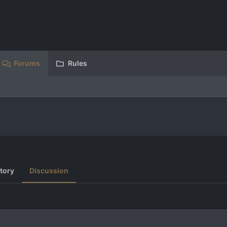
Forums
Rules
tory
Discussion