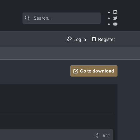
Log in
Register
Go to download
#41