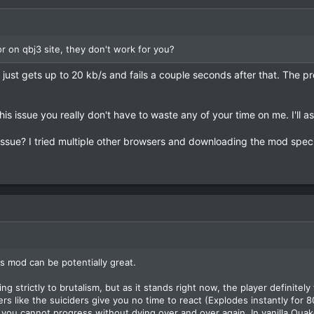
r on qbj3 site, they don't work for you?
just gets up to 20 kb/s and fails a couple seconds after that. The p
this issue you really don't have to waste any of your time on me. I'll 
e issue? I tried multiple other browsers and downloading the mod spe
his mod can be potentially great.
ng strictly to brutalism, but as it stands right now, the player definitel
s like the suiciders give you no time to react (Explodes instantly fo
ou cannot progress without dying over and over again. In vanilla Quake