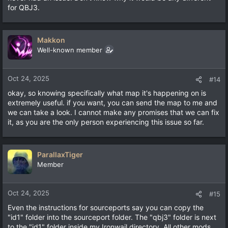
for QBJ3.
Makkon
Well-known member
Oct 24, 2025
#14
okay, so knowing specifically what map it's happening on is
extremely useful. if you want, you can send the map to me and
we can take a look. I cannot make any promises that we can fix
it, as you are the only person experiencing this issue so far.
ParallaxTiger
Member
Oct 24, 2025
#15
Even the instructions for sourceports say you can copy the
"id1" folder into the sourceport folder. The "qbj3" folder is next
to the "id1" folder inside my Ironwail directory. All other mods