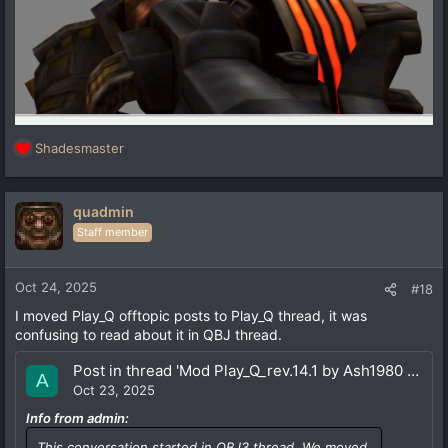
Shadesmaster
R
e
a
c
quadmin
t
Staff member
i
o
n
Oct 24, 2025
#18
s
I moved Play_Q offtopic posts to Play_Q thread, it was
:
confusing to read about it in QBJ thread.
Post in thread 'Mod Play_Q_rev.14.1 by Ash1980 (18.04.25) for QSS+vkQ'
A
Oct 23, 2025
Info from admin:
This conversation started in QBJ3 thread. We moved