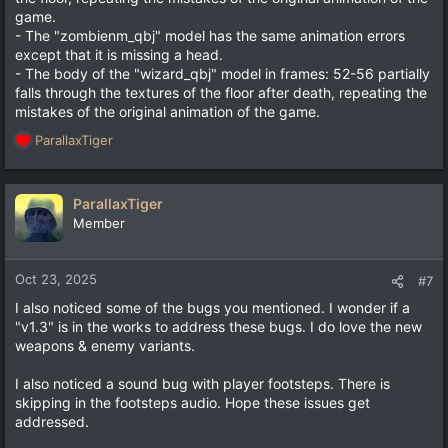
game.
- The "zombienm_qbj" model has the same animation errors
except that it is missing a head.
- The body of the "wizard_qbj" model in frames: 52-56 partially
falls through the textures of the floor after death, repeating the
mistakes of the original animation of the game.
ParallaxTiger
R
e
a
c
ParallaxTiger
t
Member
i
o
n
Oct 23, 2025
#7
s
I also noticed some of the bugs you mentioned. I wonder if a
:
"v1.3" is in the works to address these bugs. I do love the new
weapons & enemy variants.
I also noticed a sound bug with player footsteps. There is
skipping in the footsteps audio. Hope these issues get
addressed.