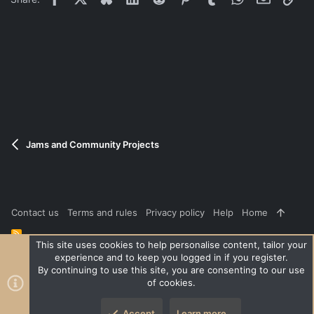
Andrew
Please stay on topic, if possible.
Jams and Community Projects
Contact us
Terms and rules
Privacy policy
Help
Home
R
S
This site uses cookies to help personalise content, tailor your
S
experience and to keep you logged in if you register.
®
Community platform by XenForo
© 2010-2026 XenForo Ltd.
|
Style
By continuing to use this site, you are consenting to our use
and add-ons by ThemeHouse
of cookies.
XenPorta 2 PRO
© Jason Axelrod of
8WAYRUN
Accept
Learn more…