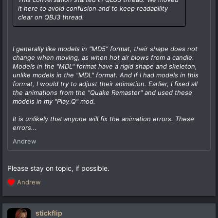
it here to avoid confusion and to keep readability
clear on QBJ3 thread.
I generally like models in "MD5" format, their shape does not
change when moving, as when hot air blows from a candle.
Models in the "MDL" format have a rigid shape and skeleton,
unlike models in the "MDL" format. And if I had models in this
format, I would try to adjust their animation. Earlier, I fixed all
the animations from the "Quake Remaster" and used these
models in my "Play_Q" mod.
It is unlikely that anyone will fix the animation errors. These
errors...
Andrew
Please stay on topic, if possible.
Andrew
R
e
a
c
stickflip