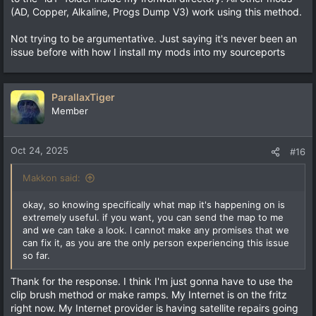
(AD, Copper, Alkaline, Progs Dump V3) work using this method.
Not trying to be argumentative. Just saying it's never been an
issue before with how I install my mods into my sourceports
ParallaxTiger
Member
Oct 24, 2025
#16
Makkon said:
okay, so knowing specifically what map it's happening on is
extremely useful. if you want, you can send the map to me
and we can take a look. I cannot make any promises that we
can fix it, as you are the only person experiencing this issue
so far.
Thank for the response. I think I'm just gonna have to use the
clip brush method or make ramps. My Internet is on the fritz
right now. My Internet provider is having satellite repairs going