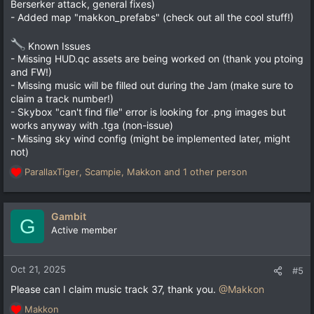
Berserker attack, general fixes)
- Added map "makkon_prefabs" (check out all the cool stuff!)
Known Issues
- Missing HUD.qc assets are being worked on (thank you ptoing
and FW!)
- Missing music will be filled out during the Jam (make sure to
claim a track number!)
- Skybox "can't find file" error is looking for .png images but
works anyway with .tga (non-issue)
- Missing sky wind config (might be implemented later, might
not)
ParallaxTiger
,
Scampie
,
Makkon
and 1 other person
R
e
a
c
Gambit
G
t
Active member
i
o
n
Oct 21, 2025
#5
s
Please can I claim music track 37, thank you.
@Makkon
:
Makkon