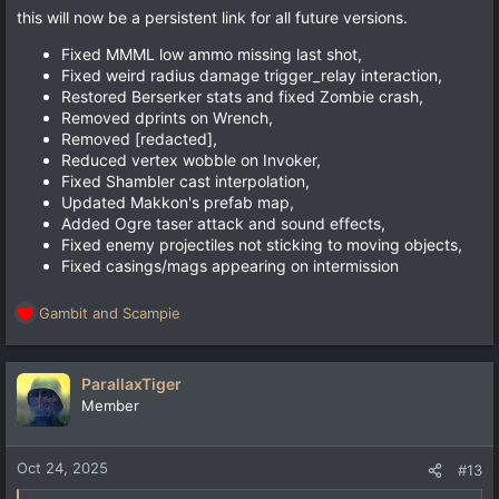
this will now be a persistent link for all future versions.
Fixed MMML low ammo missing last shot,
Fixed weird radius damage trigger_relay interaction,
Restored Berserker stats and fixed Zombie crash,
Removed dprints on Wrench,
Removed [redacted],
Reduced vertex wobble on Invoker,
Fixed Shambler cast interpolation,
Updated Makkon's prefab map,
Added Ogre taser attack and sound effects,
Fixed enemy projectiles not sticking to moving objects,
Fixed casings/mags appearing on intermission
Gambit
and
Scampie
R
e
a
c
ParallaxTiger
t
Member
i
o
n
Oct 24, 2025
#13
s