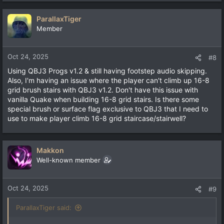
ParallaxTiger
Member
Oct 24, 2025
#8
Using QBJ3 Progs v1.2 & still having footstep audio skipping.
Also, I'm having an issue where the player can't climb up 16-8
grid brush stairs with QBJ3 v1.2. Don't have this issue with
vanilla Quake when building 16-8 grid stairs. Is there some
special brush or surface flag exclusive to QBJ3 that I need to
use to make player climb 16-8 grid staircase/stairwell?
Makkon
Well-known member
Oct 24, 2025
#9
ParallaxTiger said: