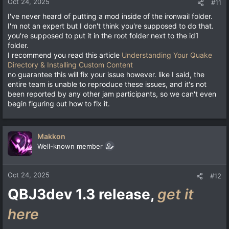
Oct 24, 2025
#11
I've never heard of putting a mod inside of the ironwail folder.
I'm not an expert but I don't think you're supposed to do that.
you're supposed to put it in the root folder next to the id1
folder.
I recommend you read this article
Understanding Your Quake
Directory & Installing Custom Content
no guarantee this will fix your issue however. like I said, the
entire team is unable to reproduce these issues, and it's not
been reported by any other jam participants, so we can't even
begin figuring out how to fix it.
Makkon
Well-known member
Oct 24, 2025
#12
QBJ3dev 1.3 release,
get it
here