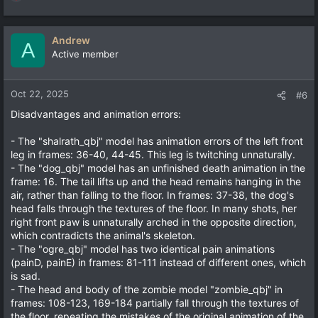
R
e
a
c
Andrew
A
t
Active member
i
o
n
Oct 22, 2025
#6
s
Disadvantages and animation errors:
:
- The "shalrath_qbj" model has animation errors of the left front
leg in frames: 36-40, 44-45. This leg is twitching unnaturally.
- The "dog_qbj" model has an unfinished death animation in the
frame: 16. The tail lifts up and the head remains hanging in the
air, rather than falling to the floor. In frames: 37-38, the dog's
head falls through the textures of the floor. In many shots, her
right front paw is unnaturally arched in the opposite direction,
which contradicts the animal's skeleton.
- The "ogre_qbj" model has two identical pain animations
(painD, painE) in frames: 81-111 instead of different ones, which
is sad.
- The head and body of the zombie model "zombie_qbj" in
frames: 108-123, 169-184 partially fall through the textures of
the floor, repeating the mistakes of the original animation of the