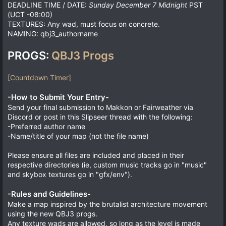
DEADLINE TIME / DATE:
Sunday December 7 Midnight
PST
(UCT -08:00)
TEXTURES: Any wad, must focus on concrete.
NAMING: qbj3_authorname
PROGS:
QBJ3 Progs
[Countdown Timer]
-How to Submit Your Entry-
Send your final submission to Makkon or Fairweather via
Discord or post in this Slipseer thread with the following:
-Preferred author name
-Name/title of your map (not the file name)
Please ensure all files are included and placed in their
respective directories (ie, custom music tracks go in "music"
and skybox textures go in "gfx/env").
-Rules and Guidelines-
Make a map inspired by the brutalist architecture movement
using the new QBJ3 progs.
Any texture wads are allowed, so long as the level is made