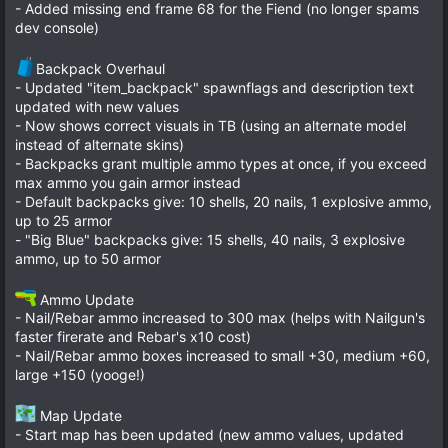
- Added missing end frame 68 for the Fiend (no longer spams
dev console)
Backpack Overhaul
- Updated "item_backpack" spawnflags and description text
updated with new values
- Now shows correct visuals in TB (using an alternate model
instead of alternate skins)
- Backpacks grant multiple ammo types at once, if you exceed
max ammo you gain armor instead
- Default backpacks give: 10 shells, 20 nails, 1 explosive ammo,
up to 25 armor
- "Big Blue" backpacks give: 15 shells, 40 nails, 3 explosive
ammo, up to 50 armor
Ammo Update
- Nail/Rebar ammo increased to 300 max (helps with Nailgun's
faster firerate and Rebar's x10 cost)
- Nail/Rebar ammo boxes increased to small +30, medium +60,
large +150 (yooge!)
Map Update
- Start map has been updated (new ammo values, updated