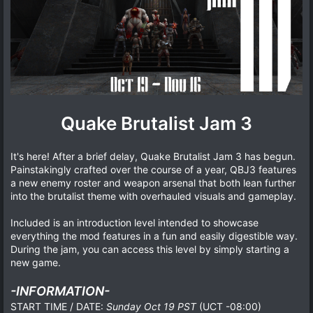
Quake Brutalist Jam 3
It's here! After a brief delay, Quake Brutalist Jam 3 has begun.
Painstakingly crafted over the course of a year, QBJ3 features
a new enemy roster and weapon arsenal that both lean further
into the brutalist theme with overhauled visuals and gameplay.
Included is an introduction level intended to showcase
everything the mod features in a fun and easily digestible way.
During the jam, you can access this level by simply starting a
new game.
-INFORMATION-
START TIME / DATE:
Sunday Oct 19 PST
(UCT -08:00)