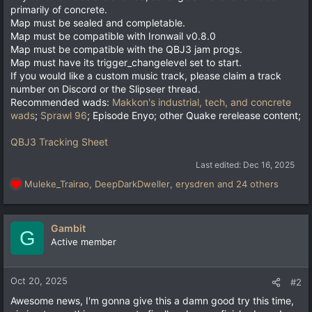
primarily of concrete.
Map must be sealed and completable.
Map must be compatible with Ironwail v0.8.0
Map must be compatible with the QBJ3 jam progs.
Map must have its trigger_changelevel set to start.
If you would like a custom music track, please claim a track
number on Discord or the Slipseer thread.
Recommended wads:
Makkon's industrial, tech, and concrete
wads
;
Sprawl 96
; Episode Enyo; other Quake rerelease content;
QBJ3 Tracking Sheet
Last edited:
Dec 16, 2025
Muleke_Trairao
,
DeepDarkDweller
,
erysdren
and 24 others
R
e
a
c
Gambit
G
t
Active member
i
o
n
Oct 20, 2025
#2
s
Awesome news, I'm gonna give this a damn good try this time,
: