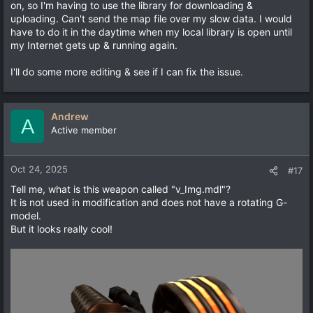
on, so I'm having to use the library for downloading &
uploading. Can't send the map file over my slow data. I would
have to do it in the daytime when my local library is open until
my Internet gets up & running again.
I'll do some more editing & see if I can fix the issue.
Andrew
A
Active member
Oct 24, 2025
#17
Tell me, what is this weapon called "v_Img.mdl"?
It is not used in modification and does not have a rotating G-
model.
But it looks really cool!