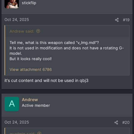
t
stickflip
i
o
n
Oct 24, 2025
#19
s
:
Andrew said:
Tell me, what is this weapon called "v_Img.mdl"?
It is not used in modification and does not have a rotating G-
model.
But it looks really cool!
View attachment 6786
it's cut content and will not be used in qbj3
Andrew
A
Active member
Oct 24, 2025
#20
quadmin said: