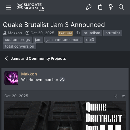
Quake Brutalist Jam 3 Announced
T
S
T
Makkon
Oct 20, 2025
brutalism
brutalist
Featured
h
t
a
custom progs
jam
jam announcement
qbj3
r
a
g
total conversion
e
r
s
a
t
d
Jams and Community Projects
d
s
a
t
t
Makkon
a
e
r
Well-known member
t
e
r
Oct 20, 2025
#1