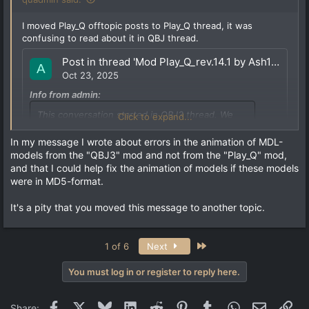
I moved Play_Q offtopic posts to Play_Q thread, it was
confusing to read about it in QBJ thread.
Post in thread 'Mod Play_Q_rev.14.1 by Ash1980 (18.04.25) for QSS+vkQ'
A
Oct 23, 2025
Info from admin:
This conversation started in QBJ3 thread. We
Click to expand...
moved it here to avoid confusion and to keep
readability clear on QBJ3 thread.
In my message I wrote about errors in the animation of MDL-
models from the "QBJ3" mod and not from the "Play_Q" mod,
and that I could help fix the animation of models if these models
were in MD5-format.
I generally like models in "MD5" format, their shape does
not change when moving, as when hot air blows from a
It's a pity that you moved this message to another topic.
candle. Models in the "MDL" format have a rigid shape
and skeleton, unlike models in the "MDL" format. And if I
had models in this format, I would try to adjust their
Last
1 of 6
Next
animation. Earlier, I fixed all the animations from the
"Quake Remaster" and used these models in my "Play_Q"
mod.
You must log in or register to reply here.
It is unlikely that anyone will fix the animation errors.
Facebook
X
Bluesky
LinkedIn
Reddit
Pinterest
Tumblr
WhatsApp
Email
Lin
Share:
These errors...