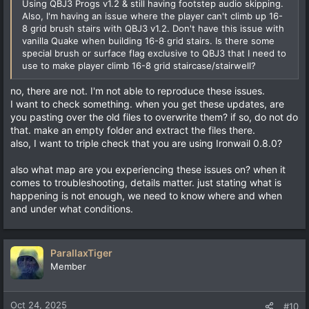
Using QBJ3 Progs v1.2 & still having footstep audio skipping.
Also, I'm having an issue where the player can't climb up 16-
8 grid brush stairs with QBJ3 v1.2. Don't have this issue with
vanilla Quake when building 16-8 grid stairs. Is there some
special brush or surface flag exclusive to QBJ3 that I need to
use to make player climb 16-8 grid staircase/stairwell?
no, there are not. I'm not able to reproduce these issues.
I want to check something. when you get these updates, are
you pasting over the old files to overwrite them? if so, do not do
that. make an empty folder and extract the files there.
also, I want to triple check that you are using Ironwail 0.8.0?
also what map are you experiencing these issues on? when it
comes to troubleshooting, details matter. just stating what is
happening is not enough, we need to know where and when
and under what conditions.
ParallaxTiger
Member
Oct 24, 2025
#10