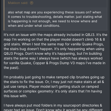
:
Makkon said:
also what map are you experiencing these issues on? when
it comes to troubleshooting, details matter. just stating what
is happening is not enough, we need to know where and
when and under what conditions.
It's not an issue with the maps already included in QBJ3. It's the
map I'm working on that the player model doesn't climb 16 & 8
grid stairs. When I test the same map for vanilla Quake Progs,
the stairs bug doesn't happen. It's only happening when using
QBJ3 Progs. Don't know why it's happening, but I'm building
stairs the same way I always have (which has always worked
for vanilla Quake, Copper & Progs Dump V3 maps I've made in
the past).
I'm probably just going to make ramped clip brushes going up
the stairs to fix the issue. Or, I may just not make stairs at all &
just use ramps. Player model isn't getting stuck on ramped
surfaces or complex geometry: it's only stairs that I'm having
this issue with.
I have always put mod folders in my sourceport directories &
never had an issue. Don't know why it would be any different