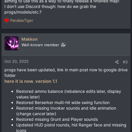
aiming to use this as a way to finally release a finished map!
I don't use Discord though: how do we grab the
progs/models/etc.?
ParallaxTiger
R
e
a
c
Makkon
t
Well-known member
i
o
n
Oct 20, 2025
#3
s
progs have been updated, link in main post now to google drive
:
folder
here it is now. version 1.1
Restored ammo balance (rebalance edits later, display
values later)
Restored Berserker multi-hit wide swing function
Restored missing Invoker sounds and idle animation
(charge cancel later)
Restored missing Grunt and Player sounds
Updated HUD pistol rounds, hid Ranger face and missing
icons