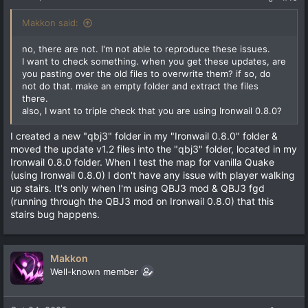
Makkon said:
no, there are not. I'm not able to reproduce these issues.
I want to check something. when you get these updates, are
you pasting over the old files to overwrite them? if so, do
not do that. make an empty folder and extract the files
there.
also, I want to triple check that you are using Ironwail 0.8.0?
I created a new "qbj3" folder in my "Ironwail 0.8.0" folder &
moved the update v1.2 files into the "qbj3" folder, located in my
Ironwail 0.8.0 folder. When I test the map for vanilla Quake
(using Ironwail 0.8.0) I don't have any issue with player walking
up stairs. It's only when I'm using QBJ3 mod & QBJ3 fgd
(running through the QBJ3 mod on Ironwail 0.8.0) that this
stairs bug happens.
Makkon
Well-known member