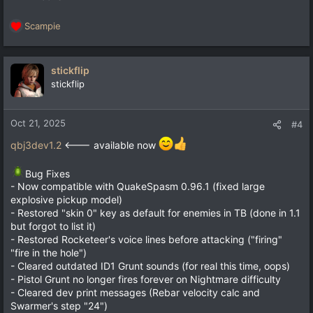
Scampie
R
e
a
c
stickflip
t
stickflip
i
o
n
Oct 21, 2025
#4
s
:
qbj3dev1.2
<--- available now
Bug Fixes
- Now compatible with QuakeSpasm 0.96.1 (fixed large
explosive pickup model)
- Restored "skin 0" key as default for enemies in TB (done in 1.1
but forgot to list it)
- Restored Rocketeer's voice lines before attacking ("firing"
"fire in the hole")
- Cleared outdated ID1 Grunt sounds (for real this time, oops)
- Pistol Grunt no longer fires forever on Nightmare difficulty
- Cleared dev print messages (Rebar velocity calc and
Swarmer's step "24")