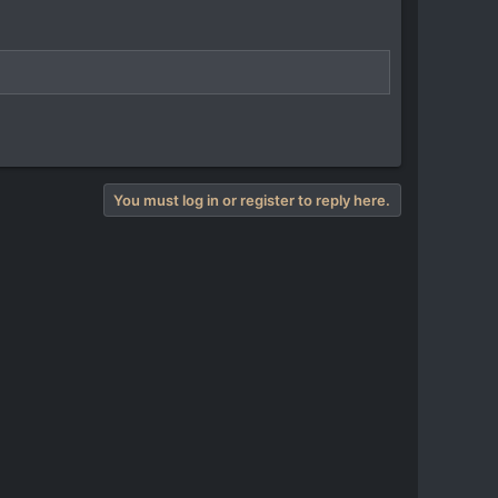
You must log in or register to reply here.