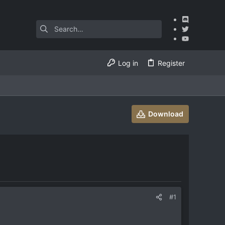
Log in
Register
Download
#1