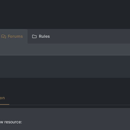
Forums
Rules
ion
w resource: