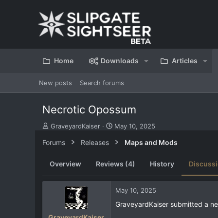
Home
Downloads
Articles
New posts
Search forums
Necrotic Opossum
T
S
GraveyardKaiser
May 10, 2025
h
t
Forums
Releases
Maps and Mods
r
a
e
r
a
t
Overview
Reviews (4)
History
Discuss
d
d
s
a
t
t
May 10, 2025
a
e
GraveyardKaiser submitted a ne
r
t
GraveyardKaiser