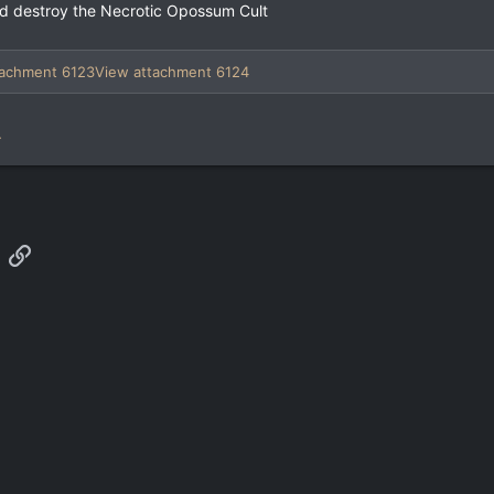
and destroy the Necrotic Opossum Cult
tachment 6123
View attachment 6124
.
App
mail
Link