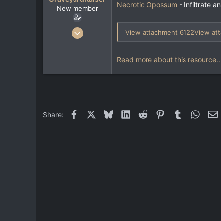
e
Necrotic Opossum
- Infiltrate 
New member
r
Jun 19, 2024
View attachment 6122
View at
20
4
Read more about this resource..
3
Facebook
X
Bluesky
LinkedIn
Reddit
Pinterest
Tumblr
Whats
E
Share: