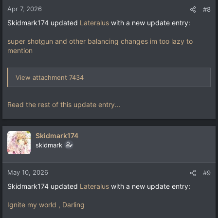
Apr 7, 2026
#8
Skidmark174 updated
Lateralus
with a new update entry:
super shotgun and other balancing changes im too lazy to
mention
View attachment 7434
Read the rest of this update entry...
Skidmark174
skidmark
May 10, 2026
#9
Skidmark174 updated
Lateralus
with a new update entry:
Ignite my world , Darling