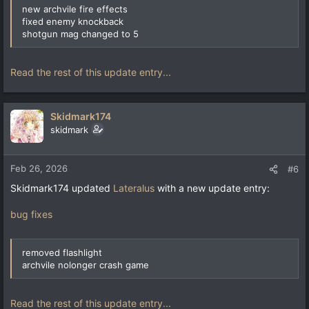
new archvile fire effects
fixed enemy knockback
shotgun mag changed to 5
Read the rest of this update entry...
Skidmark174
skidmark
Feb 26, 2026
#6
Skidmark174 updated
Lateralus
with a new update entry:
bug fixes
removed flashlight
archvile nolonger crash game
Read the rest of this update entry...