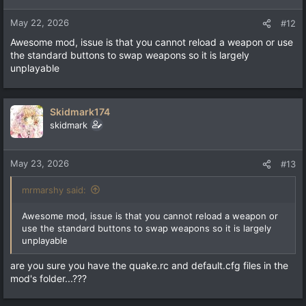
May 22, 2026
#12
Awesome mod, issue is that you cannot reload a weapon or use
the standard buttons to swap weapons so it is largely
unplayable
Skidmark174
skidmark
May 23, 2026
#13
mrmarshy said:
Awesome mod, issue is that you cannot reload a weapon or
use the standard buttons to swap weapons so it is largely
unplayable
are you sure you have the quake.rc and default.cfg files in the
mod's folder...???