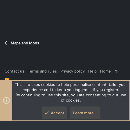
Maps and Mods
Contact us
Terms and rules
Privacy policy
Help
Home
R
S
This site uses cookies to help personalise content, tailor your
S
experience and to keep you logged in if you register.
®
Community platform by XenForo
© 2010-2026 XenForo Ltd.
|
Style
By continuing to use this site, you are consenting to our use
and add-ons by ThemeHouse
of cookies.
XenPorta 2 PRO
© Jason Axelrod of
8WAYRUN
Accept
Learn more…
Top
Botto