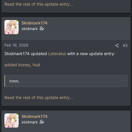
Read the rest of this update entry...
Skidmark174
skidmark
Feb 19, 2026
#3
Skidmark174 updated
Lateralus
with a new update entry:
added boney, hud
hmm.
Read the rest of this update entry...
Skidmark174
skidmark