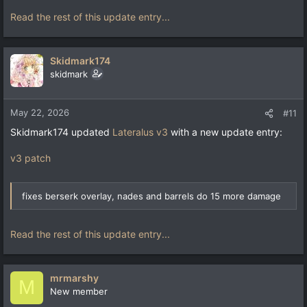
Read the rest of this update entry...
Skidmark174
skidmark
May 22, 2026
#11
Skidmark174 updated
Lateralus v3
with a new update entry:
v3 patch
fixes berserk overlay, nades and barrels do 15 more damage
Read the rest of this update entry...
mrmarshy
M
New member