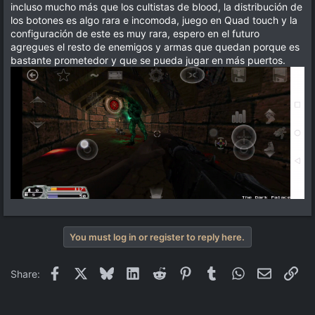
incluso mucho más que los cultistas de blood, la distribución de
los botones es algo rara e incomoda, juego en Quad touch y la
configuración de este es muy rara, espero en el futuro
agregues el resto de enemigos y armas que quedan porque es
bastante prometedor y que se pueda jugar en más puertos.
You must log in or register to reply here.
Facebook
X
Bluesky
LinkedIn
Reddit
Pinterest
Tumblr
WhatsApp
Email
Lin
Share: