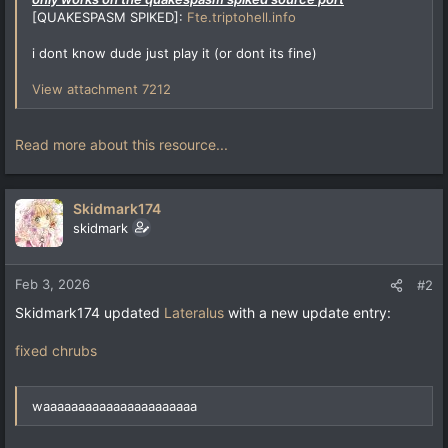
[QUAKESPASM SPIKED]:
Fte.triptohell.info
i dont know dude just play it (or dont its fine)
View attachment 7212
Read more about this resource...
Skidmark174
skidmark
Feb 3, 2026
#2
Skidmark174 updated
Lateralus
with a new update entry:
fixed chrubs
waaaaaaaaaaaaaaaaaaaaaa