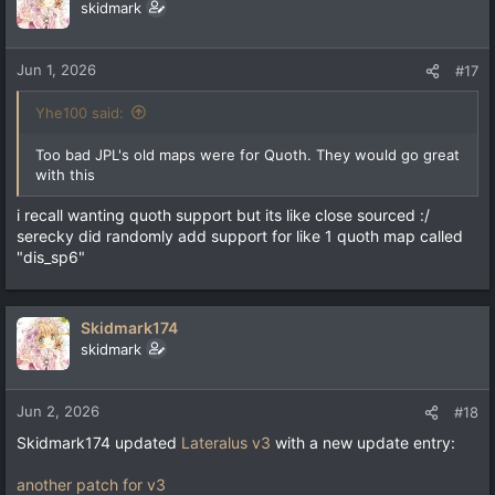
skidmark
Jun 1, 2026
#17
Yhe100 said:
Too bad JPL's old maps were for Quoth. They would go great
with this
i recall wanting quoth support but its like close sourced :/
serecky did randomly add support for like 1 quoth map called
"dis_sp6"
Skidmark174
skidmark
Jun 2, 2026
#18
Skidmark174 updated
Lateralus v3
with a new update entry:
another patch for v3