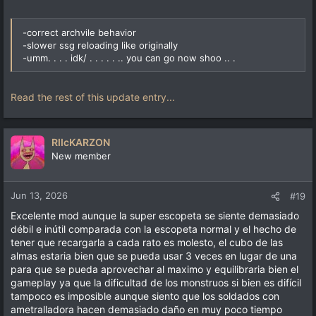
-correct archvile behavior
-slower ssg reloading like originally
-umm. . . . idk/ . . . . . .. you can go now shoo .. .
Read the rest of this update entry...
RIIcKARZON
New member
Jun 13, 2026
#19
Excelente mod aunque la super escopeta se siente demasiado
débil e inútil comparada con la escopeta normal y el hecho de
tener que recargarla a cada rato es molesto, el cubo de las
almas estaria bien que se pueda usar 3 veces en lugar de una
para que se pueda aprovechar al maximo y equilibraria bien el
gameplay ya que la dificultad de los monstruos si bien es difícil
tampoco es imposible aunque siento que los soldados con
ametralladora hacen demasiado daño en muy poco tiempo