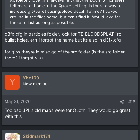
felt more at home in the Quake setting. Is there a way to
increase gib/bullet casing/blood decal lifetime? I poked
around in the files some, but can't find it. Would love for
these to last as long as possible.
d3fx.cfg in particles folder, look for TE_BLOODSPLAT iirc
bullet holes, errr i forgot the name but its also in d3fx.cfg
for gibs theyre in misc.qc of the src folder (is the src folder
there? i forgot >.<)
Yhe100
Y
New member
May 31, 2026
#16
Too bad JPL's old maps were for Quoth. They would go great
with this
Skidmark174