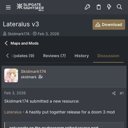
Lateralus v3
Download
T
S
Skidmark174
Feb 3, 2026
h
t
Maps and Mods
r
a
e
r
a
t
ew
Updates (9)
Reviews (7)
History
Discussion
d
d
s
a
t
t
Skidmark174
a
e
skidmark
r
t
e
Feb 3, 2026
#1
r
Skidmark174 submitted a new resource:
Lateralus
- A hastily put together release for a doom 3 mod
only works on the quakespasm spiked source port