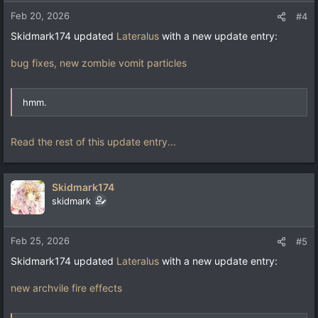
Feb 20, 2026
#4
Skidmark174 updated
Lateralus
with a new update entry:
bug fixes, new zombie vomit particles
hmm.
Read the rest of this update entry...
Skidmark174
skidmark
Feb 25, 2026
#5
Skidmark174 updated
Lateralus
with a new update entry:
new archvile fire effects