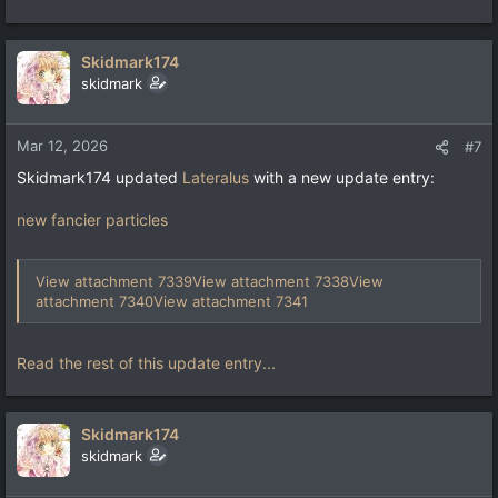
Skidmark174
skidmark
Mar 12, 2026
#7
Skidmark174 updated
Lateralus
with a new update entry:
new fancier particles
View attachment 7339
View attachment 7338
View
attachment 7340
View attachment 7341
Read the rest of this update entry...
Skidmark174
skidmark