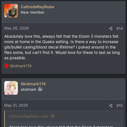
CathodeRayRube
New member
May 26, 2026
#14
Absolutely love this, always felt that the Doom 3 monsters felt
more at home in the Quake setting. Is there a way to increase
gib/bullet casing/blood decal lifetime? I poked around in the
files some, but can't find it. Would love for these to last as long
as possible.
Skidmark174
R
e
a
c
Skidmark174
t
skidmark
i
o
n
May 31, 2026
#15
s
:
CathodeRayRube said:
Absolutely love this, always felt that the Doom 3 monsters