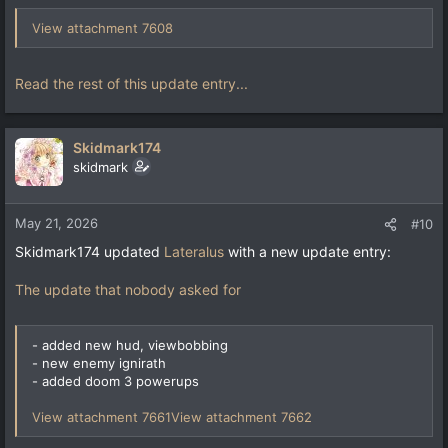
View attachment 7608
Read the rest of this update entry...
Skidmark174
skidmark
May 21, 2026
#10
Skidmark174 updated
Lateralus
with a new update entry:
The update that nobody asked for
- added new hud, viewbobbing
- new enemy ignirath
- added doom 3 powerups
View attachment 7661
View attachment 7662