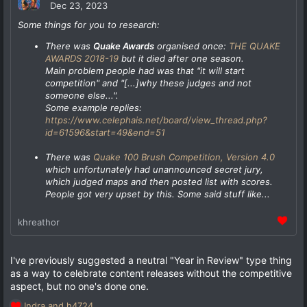
Dec 23, 2023
Some things for you to research:
There was
Quake Awards
organised once:
THE QUAKE
AWARDS 2018-19
but it died after one season.
Main problem people had was that
"it will start
competition"
and
"[...]why these judges and not
someone else...".
Some example replies:
https://www.celephais.net/board/view_thread.php?
id=61596&start=49&end=51
There was
Quake 100 Brush Competition, Version 4.0
which unfortunately had unannounced secret jury,
which judged maps and then posted list with scores.
People got very upset by this. Some said stuff like...
khreathor
I've previously suggested a neutral "Year in Review" type thing
as a way to celebrate content releases without the competitive
aspect, but no one's done one.
Indra
and
h4724