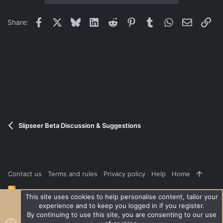
Facebook
X
Bluesky
LinkedIn
Reddit
Pinterest
Tumblr
WhatsApp
Email
Lin
Share:
Slipseer Beta Discussion & Suggestions
Contact us
Terms and rules
Privacy policy
Help
Home
R
S
This site uses cookies to help personalise content, tailor your
S
experience and to keep you logged in if you register.
®
Community platform by XenForo
© 2010-2026 XenForo Ltd.
|
Style
By continuing to use this site, you are consenting to our use