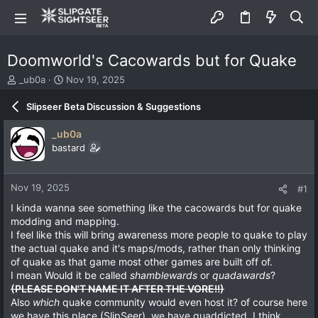
Doomworld's Cacowards but for Quake
T
S
_ub0a
Nov 19, 2025
h
t
r
a
Slipseer Beta Discussion & Suggestions
e
r
a
t
_ub0a
d
d
bastard
s
a
t
t
a
e
Nov 19, 2025
#1
r
t
I kinda wanna see something like the cacowards but for quake
e
modding and mapping.
r
I feel like this will bring awareness more people to quake to play
the actual quake and it's maps/mods, rather than only thinking
of quake as that game most other games are built off of.
I mean Would it be called
shamblewards
or
quadawards
?
(PLEASE DON'T NAME IT AFTER THE VORE!!)
Also
which
quake community would even host it? of course here
we have this place (SlipSeer), we have quaddicted, I think