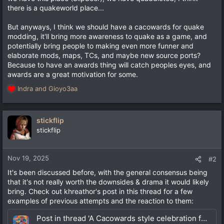
there is a quakeworld place...
But anyways, I think we should have a cacowards for quake
modding, it'll bring more awareness to quake as a game, and
potentially bring people to making even more funner and
elaborate mods, maps, TCs, and maybe new source ports?
Because to have an awards thing will catch peoples eyes, and
awards are a great motivation for some.
Indra
and
Gioyo3aa
R
e
a
c
stickflip
t
stickflip
i
o
n
Nov 19, 2025
#2
s
It's been discussed before, with the general consensus being
:
that it's not really worth the downsides & drama it would likely
bring. Check out khreathor's post in this thread for a few
examples of previous attempts and the reaction to them:
Post in thread 'A Cacowards style celebration for Quake?'