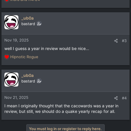
R
e
a
c
_ub0a
t
bastard
i
o
n
Nov 19, 2025
#3
s
well I guess a year in review would be nice...
:
Hipnotic Rogue
R
e
a
c
_ub0a
t
bastard
i
o
n
Nov 21, 2025
#4
s
I mean I originally thought that the cacowards was a year in
:
review, but still, we should do a quake yearly recap for all.
You must log in or register to reply here.