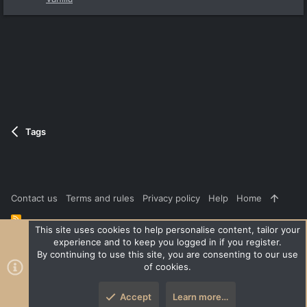
Tags
Contact us
Terms and rules
Privacy policy
Help
Home
R
S
This site uses cookies to help personalise content, tailor your
S
experience and to keep you logged in if you register.
®
Community platform by XenForo
© 2010-2026 XenForo Ltd.
|
Style
By continuing to use this site, you are consenting to our use
and add-ons by ThemeHouse
of cookies.
XenPorta 2 PRO
© Jason Axelrod of
8WAYRUN
Accept
Learn more…
Top
Botto