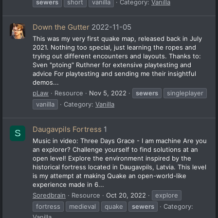
sewers
short
vanilla
Category:
Vanilla
Down the Gutter
2022-11-05
This was my very first quake map, released back in July
2021. Nothing too special, just learning the ropes and
trying out different encounters and layouts. Thanks to:
Sven "ptoing" Ruthner for extensive playtesting and
advice For playtesting and sending me their insightful
demos...
pLaw
Resource
Nov 5, 2022
sewers
singleplayer
vanilla
Category:
Vanilla
Daugavpils Fortress
1
S
Music in video: Three Days Grace - I am machine Are you
an explorer? Challenge yourself to find solutions at an
open level! Explore the environment inspired by the
historical fortress located in Daugavpils, Latvia. This level
is my attempt at making Quake an open-world-like
experience made in 6...
Soredbrain
Resource
Oct 20, 2022
explore
fortress
medieval
quake
sewers
Category:
Vanilla