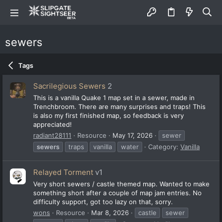
sewers
Tags
Sacrilegious Sewers
2
This is a vanilla Quake 1 map set in a sewer, made in
Trenchbroom. There are many surprises and traps! This
is also my first finished map, so feedback is very
appreciated!
radiant28111
Resource
May 17, 2026
sewer
sewers
traps
vanilla
water
Category:
Vanilla
Relayed Torment
v1
Very short sewers / castle themed map. Wanted to make
something short after a couple of map jam entries. No
difficulty support, got too lazy on that, sorry.
wons
Resource
Mar 8, 2026
castle
sewer