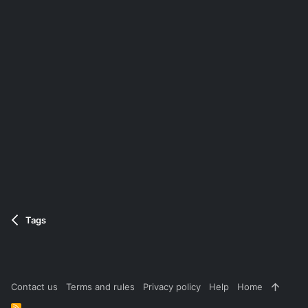
Tags
Contact us
Terms and rules
Privacy policy
Help
Home
R