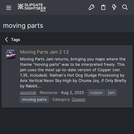
moving parts
Tags
Moving Parts Jam 2
1.2
Moving Parts Jam returns, bringing you maps where the
theme "moving parts" was to be interpreted freely. This
jam uses the most up-to-date version of Copper (ver.
1.35, included). Nathan's Hot Dog Sludge Processing by
Avix Vertical Neon Sky High by Chuma Joy, if Only Briefly
by Rabbit...
spootnik
Resource
Aug 2, 2025
copper
jam
moving
parts
Category:
Copper