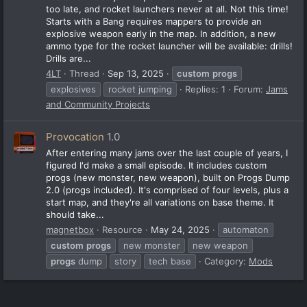
too late, and rocket launchers never at all. Not this time!
Starts with a Bang requires mappers to provide an
explosive weapon early in the map. In addition, a new
ammo type for the rocket launcher will be available: drills!
Drills are...
4LT
Thread
Sep 13, 2025
custom
progs
explosives
rocket jumping
Replies: 1
Forum:
Jams
and Community Projects
Provocation
1.0
After entering many jams over the last couple of years, I
figured I'd make a small episode. It includes custom
progs (new monster, new weapon), built on Progs Dump
2.0 (progs included). It's comprised of four levels, plus a
start map, and they're all variations on base theme. It
should take...
magnetbox
Resource
May 24, 2025
automaton
custom
progs
new monster
new weapon
progs
dump
story
tech base
Category:
Mods