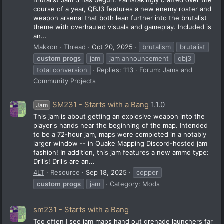
course of a year, QBJ3 features a new enemy roster and
weapon arsenal that both lean further into the brutalist
theme with overhauled visuals and gameplay. Included is
an...
Makkon
Thread
Oct 20, 2025
brutalism
brutalist
custom
progs
jam
jam announcement
qbj3
total conversion
Replies: 113
Forum:
Jams and
Community Projects
SM231 - Starts with a Bang
1.1.0
Jam
This jam is about getting an explosive weapon into the
player's hands near the beginning of the map. Intended
to be a 72-hour jam, maps were completed in a notably
larger window -- in Quake Mapping Discord-hosted jam
fashion! In addition, this jam features a new ammo type:
Drills! Drills are an...
4LT
Resource
Sep 18, 2025
copper
custom
progs
jam
Category:
Mods
sm231 - Starts with a Bang
Too often I see jam maps hand out grenade launchers far