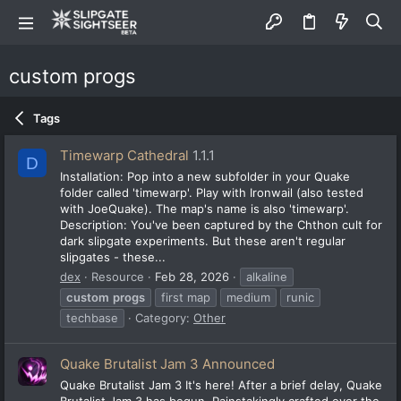
custom progs
Tags
Timewarp Cathedral
1.1.1
D
Installation: Pop into a new subfolder in your Quake
folder called 'timewarp'. Play with Ironwail (also tested
with JoeQuake). The map's name is also 'timewarp'.
Description: You've been captured by the Chthon cult for
dark slipgate experiments. But these aren't regular
slipgates - these...
dex
Resource
Feb 28, 2026
alkaline
custom
progs
first map
medium
runic
techbase
Category:
Other
Quake Brutalist Jam 3 Announced
Quake Brutalist Jam 3 It's here! After a brief delay, Quake
Brutalist Jam 3 has begun. Painstakingly crafted over the