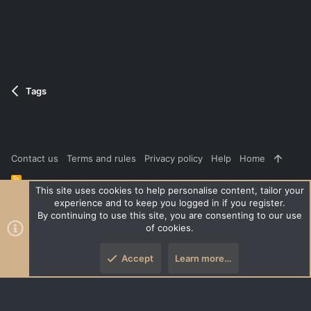
Tags
Contact us
Terms and rules
Privacy policy
Help
Home
R
S
This site uses cookies to help personalise content, tailor your
S
experience and to keep you logged in if you register.
®
Community platform by XenForo
© 2010-2026 XenForo Ltd.
|
Style
By continuing to use this site, you are consenting to our use
and add-ons by ThemeHouse
of cookies.
XenPorta 2 PRO
© Jason Axelrod of
8WAYRUN
Accept
Learn more…
Top
Botto