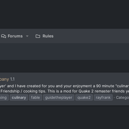
Forums
Rules
pany
1.1
er' and I have created for you and your enjoyment a 90 minute "culinary
 Friendship / cooking tips. This is a mod for Quake 2 remaster friends y
king
culinary
fable
guidetheplayer
quake2
rayfrank
Catego