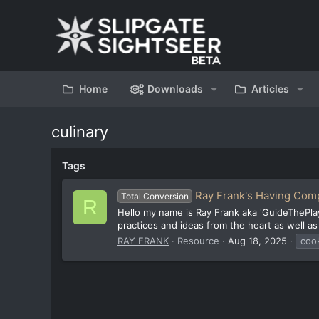
Home
Downloads
Articles
culinary
Tags
Ray Frank's Having Com
Total Conversion
R
Hello my name is Ray Frank aka 'GuideThePlay
practices and ideas from the heart as well as
RAY FRANK
Resource
Aug 18, 2025
coo