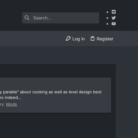
Log in
Register
 parable" about cooking as well as level design best
es indeed...
ry:
Mods