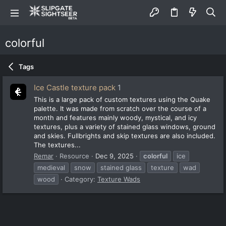
colorful
Tags
Ice Castle texture pack
1
This is a large pack of custom textures using the Quake
palette. It was made from scratch over the course of a
month and features mainly woody, mystical, and icy
textures, plus a variety of stained glass windows, ground
and skies. Fullbrights and skip textures are also included.
The textures...
Remar
Resource
Dec 9, 2025
colorful
ice
medieval
snow
stained glass
texture
wad
wood
Category:
Texture Wads