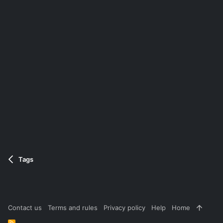
Tags
Contact us
Terms and rules
Privacy policy
Help
Home
R