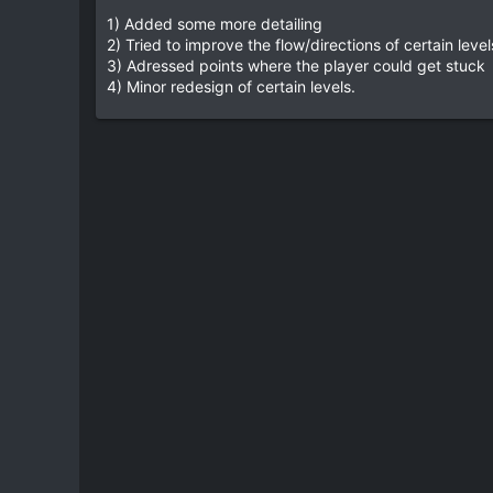
e
1) Added some more detailing
2) Tried to improve the flow/directions of certain level
3) Adressed points where the player could get stuck
4) Minor redesign of certain levels.