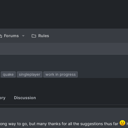
Forums
Rules
quake
singleplayer
work in progress
ory
Discussion
ong way to go, but many thanks for all the suggestions thus far
H