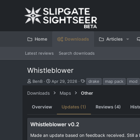
Home
Downloads
Articles
Latest reviews
Search downloads
Whistleblower
S
C
T
BenB
Apr 29, 2026
drake
map pack
mod
u
r
a
b
e
g
Downloads
Maps
Other
m
a
s
i
t
Overview
Updates (1)
Reviews (4)
Hist
t
i
t
o
e
n
Whistleblower v0.2
d
d
b
a
Made an update based on feedback received. Still a l
y
t