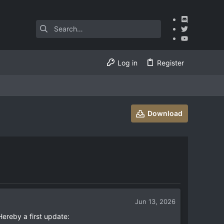
Log in
Register
Download
Jun 13, 2026
ereby a first update: