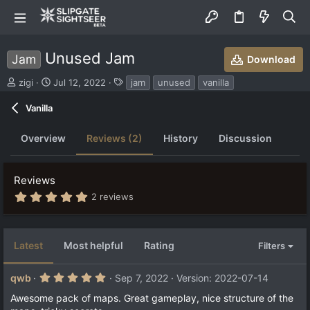
Unused Jam
Jam
Download
S
C
T
zigi
Jul 12, 2022
jam
unused
vanilla
u
r
a
b
e
g
Vanilla
m
a
s
i
t
Overview
Reviews (2)
History
Discussion
t
i
t
o
e
n
Reviews
d
d
b
a
5
2 reviews
.
y
t
0
e
0
s
Latest
Most helpful
Rating
Filters
t
a
r
5
qwb
Sep 7, 2022
Version: 2022-07-14
(
.
s
0
Awesome pack of maps. Great gameplay, nice structure of the
)
0