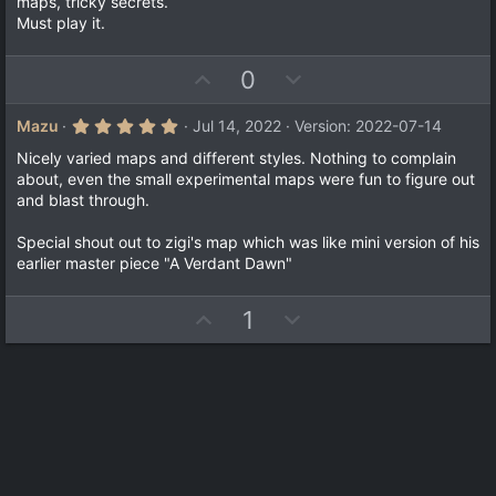
maps, tricky secrets.
s
Must play it.
t
a
r
(
U
D
0
s
p
o
)
v
w
5
Mazu
Jul 14, 2022
Version: 2022-07-14
.
o
n
0
Nicely varied maps and different styles. Nothing to complain
t
v
0
about, even the small experimental maps were fun to figure out
s
e
o
and blast through.
t
a
t
r
Special shout out to zigi's map which was like mini version of his
e
(
earlier master piece "A Verdant Dawn"
s
)
U
D
1
p
o
v
w
o
n
t
v
e
o
t
e