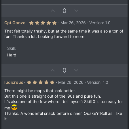
U
D
0
p
o
v
w
5
Cpt.Gonzo
Mar 26, 2026
Version: 1.0
.
o
n
0
That felt totally trashy, but at the same time it was also a ton of
t
v
0
fun. Thanks a lot. Looking forward to more.
s
e
o
t
a
t
Skill
r
e
(
Hard
s
)
U
D
0
p
o
v
w
5
ludicrous
Mar 26, 2026
Version: 1.0
.
o
n
0
There might be maps that look better.
t
v
0
But this one is straight out of the '90s and pure fun.
s
e
o
It's also one of the few where I tell myself: Skill 0 is too easy for
t
a
t
me
r
e
Thanks. A wonderful snack before dinner. Quake'n'Roll as I like
(
s
it.
)