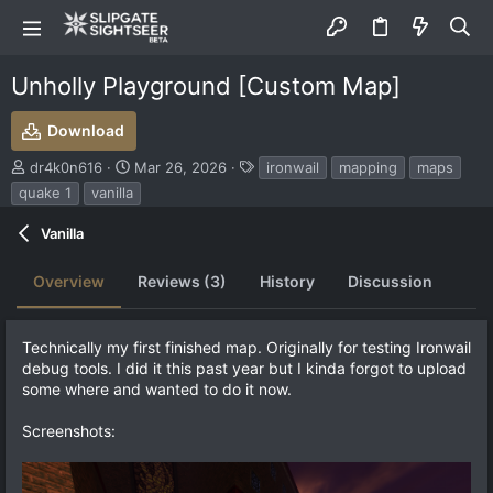
Unholly Playground [Custom Map]
Download
S
C
T
dr4k0n616
Mar 26, 2026
ironwail
mapping
maps
u
r
a
quake 1
vanilla
b
e
g
m
a
s
Vanilla
i
t
t
i
Overview
Reviews (3)
History
Discussion
t
o
e
n
d
d
b
a
Technically my first finished map. Originally for testing Ironwail
y
t
debug tools. I did it this past year but I kinda forgot to upload
e
some where and wanted to do it now.
Screenshots: