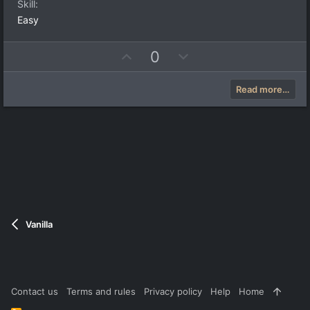
Skill
Easy
U
D
0
p
o
v
w
Read more…
o
n
t
v
e
o
t
e
Vanilla
Contact us
Terms and rules
Privacy policy
Help
Home