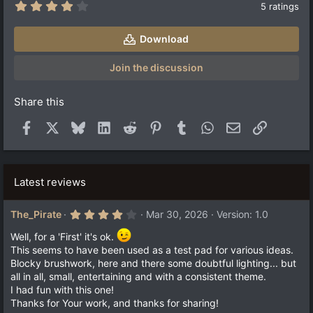
4
5 ratings
.
2
0
Download
s
t
a
Join the discussion
r
(
s
Share this
)
Facebook
X
Bluesky
LinkedIn
Reddit
Pinterest
Tumblr
WhatsApp
Email
Link
Latest reviews
4
The_Pirate
Mar 30, 2026
Version: 1.0
.
0
Well, for a 'First' it's ok.
0
This seems to have been used as a test pad for various ideas.
s
t
Blocky brushwork, here and there some doubtful lighting... but
a
all in all, small, entertaining and with a consistent theme.
r
I had fun with this one!
(
s
Thanks for Your work, and thanks for sharing!
)