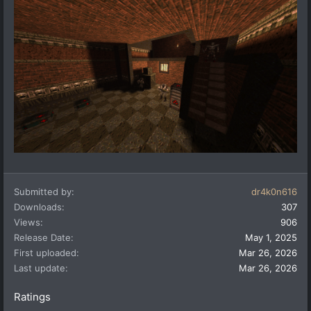
Submitted by
dr4k0n616
Downloads
307
Views
906
Release Date
May 1, 2025
First uploaded
Mar 26, 2026
Last update
Mar 26, 2026
Ratings