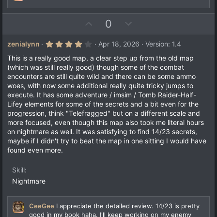
)
U
D
0
p
o
v
w
4
zenialynn
Apr 18, 2026
Version: 1.4
.
o
n
0
This is a really good map, a clear step up from the old map
t
v
0
(which was still really good) though some of the combat
s
e
o
encounters are still quite wild and there can be some ammo
t
a
t
woes, with now some additional really quite tricky jumps to
r
execute. It has some adventure / imsim / Tomb Raider-Half-
e
(
Lifey elements for some of the secrets and a bit even for the
s
)
progression, think "Telefragged" but on a different scale and
more focused, even though this map also took me literal hours
on nightmare as well. It was satisfying to find 14/23 secrets,
maybe if I didn't try to beat the map in one sitting I would have
found even more.
Skill
Nightmare
CeeGee
I appreciate the detailed review. 14/23 is pretty
good in my book haha. I'll keep working on my enemy