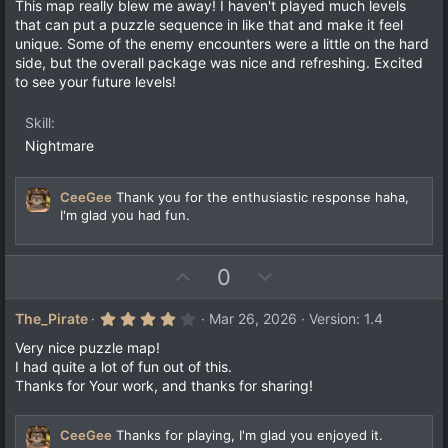
0
This map really blew me away! I haven't played much levels
)
0
that can put a puzzle sequence in like that and make it feel
s
unique. Some of the enemy encounters were a little on the hard
t
a
side, but the overall package was nice and refreshing. Excited
r
to see your future levels!
(
s
)
Skill
Nightmare
CeeGee
Thank you for the enthusiastic response haha,
I'm glad you had fun.
U
D
0
p
o
v
w
4
The_Pirate
Mar 26, 2026
Version: 1.4
.
o
n
0
Very nice puzzle map!
t
v
0
I had quite a lot of fun out of this.
s
e
o
Thanks for Your work, and thanks for sharing!
t
a
t
r
e
(
CeeGee
Thanks for playing, I'm glad you enjoyed it.
s