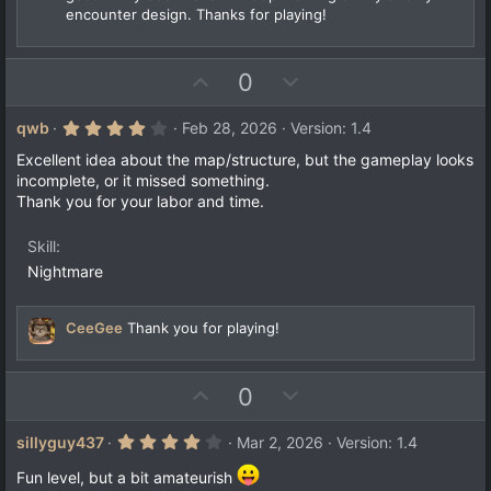
encounter design. Thanks for playing!
U
D
0
p
o
v
w
4
qwb
Feb 28, 2026
Version: 1.4
.
o
n
0
Excellent idea about the map/structure, but the gameplay looks
t
v
0
incomplete, or it missed something.
s
e
o
Thank you for your labor and time.
t
a
t
r
e
Skill
(
s
Nightmare
)
CeeGee
Thank you for playing!
U
D
0
p
o
v
w
4
sillyguy437
Mar 2, 2026
Version: 1.4
.
o
n
0
Fun level, but a bit amateurish
0