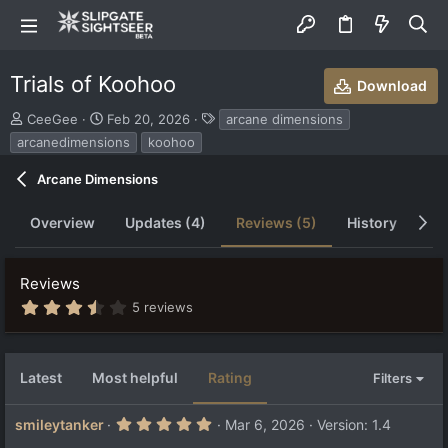
Trials of Koohoo
Download
S
C
T
CeeGee
Feb 20, 2026
arcane dimensions
u
r
a
arcanedimensions
koohoo
b
e
g
m
a
s
Arcane Dimensions
i
t
t
i
Overview
Updates (4)
Reviews (5)
History
Di
t
o
e
n
d
d
b
a
Reviews
y
t
3
5 reviews
e
.
6
3
s
Latest
Most helpful
Rating
Filters
t
a
r
5
smileytanker
Mar 6, 2026
Version: 1.4
(
.
s