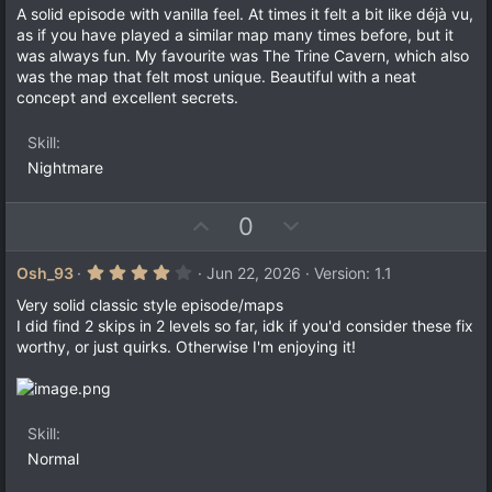
o
n
0
A solid episode with vanilla feel. At times it felt a bit like déjà vu,
t
v
0
as if you have played a similar map many times before, but it
s
e
o
was always fun. My favourite was The Trine Cavern, which also
t
a
t
was the map that felt most unique. Beautiful with a neat
r
concept and excellent secrets.
e
(
s
)
Skill
Nightmare
U
D
0
p
o
v
w
4
Osh_93
Jun 22, 2026
Version: 1.1
.
o
n
0
Very solid classic style episode/maps
t
v
0
I did find 2 skips in 2 levels so far, idk if you'd consider these fix
s
e
o
worthy, or just quirks. Otherwise I'm enjoying it!
t
a
t
r
e
(
s
)
Skill
Normal