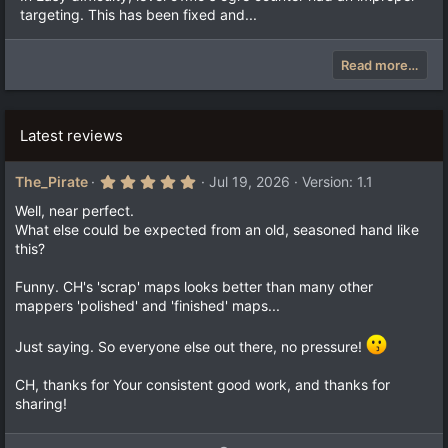
targeting. This has been fixed and...
Read more…
Latest reviews
5
The_Pirate
Jul 19, 2026
Version: 1.1
.
0
Well, near perfect.
0
What else could be expected from an old, seasoned hand like
s
this?
t
a
r
Funny. CH's 'scrap' maps looks better than many other
(
mappers 'polished' and 'finished' maps...
s
)
Just saying. So everyone else out there, no pressure!
CH, thanks for Your consistent good work, and thanks for
sharing!