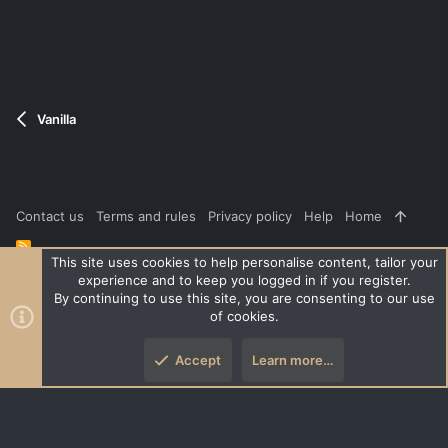
t
e
Vanilla
Contact us
Terms and rules
Privacy policy
Help
Home
R
S
This site uses cookies to help personalise content, tailor your
S
experience and to keep you logged in if you register.
®
Community platform by XenForo
© 2010-2026 XenForo Ltd.
|
Style
By continuing to use this site, you are consenting to our use
and add-ons by ThemeHouse
of cookies.
XenPorta 2 PRO
© Jason Axelrod of
8WAYRUN
Accept
Learn more…
Top
Botto