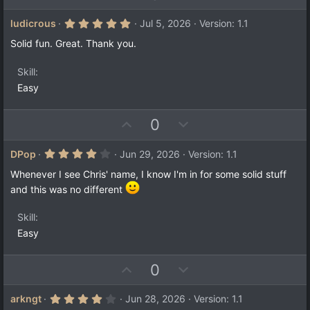
p
o
v
w
5
ludicrous
Jul 5, 2026
Version: 1.1
.
o
n
0
Solid fun. Great. Thank you.
t
v
0
s
e
o
t
Skill
a
t
Easy
r
e
(
s
)
U
D
0
p
o
v
w
4
DPop
Jun 29, 2026
Version: 1.1
.
o
n
0
Whenever I see Chris' name, I know I'm in for some solid stuff
t
v
0
and this was no different
s
e
o
t
a
t
Skill
r
e
(
Easy
s
)
U
D
0
p
o
v
w
4
arkngt
Jun 28, 2026
Version: 1.1
.