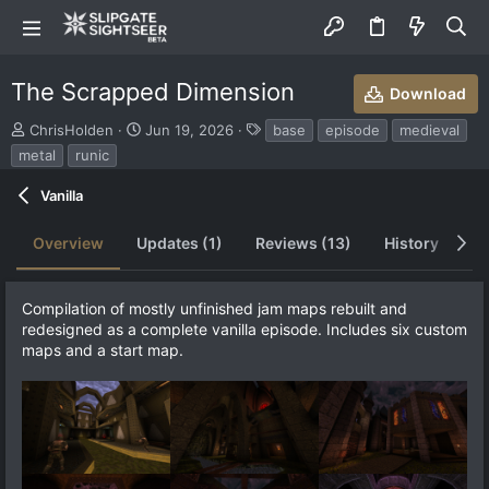
The Scrapped Dimension
Download
S
C
T
ChrisHolden
Jun 19, 2026
base
episode
medieval
u
r
a
metal
runic
b
e
g
m
a
s
Vanilla
i
t
t
i
Overview
Updates (1)
Reviews (13)
History
Di
t
o
e
n
d
d
b
a
Compilation of mostly unfinished jam maps rebuilt and
y
t
redesigned as a complete vanilla episode. Includes six custom
e
maps and a start map.