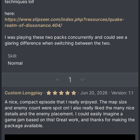
techniques lol!
here:
https://www.slipseer.com/index.php?resources/quake-
realm-of-dissonance.404/
I was playing these two packs concurrently and could see a
glaring difference when switching between the two.
Skill
Normal
U
D
1
p
o
v
w
5
Custom Longplay
Jun 20, 2026
Version: 1.1
.
o
n
0
A nice, compact episode that I really enjoyed. The map size
t
v
0
and enemy count were spot on! I also really liked the many nice
s
e
o
details and the enemy placement. I could easily imagine a
t
a
t
game jam based on this! Great work, and thanks for making the
r
package available.
e
(
s
)