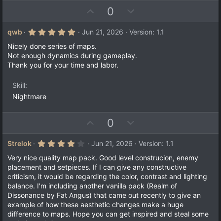
U
D
0
p
o
v
w
5
qwb
Jun 21, 2026
Version: 1.1
.
o
n
0
Nicely done series of maps.
t
v
0
Not enough dynamics during gameplay.
s
e
o
Thank you for your time and labor.
t
a
t
r
e
Skill
(
s
Nightmare
)
U
D
0
p
o
v
w
4
Strelok
Jun 21, 2026
Version: 1.1
.
o
n
0
Very nice quality map pack. Good level construcion, enemy
t
v
0
placement and setpieces. If I can give any constructive
s
e
o
criticism, it would be regarding the color, contrast and lighting
t
a
t
balance. I'm including another vanilla pack (Realm of
r
Dissonance by Fat Angus) that came out recently to give an
e
(
example of how these aesthetic changes make a huge
s
)
difference to maps. Hope you can get inspired and steal some