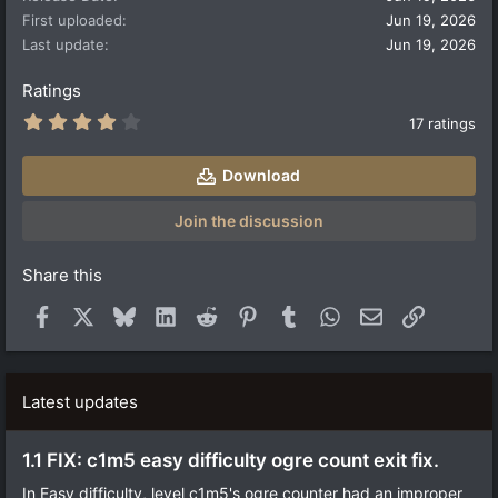
n
First uploaded
Jun 19, 2026
s
:
Last update
Jun 19, 2026
Ratings
4
17 ratings
.
2
9
Download
s
t
a
Join the discussion
r
(
s
Share this
)
Facebook
X
Bluesky
LinkedIn
Reddit
Pinterest
Tumblr
WhatsApp
Email
Link
Latest updates
1.1 FIX: c1m5 easy difficulty ogre count exit fix.
In Easy difficulty, level c1m5's ogre counter had an improper