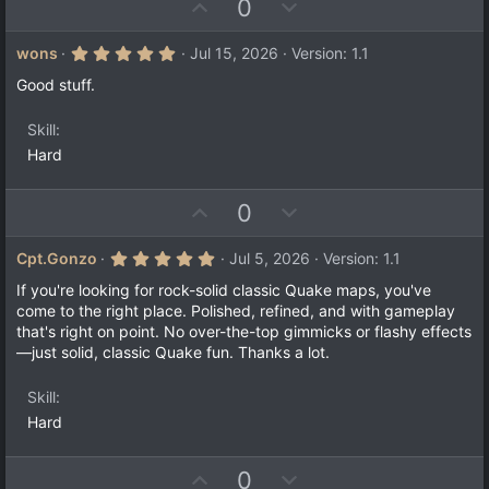
U
D
0
p
o
v
w
5
wons
Jul 15, 2026
Version: 1.1
.
o
n
0
Good stuff.
t
v
0
s
e
o
t
Skill
a
t
Hard
r
e
(
s
)
U
D
0
p
o
v
w
5
Cpt.Gonzo
Jul 5, 2026
Version: 1.1
.
o
n
0
If you're looking for rock-solid classic Quake maps, you've
t
v
0
come to the right place. Polished, refined, and with gameplay
s
e
o
that's right on point. No over-the-top gimmicks or flashy effects
t
a
t
—just solid, classic Quake fun. Thanks a lot.
r
e
(
s
Skill
)
Hard
U
D
0