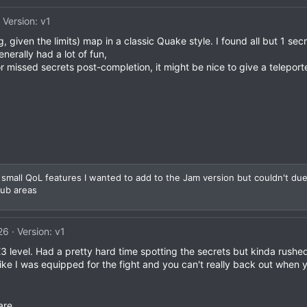
Version: v1
g, given the limits) map in a classic Quake style. I found all but 1 secr
enerally had a lot of fun,
or missed secrets post-completion, it might be nice to give a teleporte
 small QoL features I wanted to add to the Jam version but couldn't due t
hub areas
26
Version: v1
3 level. Had a pretty hard time spotting the secrets but kinda rushed 
l like I was equipped for the fight and you can't really back out when y
are