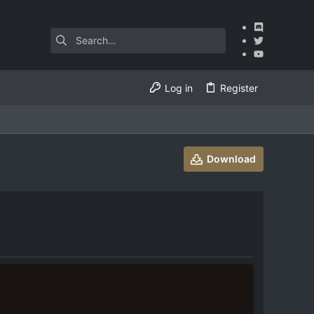
Log in
Register
Download