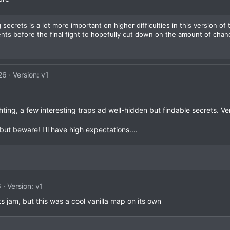
 secrets is a lot more important on higher difficulties in this version of t
s before the final fight to hopefully cut down on the amount of chan
26
Version: v1
hting, a few interesting traps ad well-hidden but findable secrets. V
but beware! I'll have high expectations....
6
Version: v1
ts jam, but this was a cool vanilla map on its own