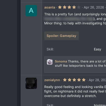
4
aoanla
Apr 26, 2026
A
.
0
This is a pretty fun (and surprisingly lon
0
found after completing the map
), and g
s
Minor thing: to help with investigating f
t
a
r
(
Spoiler:
Gameplay
s
)
Skill
Easy
Sonoma
Thanks, there are a lot of
stuff like teleporters back to the 
5
zenialynn
Apr 28, 20
.
0
Really good feeling and looking vanilla E
0
fight, on nightmare it did not really fee
s
overcome but definitely a stretch.
t
a
r
Skill
Nightm
(