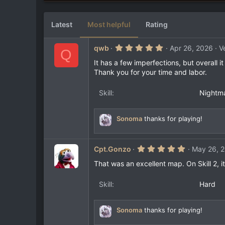
3
e
6
s
Latest
Most helpful
Rating
t
a
r
5
qwb
Apr 26, 2026
V
(
Q
.
s
0
It has a few imperfections, but overall it
)
0
Thank you for your time and labor.
s
t
a
Skill
Nightm
r
(
s
)
Sonoma
thanks for playing!
5
Cpt.Gonzo
May 26, 
.
0
That was an excellent map. On Skill 2, i
0
s
t
Skill
Hard
a
r
(
Sonoma
thanks for playing!
s
)