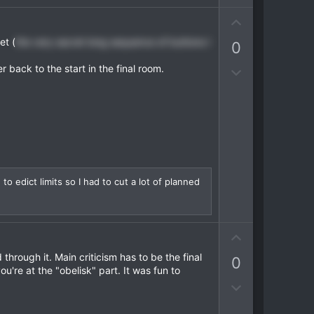
v
U
o
p
t
et (
the very secret long sequence of buttons I
0
v
e
o
r back to the start in the final room.
D
t
o
e
w
n
v
o
t
e
o edict limits so I had to cut a lot of planned
U
p
through it. Main criticism has to be the final
0
v
ou're at the "obelisk" part. It was fun to
o
D
t
o
e