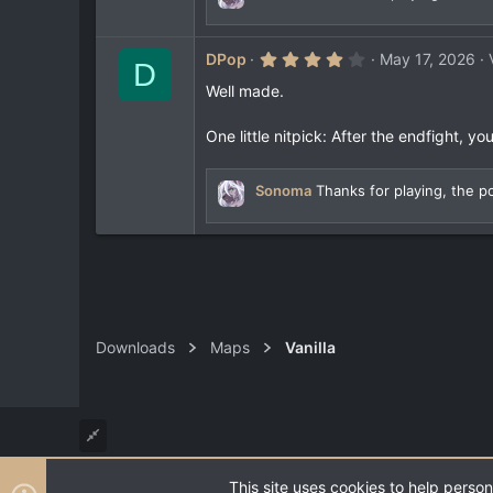
r
(
s
4
)
DPop
May 17, 2026
D
.
0
Well made.
0
s
t
One little nitpick: After the endfight, 
a
r
(
Sonoma
Thanks for playing, the po
s
)
Downloads
Maps
Vanilla
This site uses cookies to help person
®
Community platform by XenForo
© 2010-2026 XenForo Ltd