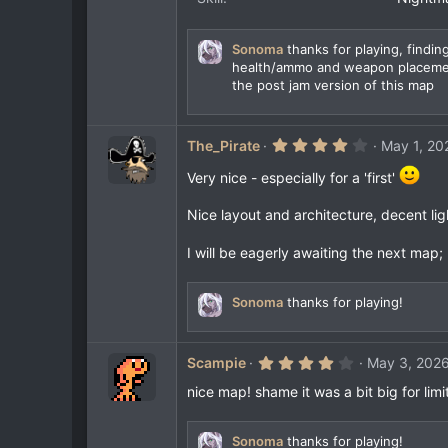
s
)
Sonoma
thanks for playing, finding
health/ammo and weapon placement
the post jam version of this map
4
The_Pirate
May 1, 20
.
0
Very nice - especially for a 'first'
0
s
t
Nice layout and architecture, decent lig
a
r
I will be eagerly awaiting the next map; 
(
s
)
Sonoma
thanks for playing!
4
Scampie
May 3, 202
.
0
nice map! shame it was a bit big for limi
0
s
t
Sonoma
thanks for playing!
a