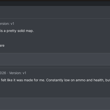
ersion: v1
 is a pretty solid map.
are
2026
Version: v1
t felt like it was made for me. Constantly low on ammo and health, but