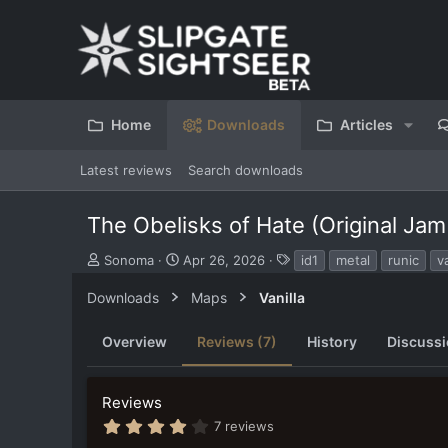
Home
Downloads
Articles
Latest reviews
Search downloads
The Obelisks of Hate (Original Jam
S
C
T
Sonoma
Apr 26, 2026
id1
metal
runic
va
u
r
a
b
e
g
Downloads
Maps
Vanilla
m
a
s
i
t
Overview
Reviews (7)
History
Discuss
t
i
t
o
e
n
Reviews
d
d
b
a
4
7 reviews
y
t
.