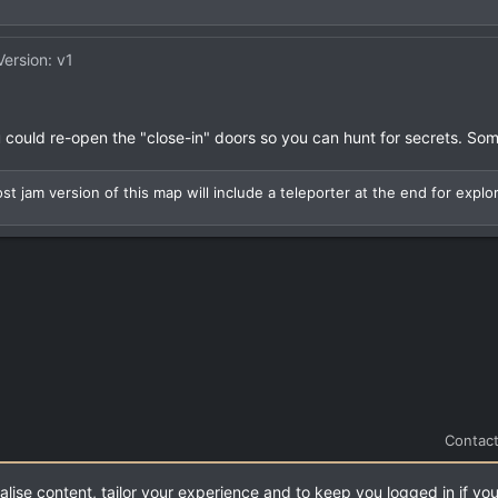
Version: v1
you could re-open the "close-in" doors so you can hunt for secrets. So
st jam version of this map will include a teleporter at the end for explo
Contact
alise content, tailor your experience and to keep you logged in if you
.
|
Style and add-ons by ThemeHouse