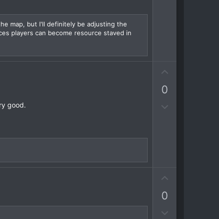
w
n
v
he map, but I'll definitely be adjusting the
ces players can become resource staved in
o
t
e
U
p
0
v
o
D
ery good.
t
o
e
w
n
v
o
t
U
e
p
0
v
o
D