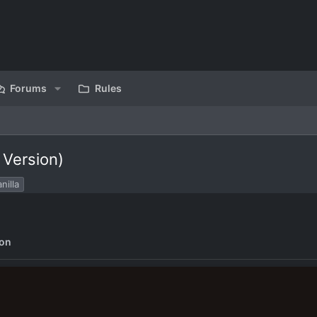
Forums
Rules
 Version)
nilla
ion