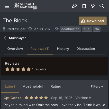
The Block
Download
S
C
T
ParallaxTiger
Sep 13, 2025
deathmatch
duel
ffa
u
r
a
b
e
g
Multiplayer
m
a
s
i
t
Overview
Reviews (1)
History
Discussion
t
i
t
o
e
n
Reviews
d
d
b
a
5
1 reviews
.
y
t
0
e
0
s
Latest
Most helpful
Rating
Filters
t
a
r
5
Cpt.Gonzo
Sep 15, 2025
Version: V1
(
.
s
0
Played a round with Omicron bots. Love the vibe. Think it would
)
0