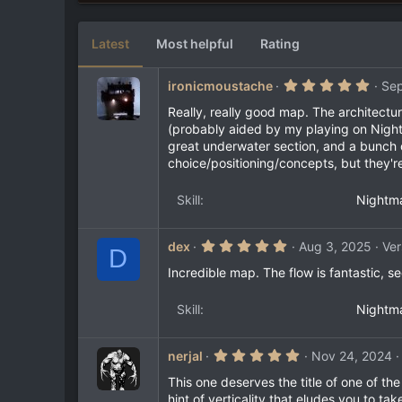
6
e
3
s
Latest
Most helpful
Rating
t
a
r
5
ironicmoustache
Sep
(
.
s
0
Really, really good map. The architectu
)
0
(probably aided by my playing on Nightm
s
great underwater section, and a bunch o
t
a
choice/positioning/concepts, but they'
r
(
s
Skill
Nightm
)
5
dex
Aug 3, 2025
Ver
D
.
0
Incredible map. The flow is fantastic, 
0
s
t
Skill
Nightm
a
r
(
5
nerjal
Nov 24, 2024
s
.
)
0
This one deserves the title of one of th
0
hint of verticality that eludes you to t