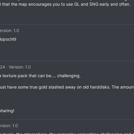
ated that the map encourages you to use GL and SNG early and often.
ersion: 1.0
lopochtli
024
Version: 1.0
 texture pack that can be.... challenging.
i must have some true gold stashed away on old harddisks. The amoun
sharing!
rsion: 1.0