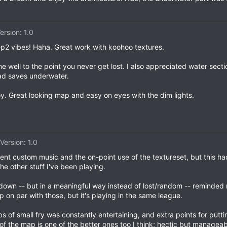
ersion: 1.0
ep2 vibes! Haha. Great work with koohoo textures.
well to the point you never get lost. I also appreciated water sectio
ad saves underwater.
oy. Great looking map and easy on eyes with the dim lights.
Version: 1.0
lent custom music and the on-point use of the textureset, but this ha
he other stuff I've been playing.
own -- but in a meaningful way instead of lost/random -- reminded 
ap on par with those, but it's playing in the same league.
 of small fry was constantly entertaining, and extra points for put
 of the map is one of the better ones too I think; hectic but managea