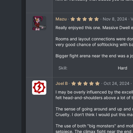
s
t
a
r
(
5
Mazu
Nov 8, 2024
V
s
.
)
0
Really enjoyed this one. Massive Dwell 
0
s
Rooms and layout connections were done 
t
a
very good chance of softlocking with b
r
(
Bigger fight arena near the end was a j
s
)
Skill
Hard
5
Joel B
Oct 24, 2024
.
0
I may be overly influenced by the excel
0
felt head-and-shoulders above a lot of t
s
t
a
The sense of going around and up and d
r
Cruelty. I don't think I would put this m
(
s
)
The use of both "big monsters" and mobs
setpiece. The climax fight near the end