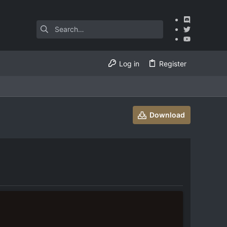
Log in
Register
Download