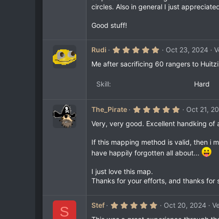
circles. Also in general I just appreci
Good stuff!
5
Rudi
Oct 23, 2024
V
.
0
Me after sacrificing 60 rangers to Huitzi
0
s
t
Skill
Hard
a
r
(
5
The_Pirate
Oct 21, 2
s
.
)
0
Very, very good. Excellent handking of a
0
s
If this mapping method is valid, then 
t
a
have happily forgotten all about...
r
(
s
I just love this map.
)
Thanks for your efforts, and thanks for 
5
Stef
Oct 20, 2024
Ve
S
.
0