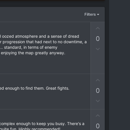
Filters
U
p
evel oozed atmosphere and a sense of dread
0
v
ar progression that had next to no downtime, a
o
.. standard, in terms of enemy
D
t
m enjoying the map greatly anyway.
o
e
w
n
v
U
o
p
t
ed enough to find them. Great fights.
0
v
e
o
D
t
o
e
w
U
n
p
as complex enough to keep you busy. There's a
0
v
v
s quite fun. Highly recommended!