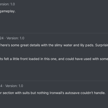
ersion: 1.0
 gameplay.
024
Version: 1.0
There's some great details with the slimy water and lily pads. Surpris
hts felt a little front loaded in this one, and could have used with som
24
Version: 1.0
er section with suits but nothing Ironwail's autosave couldn't handle.