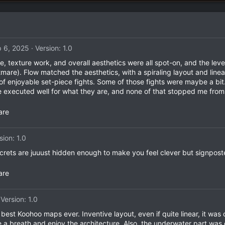
 6, 2025
Version: 1.0
re, texture work, and overall aesthetics were all spot-on, and the l
are). Flow matched the aesthetics, with a spiraling layout and line
f enjoyable set-piece fights. Some of those fights were maybe a bit.
re executed well for what they are, and none of that stopped me fro
are
sion: 1.0
secrets are juuust hidden enough to make you feel clever but signpost
are
Version: 1.0
e best Koohoo maps ever. Inventive layout, even if quite linear, it w
ake a breath and enjoy the architecture. Also, the underwater part wa