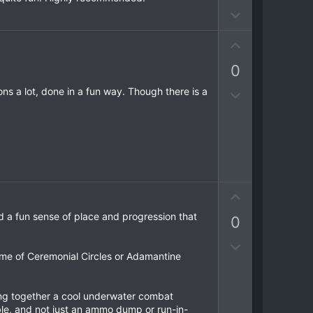
o
o
D
t
t
o
e
e
U
w
p
n
0
v
v
o
o
ns a lot, done in a fun way. Though there is a
D
t
t
o
e
e
w
n
v
o
t
U
e
p
d a fun sense of place and progression that
0
v
o
D
t
me of Ceremonial Circles or Adamantine
o
e
w
n
ting together a cool underwater combat
v
ble, and not just an ammo dump or run-in-