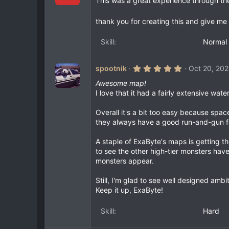
This was a great experience through th
0
s
t
thank you for creating this and give me
a
r
Skill
Normal
(
s
)
5
spootnik
Oct 20, 20
.
0
Awesome map!
0
I love that it had a fairly extensive wat
s
t
a
Overall it's a bit too easy because spa
r
they always have a good run-and-gun f
(
s
)
A staple of ExaByte's maps is getting t
to see the other high-tier monsters have
monsters appear.
Still, I'm glad to see well designed am
Keep it up, ExaByte!
Skill
Hard