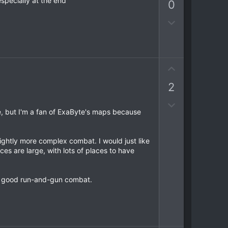
e
specially at the end
0
v
o
D
t
o
e
w
n
v
U
o
p
2
t
v
e
o
D
t
e, but I'm a fan of ExaByte's maps because
o
e
w
n
ightly more complex combat. I would just like
v
es are large, with lots of places to have
o
t
ome good run-and-gun combat.
e