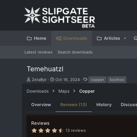
Home
Downloads
Articles
Latest reviews
Search downloads
Temehuatzl
S
C
T
ZetaByt
Oct 16, 2024
copper
koohoo
u
r
a
b
e
g
Downloads
Maps
Copper
m
a
s
i
t
Overview
Reviews (13)
History
Discus
t
i
t
o
e
n
Reviews
d
d
b
a
4
13 reviews
y
t
.