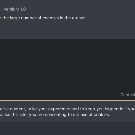
Version: 1.0
 to the large number of enemies in the arenas.
Contact
alise content, tailor your experience and to keep you logged in if you
.
|
Style and add-ons by ThemeHouse
o use this site, you are consenting to our use of cookies.