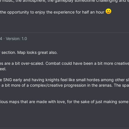
e music, the atmosphere, the gameplay someotime challenging and e
 the opportunity to enjoy the experience for half an hour
24
Version: 1.0
er section. Map looks great also.
ces are a bit over-scaled. Combat could have been a bit more creativ
eel.
he SNG early and having knights feel like small hordes among other sl
 a bit more of a complex/creative progression in the arenas. The spac
bitious maps that are made with love, for the sake of just making s