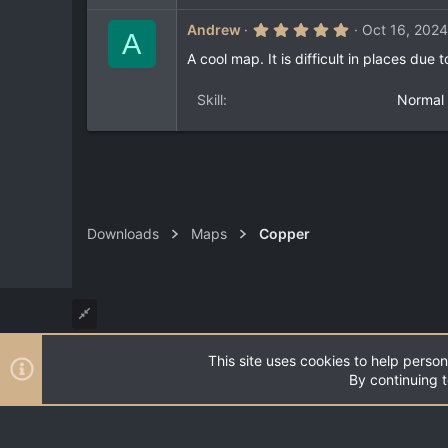
r
(
5
Andrew
Oct 16, 2024
s
A
.
)
0
A cool map. It is difficult in places due
0
s
t
Skill
Normal
a
r
(
s
)
Downloads
Maps
Copper
This site uses cookies to help person
®
Community platform by XenForo
© 2010-2026 XenForo Ltd
By continuing t
XenPorta 2 PRO
© Jason Axelrod of
8WAYRUN