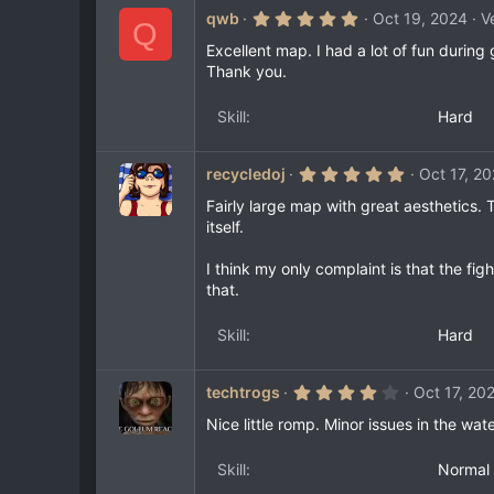
5
qwb
Oct 19, 2024
V
Q
.
0
Excellent map. I had a lot of fun during
0
Thank you.
s
t
a
Skill
Hard
r
(
s
)
5
recycledoj
Oct 17, 2
.
0
Fairly large map with great aesthetics. 
0
itself.
s
t
a
I think my only complaint is that the fig
r
that.
(
s
)
Skill
Hard
4
techtrogs
Oct 17, 20
.
0
Nice little romp. Minor issues in the wat
0
s
t
Skill
Normal
a