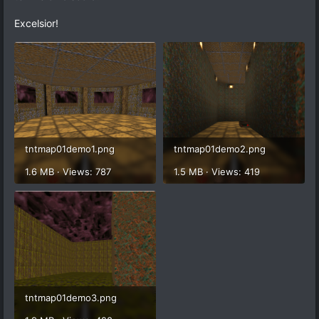
Excelsior!
tntmap01demo1.png
tntmap01demo2.png
1.6 MB · Views: 787
1.5 MB · Views: 419
tntmap01demo3.png