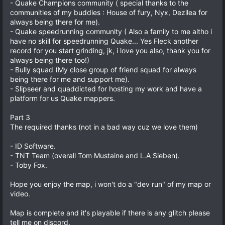
- Quake Champions community ( special thanks to the
communities of my buddies : House of fury, Nyx, Dezilea for
always being there for me).
- Quake speedrunning community ( Also a family to me altho i
have no skill for speedrunning Quake... Yes Fleck another
record for you start grinding, jk, i love you also, thank you for
always being there too!)
- Bully squad (My close group of friend squad for always
being there for me and support me).
- Slipseer and quaddicted for hosting my work and have a
platform for us Quake mappers.
Part 3
The required thanks (not in a bad way cuz we love them)
- ID Software.
- TNT Team (overall Tom Mustaine and L.A Sieben).
- Toby Fox.
Hope you enjoy the map, i won't do a "dev run" of my map or
video.
Map is complete and it's playable if there is any glitch please
tell me on discord.