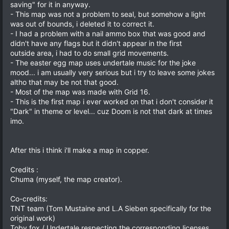
saving" for it in anyway.
- This map was not a problem to seal, but somehow a light
was out of bounds, i deleted it to correct it.
- I had a problem with a nail ammo box that was good and
didn't have any flags but it didn't appear in the first
outside area, i had to do small grid movements.
- The easter egg map uses undertale music for the joke
mood... i am usually very serious but i try to leave some jokes
altho that may be not that good.
- Most of the map was made with Grid 16.
- This is the first map i ever worked on that i don't consider it
"Dark" in theme or level... cuz Doom is not that dark at times
imo.
After this i think i'll make a map in copper.
Credits :
Chuma (myself, the map creator).
Co-credits:
TNT team (Tom Mustaine and L.A Sieben specifically for the
original work)
Toby fox / Undertale respecting the corresponding licenses.