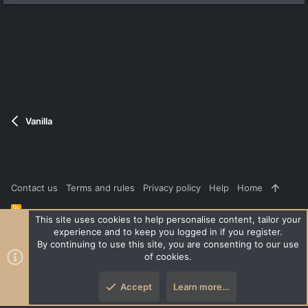
Vanilla
Contact us
Terms and rules
Privacy policy
Help
Home
R
S
This site uses cookies to help personalise content, tailor your
S
experience and to keep you logged in if you register.
®
Community platform by XenForo
© 2010-2026 XenForo Ltd.
|
Style
By continuing to use this site, you are consenting to our use
and add-ons by ThemeHouse
of cookies.
XenPorta 2 PRO
© Jason Axelrod of
8WAYRUN
Accept
Learn more…
Top
Botto