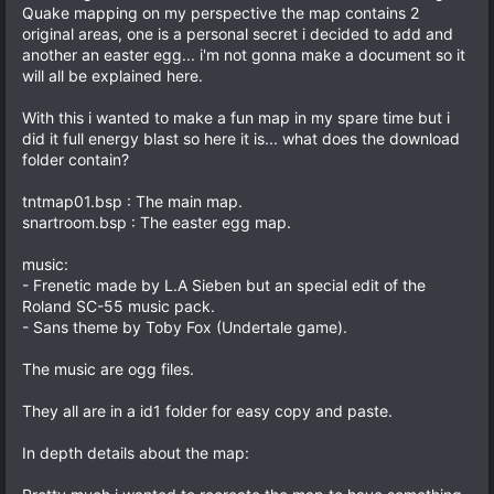
Quake mapping on my perspective the map contains 2
original areas, one is a personal secret i decided to add and
another an easter egg... i'm not gonna make a document so it
will all be explained here.
With this i wanted to make a fun map in my spare time but i
did it full energy blast so here it is... what does the download
folder contain?
tntmap01.bsp : The main map.
snartroom.bsp : The easter egg map.
music:
- Frenetic made by L.A Sieben but an special edit of the
Roland SC-55 music pack.
- Sans theme by Toby Fox (Undertale game).
The music are ogg files.
They all are in a id1 folder for easy copy and paste.
In depth details about the map: