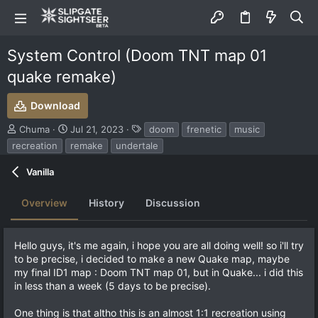
System Control (Doom TNT map 01
quake remake)
Download
S
C
T
Chuma
Jul 21, 2023
doom
frenetic
music
u
r
a
recreation
remake
undertale
b
e
g
m
a
s
Vanilla
i
t
t
i
Overview
History
Discussion
t
o
e
n
d
d
b
a
Hello guys, it's me again, i hope you are all doing well! so i'll try
y
t
to be precise, i decided to make a new Quake map, maybe
e
my final ID1 map : Doom TNT map 01, but in Quake... i did this
in less than a week (5 days to be precise).
One thing is that altho this is an almost 1:1 recreation using