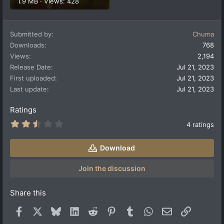
1.9 MB · Views: 428
Submitted by
Chuma
Downloads
768
Views
2,194
Release Date
Jul 21, 2023
First uploaded
Jul 21, 2023
Last update
Jul 21, 2023
Ratings
2
4 ratings
.
5
0
Download
s
t
a
Join the discussion
r
(
s
Share this
)
Facebook
X
Bluesky
LinkedIn
Reddit
Pinterest
Tumblr
WhatsApp
Email
Link