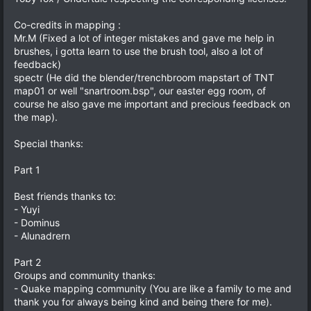
Co-credits in mapping :
Mr.M (Fixed a lot of integer mistakes and gave me help in
brushes, i gotta learn to use the brush tool, also a lot of
feedback)
spectr (He did the blender/trenchbroom mapstart of TNT
map01 or well "snartroom.bsp", our easter egg room, of
course he also gave me important and precious feedback on
the map).
Special thanks:
Part 1
Best friends thanks to:
- Yuyi
- Dominus
- Alunadrern
Part 2
Groups and community thanks:
- Quake mapping community (You are like a family to me and
thank you for always being kind and being there for me).