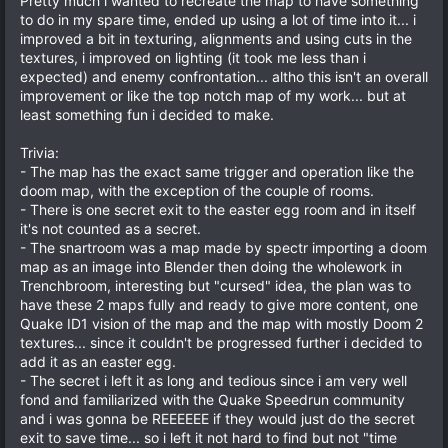
Pretty much i wanted to recreate the map to have something
to do in my spare time, ended up using a lot of time into it... i
improved a bit in texturing, alignments and using cuts in the
textures, i improved on lighting (it took me less than i
expected) and enemy confrontation... altho this isn't an overall
improvement or like the top notch map of my work... but at
least something fun i decided to make.
Trivia:
- The map has the exact same trigger and operation like the
doom map, with the exception of the couple of rooms.
- There is one secret exit to the easter egg room and in itself
it's not counted as a secret.
- The snartroom was a map made by spectr importing a doom
map as an image into Blender then doing the wholework in
Trenchbroom, interesting but "cursed" idea, the plan was to
have these 2 maps fully and ready to give more content, one
Quake ID1 vision of the map and the map with mostly Doom 2
textures... since it couldn't be progressed further i decided to
add it as an easter egg.
- The secret i left it as long and tedious since i am very well
fond and familiarized with the Quake Speedrun community
and i was gonna be REEEEEE if they would just do the secret
exit to save time... so i left it not hard to find but not "time