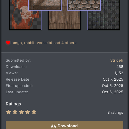
tango
,
rabbit
,
vodselbt
and 4 others
R
e
a
Submitted by
Strideh
c
t
Downloads
458
i
Views
1,152
o
Release Date
Oct 7, 2025
n
First uploaded
Oct 6, 2025
s
:
Last update
Oct 6, 2025
Ratings
5
3 ratings
.
0
0
Download
s