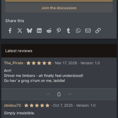
t
a
Join the discussion
r
(
s
Share this
)
Facebook
X
Bluesky
LinkedIn
Reddit
Pinterest
Tumblr
WhatsApp
Email
Link
Latest reviews
5
The_Pirate
Mar 17, 2026
Version: 1.0
.
0
Arrr!
0
Shiver me timbers - ah finally feel understood!
s
Go hav' a grog o'rum on me, laddie!
t
a
r
(
U
D
0
s
p
o
)
v
w
5
zbidou72
Oct 7, 2025
Version: 1.0
.
o
n
0
Simply irresistible.
t
v
0