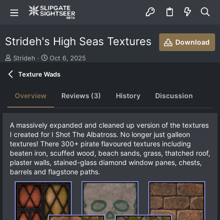
Strideh's High Seas Textures
Download
S
C
Strideh
Oct 6, 2025
u
r
Texture Wads
b
e
m
a
i
t
Overview
Reviews (3)
History
Discussion
t
i
t
o
e
n
A massively expanded and cleaned up version of the textures
d
d
I created for I Shot The Albatross. No longer just galleon
b
a
textures! There 300+ pirate flavoured textures including
y
t
beaten iron, scuffed wood, beach sands, grass, thatched roof,
e
plaster walls, stained-glass diamond window panes, chests,
barrels and flagstone paths.