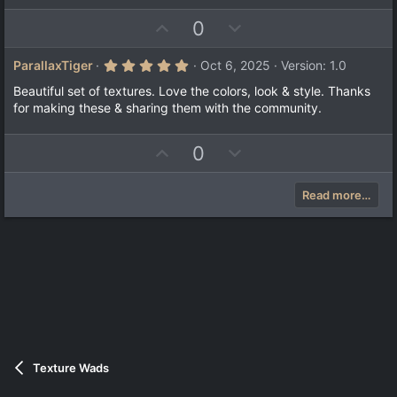
s
e
o
t
U
D
0
a
t
r
p
o
e
(
v
w
5
ParallaxTiger
Oct 6, 2025
Version: 1.0
s
.
)
o
n
0
Beautiful set of textures. Love the colors, look & style. Thanks
t
v
0
for making these & sharing them with the community.
s
e
o
t
a
t
U
D
0
r
e
(
p
o
s
v
w
)
Read more…
o
n
t
v
e
o
t
e
Texture Wads