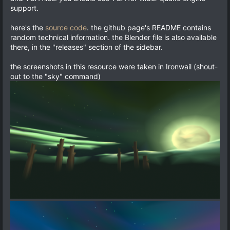
support.
here's the
source code
. the github page's README contains
random technical information. the Blender file is also available
there, in the "releases" section of the sidebar.
the screenshots in this resource were taken in Ironwail (shout-
out to the "sky" command)