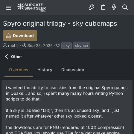
Spyro original trilogy - sky cubemaps
Download
S
C
T
rabbit
Sep 25, 2025
sky
skybox
u
r
a
b
e
g
Other
m
a
s
i
t
Overview
History
Discussion
t
i
t
o
e
n
i wanted the ability to use skies from the original Spyro games
d
d
in Quake... and so, i spent
many many
hours writing Python
b
a
scripts to do that.
y
t
e
if a sky is labeled "(alt)", then it's an unused sky, and i just
named it after whatever other sky looked closest.
the downloads are for PNG (rendered at 100% compression)
and TGA files. you should use TGA for wider quake engine