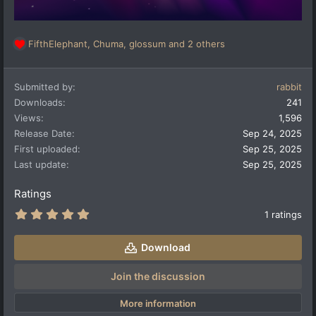
FifthElephant
,
Chuma
,
glossum
and 2 others
R
e
a
Submitted by
rabbit
c
t
Downloads
241
i
Views
1,596
o
Release Date
Sep 24, 2025
n
First uploaded
Sep 25, 2025
s
:
Last update
Sep 25, 2025
Ratings
5
1 ratings
.
0
0
Download
s
t
a
Join the discussion
r
(
More information
s