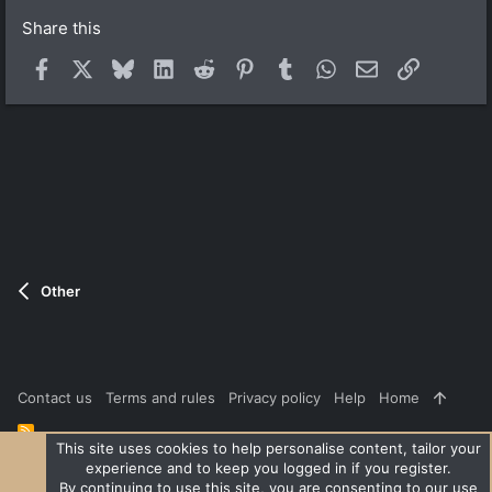
)
Share this
Facebook
X
Bluesky
LinkedIn
Reddit
Pinterest
Tumblr
WhatsApp
Email
Link
Other
Contact us
Terms and rules
Privacy policy
Help
Home
R
S
This site uses cookies to help personalise content, tailor your
S
experience and to keep you logged in if you register.
®
Community platform by XenForo
© 2010-2026 XenForo Ltd.
|
Style
By continuing to use this site, you are consenting to our use