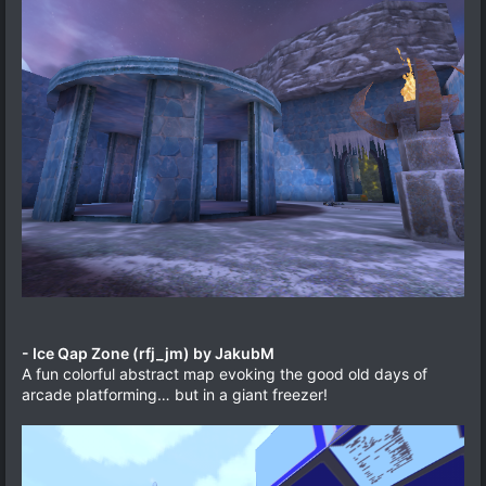
- Ice Qap Zone (rfj_jm) by JakubM
A fun colorful abstract map evoking the good old days of
arcade platforming… but in a giant freezer!