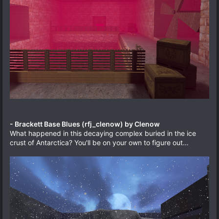
- Brackett Base Blues (rfj_clenow) by Clenow
What happened in this decaying complex buried in the ice
crust of Antarctica? You'll be on your own to figure out…