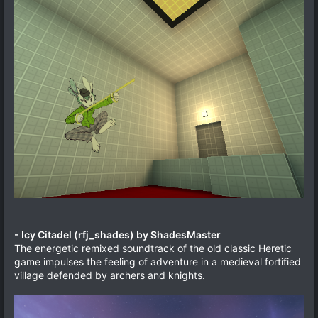
- Icy Citadel (rfj_shades) by ShadesMaster
The energetic remixed soundtrack of the old classic Heretic
game impulses the feeling of adventure in a medieval fortified
village defended by archers and knights.