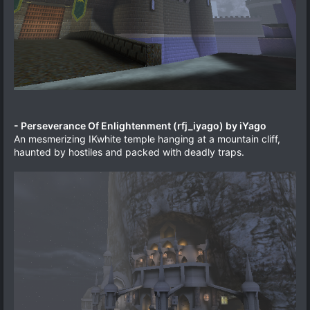
- Perseverance Of Enlightenment (rfj_iyago) by iYago
An mesmerizing IKwhite temple hanging at a mountain cliff,
haunted by hostiles and packed with deadly traps.