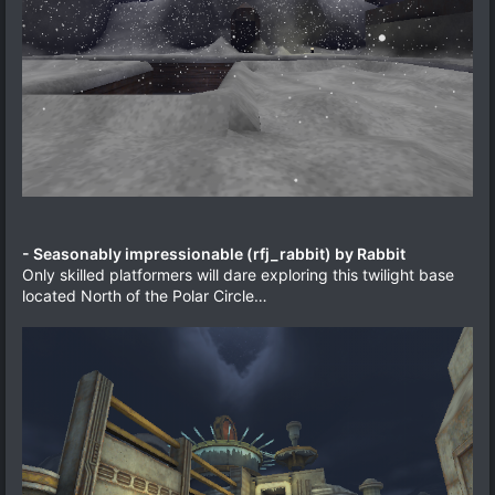
- Seasonably impressionable (rfj_rabbit) by Rabbit
Only skilled platformers will dare exploring this twilight base
located North of the Polar Circle…