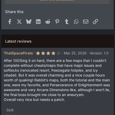
r
(
s
Share this
)
Facebook
X
Bluesky
LinkedIn
Reddit
Pinterest
Tumblr
WhatsApp
Email
Link
Latest reviews
4
ThatSpacePirate
Mar 25, 2026
Version: 1.0
.
0
After 100%ing it on hard, there are a few maps that I couldn't
0
complete without cheats/maps that have major issues and
s
softlocks (renovated resort, freezegate hotplex, and icy
t
a
citadel). But it was overall charming and a nice couple hours
r
worth of quaking! Rabbit's maps, both the tutorial and the main
(
one, were my favorite, and Perseverance of Enlightenment was
s
)
awesome and very Arcane Dimensions-like, although I won't lie,
the final boss brought me close to an aneurysm.
Overall very nice but needs a patch.
Skill