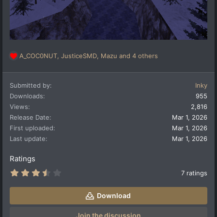
A_COC0NUT
,
JusticeSMD
,
Mazu
and 4 others
R
e
a
Submitted by
Inky
c
t
Downloads
955
i
Views
2,816
o
Release Date
Mar 1, 2026
n
First uploaded
Mar 1, 2026
s
:
Last update
Mar 1, 2026
Ratings
3
7 ratings
.
8
6
Download
s
t
a
Join the discussion