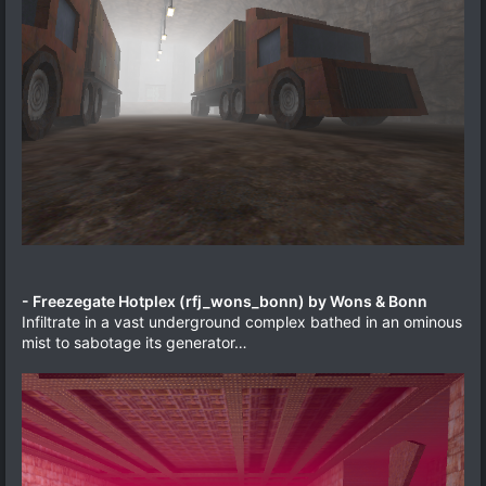
- Freezegate Hotplex (rfj_wons_bonn) by Wons & Bonn
Infiltrate in a vast underground complex bathed in an ominous
mist to sabotage its generator…