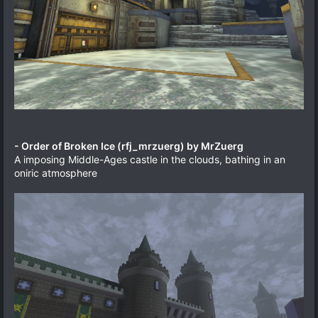
- Order of Broken Ice (rfj_mrzuerg) by MrZuerg
A imposing Middle-Ages castle in the clouds, bathing in an
oniric atmosphere