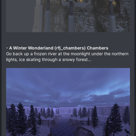
- A Winter Wonderland (rfj_chambers) Chambers
Go back up a frozen river at the moonlight under the northern
lights, ice skating through a snowy forest…