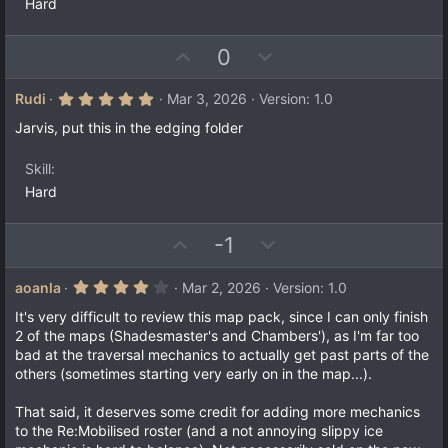
Hard
U
D
0
p
o
v
w
5
Rudi
Mar 3, 2026
Version: 1.0
.
o
n
0
Jarvis, put this in the edging folder
t
v
0
s
e
o
t
Skill
a
t
Hard
r
e
(
s
)
U
D
-1
p
o
v
w
4
aoanla
Mar 2, 2026
Version: 1.0
.
o
n
0
It's very difficult to review this map pack, since I can only finish
t
v
0
2 of the maps (Shadesmaster's and Chambers'), as I'm far too
s
e
o
bad at the traversal mechanics to actually get past parts of the
t
a
t
others (sometimes starting very early on in the map...).
r
e
(
That said, it deserves some credit for adding more mechanics
s
)
to the Re:Mobilised roster (and a not annoying slippy ice