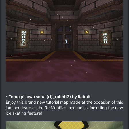
- Tomo pi tawa sona (rfj_rabbit2) by Rabbit
Enjoy this brand new tutorial map made at the occasion of this
jam and learn all the Re:Mobilize mechanics, including the new
ice skating feature!