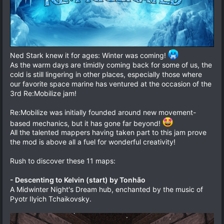
Ned Stark knew it for ages: Winter was coming!
As the warm days are timidly coming back for some of us, the
cold is still lingering in other places, especially those where
our favorite space marine has ventured at the occasion of the
3rd Re:Mobilize jam!
Re:Mobilize was initially founded around new movement-
based mechanics, but it has gone far beyond!
All the talented mappers having taken part to this jam prove
the mod is above all a fuel for wonderful creativity!
Rush to discover these 11 maps:
- Descenting to Kelvin (start) by Tonhão
A Midwinter Night's Dream hub, enchanted by the music of
Pyotr Ilyich Tchaikovsky.