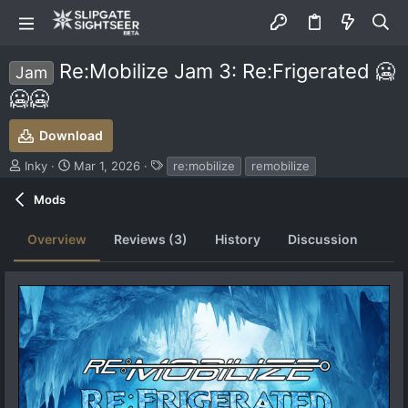
Re:Mobilize Jam 3: Re:Frigerated 🥶
Jam
🥶🥶
Download
S
C
T
Inky
Mar 1, 2026
re:mobilize
remobilize
u
r
a
b
e
g
Mods
m
a
s
i
t
Overview
Reviews (3)
History
Discussion
t
i
t
o
e
n
d
d
b
a
y
t
e