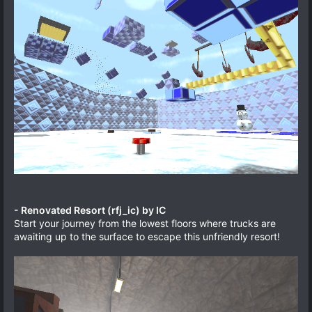
- Renovated Resort (rfj_ic) by IC
Start your journey from the lowest floors where trucks are
awaiting up to the surface to escape this unfriendly resort!