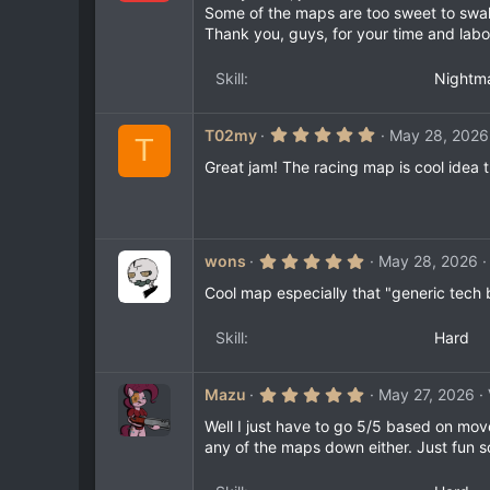
0
Some of the maps are too sweet to swal
s
Thank you, guys, for your time and labo
t
a
r
Skill
Nightm
(
s
)
5
T02my
May 28, 2026
T
.
0
Great jam! The racing map is cool idea 
0
s
t
a
r
(
5
wons
May 28, 2026
s
.
)
0
Cool map especially that "generic tech
0
s
t
Skill
Hard
a
r
(
5
Mazu
May 27, 2026
s
.
)
0
Well I just have to go 5/5 based on mov
0
any of the maps down either. Just fun so
s
t
a