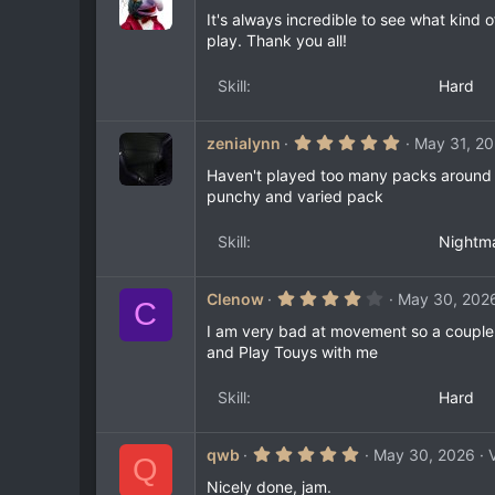
.
0
It's always incredible to see what kind 
0
play. Thank you all!
s
t
a
Skill
Hard
r
(
s
)
5
zenialynn
May 31, 2
.
0
Haven't played too many packs around th
0
punchy and varied pack
s
t
a
Skill
Nightm
r
(
s
)
4
Clenow
May 30, 202
C
.
0
I am very bad at movement so a couple o
0
and Play Touys with me
s
t
a
Skill
Hard
r
(
s
)
5
qwb
May 30, 2026
Q
.
0
Nicely done, jam.