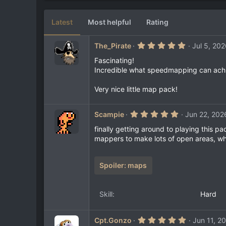
6
e
0
s
Latest
Most helpful
Rating
t
a
r
5
The_Pirate
Jul 5, 20
(
.
s
0
Fascinating!
)
0
Incredible what speedmapping can ach
s
t
a
Very nice little map pack!
r
(
s
5
Scampie
Jun 22, 202
)
.
0
finally getting around to playing this pa
0
mappers to make lots of open areas, whi
s
t
a
r
Spoiler:
maps
(
s
)
Skill
Hard
5
Cpt.Gonzo
Jun 11, 2