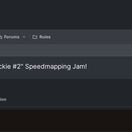
Forums
Rules
ickie #2" Speedmapping Jam!
ion