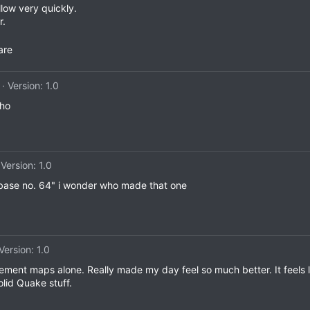
low very quickly.
r.
are
Version: 1.0
tho
Version: 1.0
 base no. 64" i wonder who made that one
Version: 1.0
ement maps alone. Really made my day feel so much better. It feels li
lid Quake stuff.