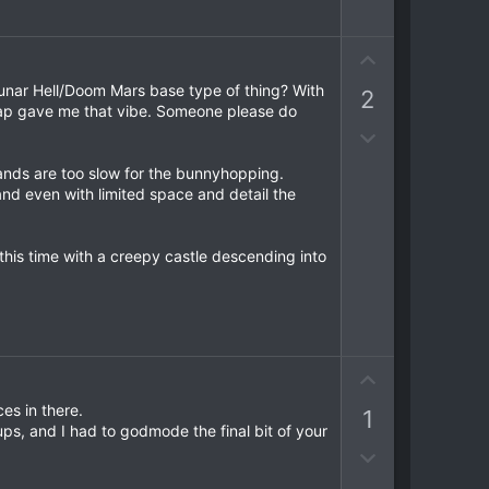
t
o
e
e
w
n
U
v
p
 lunar Hell/Doom Mars base type of thing? With
2
o
v
 map gave me that vibe. Someone please do
t
o
D
e
t
o
ands are too slow for the bunnyhopping.
e
w
 and even with limited space and detail the
n
v
o
his time with a creepy castle descending into
t
e
U
p
es in there.
1
v
ps, and I had to godmode the final bit of your
o
D
t
o