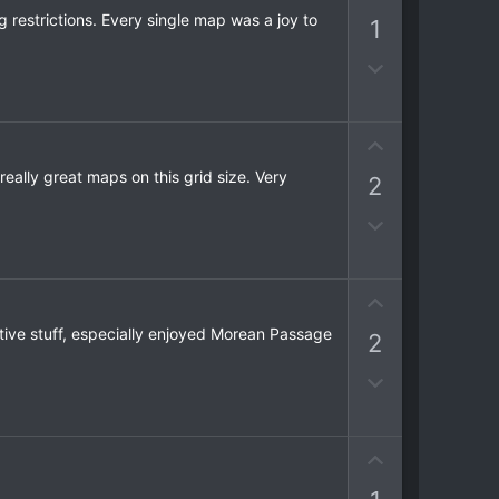
e
p
g restrictions. Every single map was a joy to
1
v
o
D
t
o
e
w
n
U
v
p
ally great maps on this grid size. Very
2
o
v
t
o
D
e
t
o
e
w
n
U
v
p
ntive stuff, especially enjoyed Morean Passage
2
o
v
t
o
D
e
t
o
e
w
n
U
v
p