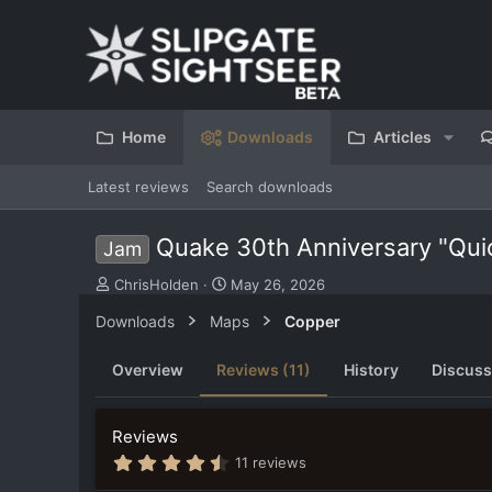
Home
Downloads
Articles
Latest reviews
Search downloads
Quake 30th Anniversary "Qu
Jam
S
C
ChrisHolden
May 26, 2026
u
r
Downloads
Maps
Copper
b
e
m
a
i
t
Overview
Reviews (11)
History
Discuss
t
i
t
o
e
n
Reviews
d
d
4
b
a
11 reviews
.
y
t