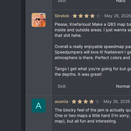
Skill
Hard
r
(
s
)
4
Strelok
May 26, 2026
.
0
Please, Knefarious! Make a QB3 map base
0
inside and outside areas. I just wanna
s
that shit hehe.
t
a
r
Overall a really enjoyable speedmap pa
(
Speedjumpers will love it! Naitelveni I 
s
)
atmosphere is there. Perfect colors and 
Tango I get what you're going for but 
the depths. It was great!
Skill
Normal
4
aoanla
May 26, 2026
A
.
0
The blocky feel of the jam is actually q
0
One or two maps a little hard (I'm sorr
s
map), but all fun and interesting.
t
a
r