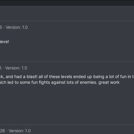
26
Version: 1.0
ieve!
6
Version: 1.0
ck, and had a blast! all of these levels ended up being a lot of fun in
ch led to some fun fights against lots of enemies. great work
026
Version: 1.0