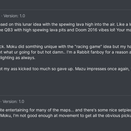
Version: 1.0
d on this lunar idea with the spewing lava high into the air. Like a
 see QB3 with high spewing lava pits and Doom 2016 vibes lol! Your
ck. Moku did somthing unique with the "racing game" idea but my h
get what ur going for but hot damn.. I'm a Rabbit fanboy for a reason
lighting as always.
got my ass kicked too much so gave up. Mazu impresses once again, t
Version: 1.0
uite entertaining for many of the maps... and there's some nice setpiec
y, Moku, I'm not good enough at movement to get all the obvious picku