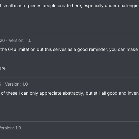
of small masterpieces people create here, especially under challengin
026
Version: 1.0
e 64u limitation but this serves as a good reminder, you can make re
are
6
Version: 1.0
f these I can only appreciate abstractly, but still all good and inve
Version: 1.0