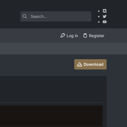
Log in
Register
Download