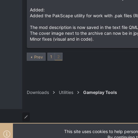
Added:
Added the PakScape utility for work with .pak files (R
The mod description is now saved in the text file QMLD
The cover image next to the archive can now be in jpg, 
Minor fixes (visual and in code).
1
2
Prev
Downloads
Utilities
Gameplay Tools
This site uses cookies to help person
®
Community platform by XenForo
© 2010-2026 XenForo Ltd
By continuing t