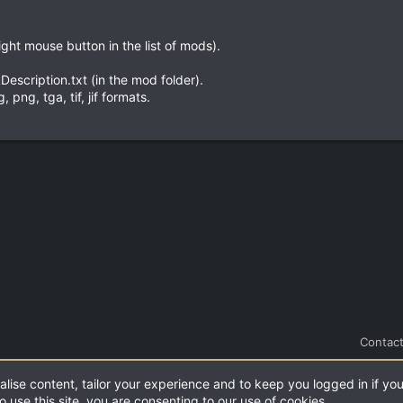
ight mouse button in the list of mods).
escription.txt (in the mod folder).
png, tga, tif, jif formats.
Contact
alise content, tailor your experience and to keep you logged in if you
.
|
Style and add-ons by ThemeHouse
o use this site, you are consenting to our use of cookies.