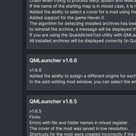
Crash when trying to process Warp Spasm and Malice 
e
If the name of the starting map is in mixed case, it is 
Added the ability to select a cover for a mod using t
Added support for the game Hexen II.
The algorithm for detecting installed archives has been
to reinstall the archive, a message will be displayed tha
If you are using the QuaddictedTool utility with QMLa
All installed archives will be displayed correctly (in Q
QMLauncher v1.6.6
v1.6.6
Added the ability to assign a different engine for eac
In the add-editing mod window, you can select the en
QMLauncher v1.6.5
v1.6.5
Fixes:
Errors with file and folder names in mixed register .
The cover of the mod was saved in low resolution.
Shortcuts for the mod were created incorrectly if the