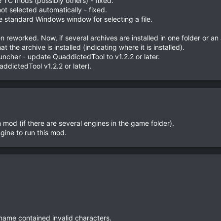
TC mods (possibly others) - fixed.
not selected automatically - fixed.
he standard Windows window for selecting a file.
 reworked. Now, if several archives are installed in one folder or an a
t the archive is installed (indicating where it is installed).
uncher - update QuaddictedTool to v1.2.2 or later.
uaddictedTool v1.2.2 or later).
h mod (if there are several engines in the game folder).
gine to run this mod.
 name contained invalid characters.