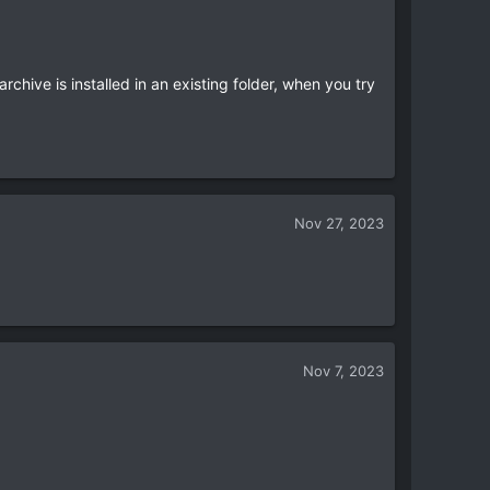
rchive is installed in an existing folder, when you try
Nov 27, 2023
Nov 7, 2023