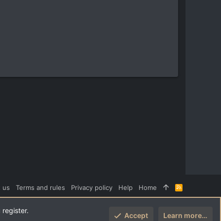
 us
Terms and rules
Privacy policy
Help
Home
R
S
S
 register.
Accept
Learn more…