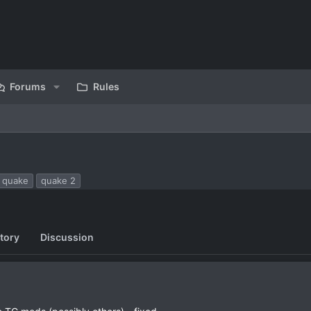
Forums
Rules
quake
quake 2
tory
Discussion