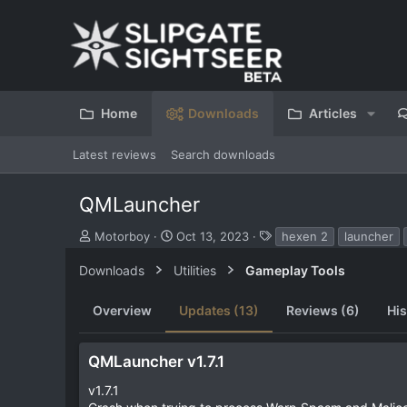
Home
Downloads
Articles
Latest reviews
Search downloads
QMLauncher
S
C
T
Motorboy
Oct 13, 2023
hexen 2
launcher
u
r
a
b
e
g
Downloads
Utilities
Gameplay Tools
m
a
s
i
t
Overview
Updates (13)
Reviews (6)
His
t
i
t
o
e
n
QMLauncher v1.7.1
d
d
b
a
v1.7.1
y
t