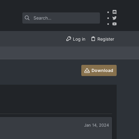
Log in
Register
Download
Jan 14, 2024