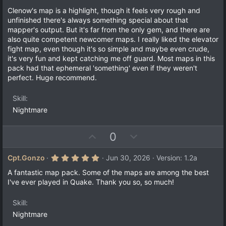
s
Clenow's map is a highlight, though it feels very rough and
t
a
unfinished there's always something special about that
r
mapper's output. But it's far from the only gem, and there are
(
also quite competent newcomer maps. I really liked the elevator
s
)
fight map, even though it's so simple and maybe even crude,
it's very fun and kept catching me off guard. Most maps in this
pack had that ephemeral 'something' even if they weren't
perfect. Huge recommend.
Skill
Nightmare
U
D
0
p
o
v
w
5
Cpt.Gonzo
Jun 30, 2026
Version: 1.2a
.
o
n
0
A fantastic map pack. Some of the maps are among the best
t
v
0
I've ever played in Quake. Thank you so, so much!
s
e
o
t
a
t
Skill
r
e
(
Nightmare
s