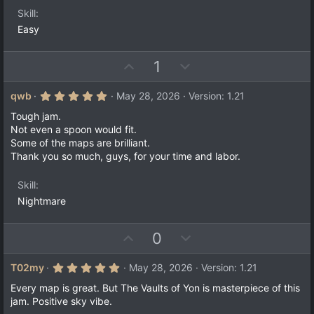
Skill
Easy
U
D
1
p
o
v
w
5
qwb
May 28, 2026
Version: 1.21
.
o
n
0
Tough jam.
t
v
0
Not even a spoon would fit.
s
e
o
Some of the maps are brilliant.
t
a
t
Thank you so much, guys, for your time and labor.
r
e
(
s
Skill
)
Nightmare
U
D
0
p
o
v
w
5
T02my
May 28, 2026
Version: 1.21
.
o
n
0
Every map is great. But The Vaults of Yon is masterpiece of this
t
v
0
jam. Positive sky vibe.
s