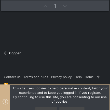
e
o
t
U
D
1
a
t
r
p
o
e
(
v
w
s
)
o
n
t
v
e
o
t
e
Copper
Contact us
Terms and rules
Privacy policy
Help
Home
R
S
This site uses cookies to help personalise content, tailor your
S
experience and to keep you logged in if you register.
®
Community platform by XenForo
© 2010-2026 XenForo Ltd.
|
Style
By continuing to use this site, you are consenting to our use
and add-ons by ThemeHouse
of cookies.
XenPorta 2 PRO
© Jason Axelrod of
8WAYRUN