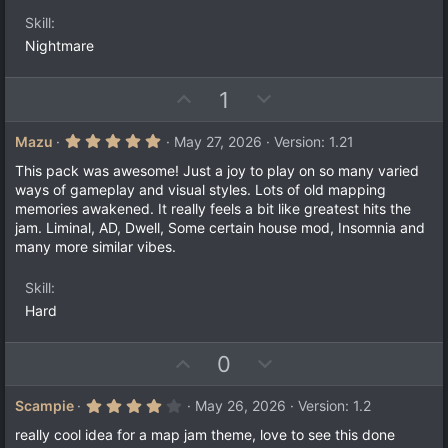
e
o
t
a
t
Skill
r
e
(
Nightmare
s
)
U
D
1
p
o
v
w
5
Mazu
May 27, 2026
Version: 1.21
.
o
n
0
This pack was awesome! Just a joy to play on so many varied
t
v
0
ways of gameplay and visual styles. Lots of old mapping
s
e
o
memories awakened. It really feels a bit like greatest hits the
t
a
t
jam. Liminal, AD, Dwell, Some certain house mod, Insomnia and
r
many more similar vibes.
e
(
s
)
Skill
Hard
U
D
0
p
o
v
w
4
Scampie
May 26, 2026
Version: 1.2
.
o
n
0
really cool idea for a map jam theme, love to see this done
0