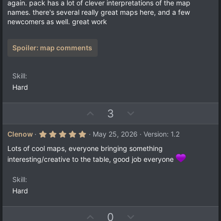
t
v
again. pack has a lot of clever interpretations of the map
s
e
o
names. there's several really great maps here, and a few
t
a
t
newcomers as well. great work
r
e
(
s
)
Spoiler:
map comments
Skill
Hard
U
D
3
p
o
v
w
5
Clenow
May 25, 2026
Version: 1.2
.
o
n
0
Lots of cool maps, everyone bringing something
t
v
0
interesting/creative to the table, good job everyone
s
e
o
t
a
t
Skill
r
e
(
Hard
s
)
U
D
0