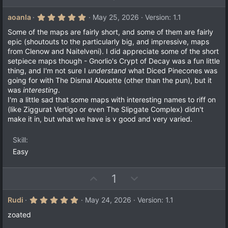
p
o
v
w
5
aoanla
May 25, 2026
Version: 1.1
.
o
n
0
Some of the maps are fairly short, and some of them are fairly
t
v
0
epic (shoutouts to the particularly big, and impressive, maps
s
e
o
from Clenow and Naitelveni). I did appreciate some of the short
t
a
t
setpiece maps though - Gnorlio's Crypt of Decay was a fun little
r
thing, and I'm not sure I
understand
what Diced Pinecones was
e
(
going for with The Dismal Alouette (other than the pun), but it
s
)
was
interesting
.
I'm a little sad that some maps with interesting names to riff on
(like Ziggurat Vertigo or even The Slipgate Complex) didn't
make it in, but what we have is v good and very varied.
Skill
Easy
U
D
1
p
o
v
w
5
Rudi
May 24, 2026
Version: 1.1
.
o
n
0
zoated
t
v
0
s