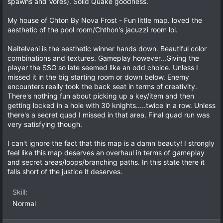
spawns and Vores). Solid Quake goodness.
s
)
My house of Chton By Nova Frost - Fun little map. loved the
aesthetic of the pool room/Chthon's jacuzzi room lol.
Naitelveni is the aesthetic winner hands down. Beautiful color
combinations and textures. Gameplay however...Giving the
player the SSG so late seemed like an odd choice. Unless I
missed it in the big starting room or down below. Enemy
encounters really took the back seat in terms of creativity.
There's nothing fun about picking up a key/item and then
getting locked in a hole with 30 knights.....twice in a row. Unless
there's a secret quad I missed in that area. Final quad run was
very satisfying though.
I can't ignore the fact that this map is a damn beauty! I strongly
feel like this map deserves an overhaul in terms of gameplay
and secret areas/loops/branching paths. In this state there it
falls short of the justice it deserves.
Skill
Normal