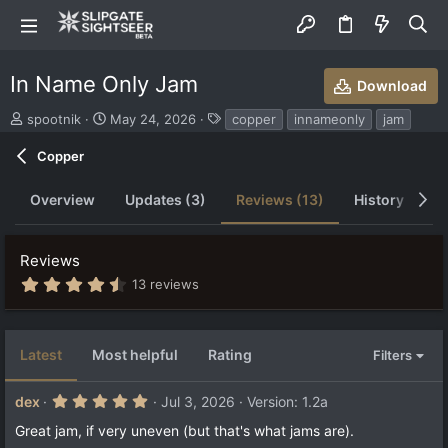
In Name Only Jam
Download
S
C
T
spootnik
May 24, 2026
copper
innameonly
jam
u
r
a
b
e
g
Copper
m
a
s
i
t
Overview
Updates (3)
Reviews (13)
History
D
t
i
t
o
e
n
Reviews
d
d
b
a
4
13 reviews
.
y
t
7
e
1
s
Latest
Most helpful
Rating
Filters
t
a
r
5
dex
Jul 3, 2026
Version: 1.2a
(
.
s
0
Great jam, if very uneven (but that's what jams are).
)
0