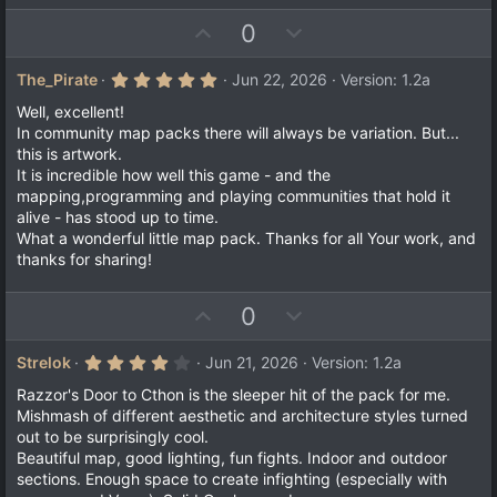
)
U
D
0
p
o
v
w
5
The_Pirate
Jun 22, 2026
Version: 1.2a
.
o
n
0
Well, excellent!
t
v
0
In community map packs there will always be variation. But...
s
e
o
this is artwork.
t
a
t
It is incredible how well this game - and the
r
mapping,programming and playing communities that hold it
e
(
alive - has stood up to time.
s
)
What a wonderful little map pack. Thanks for all Your work, and
thanks for sharing!
U
D
0
p
o
v
w
4
Strelok
Jun 21, 2026
Version: 1.2a
.
o
n
0
Razzor's Door to Cthon is the sleeper hit of the pack for me.
t
v
0
Mishmash of different aesthetic and architecture styles turned
s
e
o
out to be surprisingly cool.
t
a
t
Beautiful map, good lighting, fun fights. Indoor and outdoor
r
sections. Enough space to create infighting (especially with
e
(