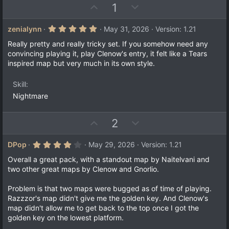
U
D
1
p
o
v
w
5
zenialynn
May 31, 2026
Version: 1.21
.
o
n
0
Really pretty and really tricky set. If you somehow need any
t
v
0
convincing playing it, play Clenow's entry, it felt like a Tears
s
e
o
inspired map but very much in its own style.
t
a
t
r
e
Skill
(
s
Nightmare
)
U
D
2
p
o
v
w
4
DPop
May 29, 2026
Version: 1.21
.
o
n
0
Overall a great pack, with a standout map by Naitelvani and
t
v
0
two other great maps by Clenow and Gnorlio.
s
e
o
t
a
t
Problem is that two maps were bugged as of time of playing.
r
Razzzor's map didn't give me the golden key. And Clenow's
e
(
map didn't allow me to get back to the top once I got the
s
)
golden key on the lowest platform.